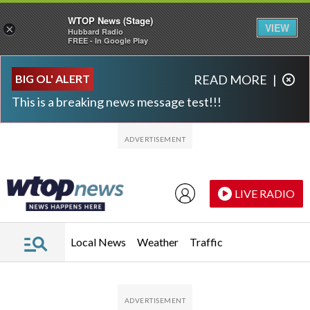
WTOP News (Stage)
VIEW
×
Hubbard Radio
FREE - In Google Play
Skip to main content
Skip to footer
BIG OL' ALERT
READ MORE
|
This is a breaking news message test!!!
LIVE RADIO
Local News
Weather
Traffic