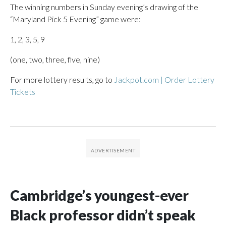
The winning numbers in Sunday evening’s drawing of the
“Maryland Pick 5 Evening” game were:
1, 2, 3, 5, 9
(one, two, three, five, nine)
For more lottery results, go to
Jackpot.com | Order Lottery
Tickets
Cambridge’s youngest-ever
Black professor didn’t speak