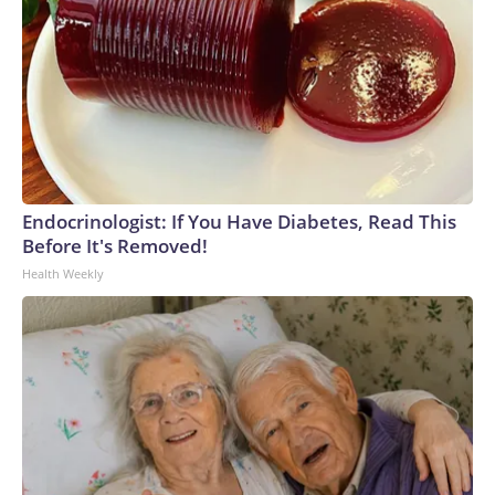
Endocrinologist: If You Have Diabetes, Read This
Before It's Removed!
Health Weekly