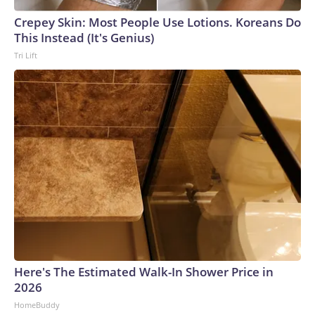
Crepey Skin: Most People Use Lotions. Koreans Do
This Instead (It's Genius)
Tri Lift
Here's The Estimated Walk-In Shower Price in
2026
HomeBuddy