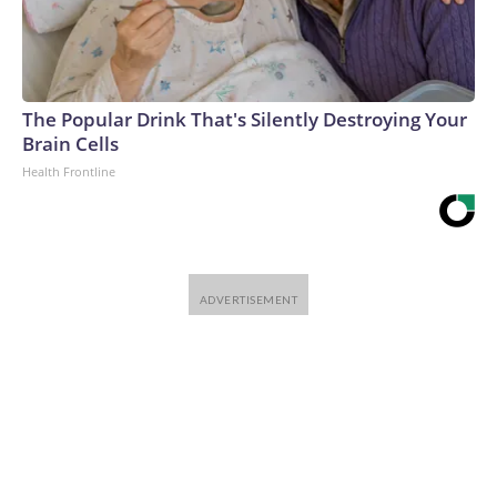
The Popular Drink That's Silently Destroying Your
Brain Cells
Health Frontline