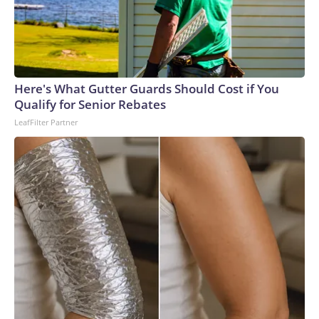
Here's What Gutter Guards Should Cost if You
Qualify for Senior Rebates
LeafFilter Partner