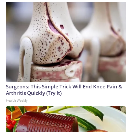
Surgeons: This Simple Trick Will End Knee Pain &
Arthritis Quickly (Try It)
Health Weekly