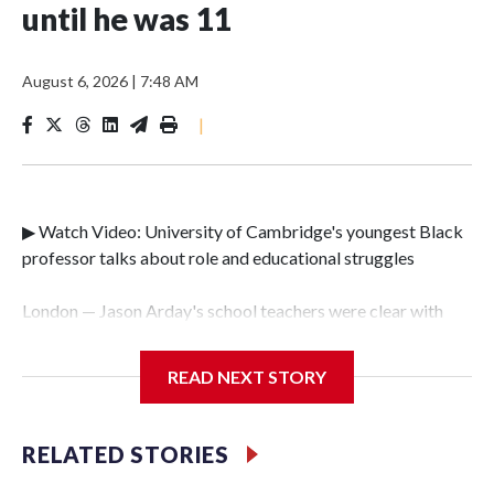
until he was 11
August 6, 2026
|
7:48 AM
|
▶ Watch Video: University of Cambridge's youngest Black
professor talks about role and educational struggles
London — Jason Arday's school teachers were clear with
him as he grew up. Life was going to be tough.Arday was
diagnosed with autism and a condition called global
READ NEXT STORY
development delay at the age of just three. It meant he was
unable to speak until he was 11, and he couldn't read or
write until he was 18."Not many teachers at school had any
RELATED STORIES
belief in me," he told CBS News on Thursday. "Educational