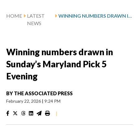
HOME
LATEST
WINNING NUMBERS DRAWN IN SUNDAY’S MARYLAND PICK 5 EVENING
NEWS
Winning numbers drawn in
Sunday’s Maryland Pick 5
Evening
BY
THE ASSOCIATED PRESS
February 22, 2026
|
9:24 PM
|