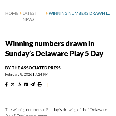
HOME
LATEST
WINNING NUMBERS DRAWN IN SUNDAY’S DELAWARE PLAY 5 DAY
NEWS
Winning numbers drawn in
Sunday’s Delaware Play 5 Day
BY
THE ASSOCIATED PRESS
February 8, 2026
|
7:24 PM
|
The winning numbers in Sunday’s drawing of the “Delaware
Play 5 Day” game were: