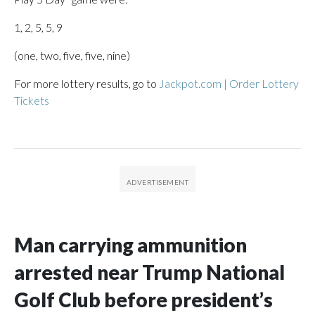
1, 2, 5, 5, 9
(one, two, five, five, nine)
For more lottery results, go to
Jackpot.com | Order Lottery
Tickets
Man carrying ammunition
arrested near Trump National
Golf Club before president’s