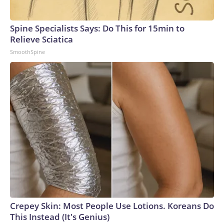
that may reasonably be perceived as a protective
intelligence concern or indicate a potential threat or
Spine Specialists Says: Do This for 15min to
directed interest toward any individual under Secret Service
Relieve Sciatica
protection."Taele received multiple commendations during
SmoothSpine
his eight years in the Marines, including for good conduct.
After leaving the service, he was a licensed armed security
guard, according to a public records search.Jeanine John
Taele, the Downey man who was arrested near the Trump
National Golf Club over the weekend after authorities
found a firearm and ammunition in his vehicle.
U.S. Department of Justice
Crepey Skin: Most People Use Lotions. Koreans Do
This Instead (It's Genius)