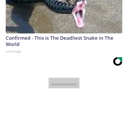
Confirmed - This is The Deadliest Snake in The
World
novelodge