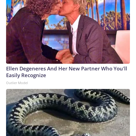
Ellen Degeneres And Her New Partner Who You'll
Easily Recognize
Outlier Model