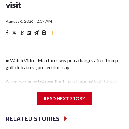
visit
August 6, 2026
|
2:19 AM
|
▶ Watch Video: Man faces weapons charges after Trump
golf club arrest, prosecutors say
A man was arrested near the Trump National Golf Club in
Los Angeles County over the weekend after authorities
found ammunition and a gun inside his car, just days before
READ NEXT STORY
the president's planned Southern California visit for a
Republican National Committee event on Tuesday. In a
news release shared by the Los Angeles County Sheriff's
RELATED STORIES
Department, deputies said that plainclothes federal agents