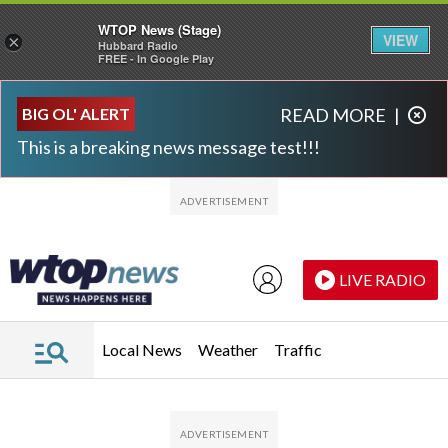
WTOP News (Stage)
VIEW
×
Hubbard Radio
FREE - In Google Play
Skip to main content
Skip to footer
BIG OL' ALERT
READ MORE
|
This is a breaking news message test!!!
LIVE RADIO
Local News
Weather
Traffic