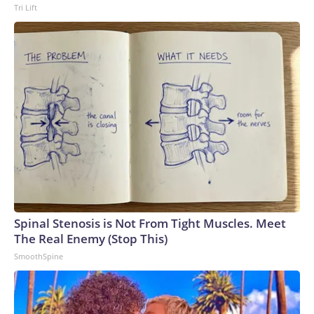
Tri Lift
Spinal Stenosis is Not From Tight Muscles. Meet
The Real Enemy (Stop This)
SmoothSpine