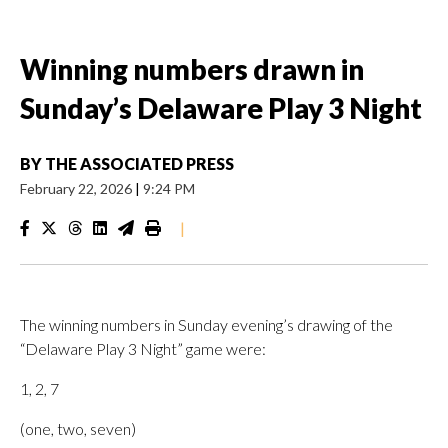
Winning numbers drawn in
Sunday’s Delaware Play 3 Night
BY
THE ASSOCIATED PRESS
February 22, 2026
|
9:24 PM
|
The winning numbers in Sunday evening’s drawing of the
“Delaware Play 3 Night” game were:
1, 2, 7
(one, two, seven)