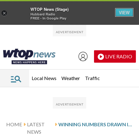
WTOP News (Stage)
VIEW
×
Hubbard Radio
FREE - In Google Play
Skip to main content
Skip to footer
LIVE RADIO
Local News
Weather
Traffic
HOME
LATEST
WINNING NUMBERS DRAWN IN SUNDAY’S DELAWARE PLAY 3 NIGHT
NEWS