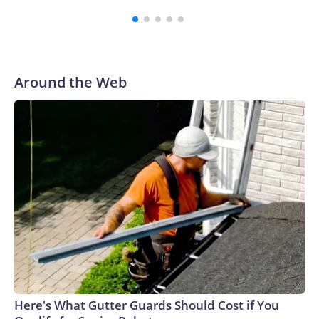
media.New York City has two facilities like this, known as
overdose prevention centers, or OPCs. By supervising the
use of addictive, illegal drugs, proponents say the sites
remove barriers to healthcare and can lead to people
getting off drugs or transitioning to less risky behaviors.In a
Around the Web
recent interview with CBS News, OnPoint NYC Executive
Director Sam Rivera said his team has intervened in more
than 2,100 overdoses with no fatalities, and has more than
7,000 registered participants who have used the facility's
services 250,000 times since it opened in 2021."250,000
times people used inside with us, not in the parks, not in the
street, not in the playgrounds, not in bathrooms," said
Rivera.Rivera gave CBS News a tour of OnPoint's facility in
East Harlem, a neighborhood where problems with drug use
have persisted for decades. In addition to the smoking room
and injection cubicles, OnPoint offers services such as
primary medical care, addiction medication, art therapy,
sleep rooms and laundry, as well as perks like massage,
Here's What Gutter Guards Should Cost if You
acupuncture, aromatherapy and, soon, hair styling.They are