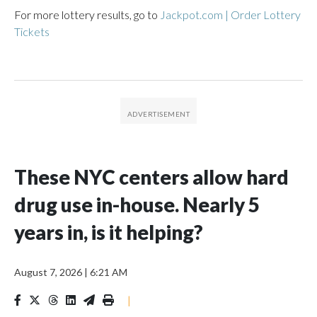
For more lottery results, go to
Jackpot.com | Order Lottery
Tickets
These NYC centers allow hard
drug use in-house. Nearly 5
years in, is it helping?
August 7, 2026
|
6:21 AM
|