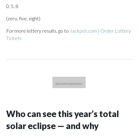
0, 5, 8
(zero, five, eight)
For more lottery results, go to
Jackpot.com | Order Lottery
Tickets
Who can see this year’s total
solar eclipse — and why