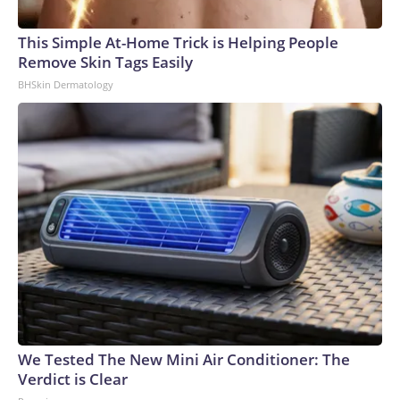
(8,300 kilometers), starting over the Arctic coastline at
around 1 p.m. ET and ending near the Balearic Islands at
This Simple At-Home Trick is Helping People
around 2:30 p.m. ET. Depending on where one is located, the
Remove Skin Tags Easily
duration of totality can vary. For example, in Reykjavík,
BHSkin Dermatology
Iceland, totality will begin at around 1:48 p.m. ET (5:48 p.m.
local time) and last for about one minute, whereas in León,
Spain, totality will begin around 2:28 p.m. ET (8:28 p.m. local
time) and last for about two minutes. To check when the
eclipse will occur in your area, and what it will look like, check
Time and Date’s website.Eclipse maps also can help people
determine where they want to be to observe an eclipse.
Some eclipse chasers prefer to observe from the edge of
totality to see certain phenomena that you can’t see near
the center, Zeiler said. One of these events is known as
Baily’s Beads, when flashes of light shine through gaps along
the moon’s uneven edge.Totality maps are highly accurate
for the most part, but there is always room for
We Tested The New Mini Air Conditioner: The
improvement.“Right now, the most accurate is somewhere
Verdict is Clear
around a kilometer to maybe a kilometer and a half,” said