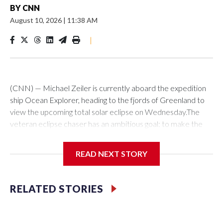
BY
CNN
August 10, 2026
|
11:38 AM
|
(CNN) — Michael Zeiler is currently aboard the expedition
ship Ocean Explorer, heading to the fjords of Greenland to
view the upcoming total solar eclipse on Wednesday.The
veteran eclipse chaser has an ambitious goal: to make the
first-ever observation of an aurora during solar eclipse
totality. He also said he hoped to spot a few meteors flying
READ NEXT STORY
by from the ongoing Perseid meteor shower.Spotting these
dazzling celestial displays together will take some luck. The
good news? Seeing a total solar eclipse on its own does not.
RELATED STORIES
Thanks to powerful computer models and precise
measurements, scientists can determine the path of an
eclipse years, decades or even millennia in advance.Zeiler,