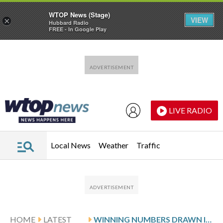
WTOP News (Stage)
VIEW
×
Hubbard Radio
FREE - In Google Play
Skip to main content
Skip to footer
LIVE RADIO
Local News
Weather
Traffic
HOME
LATEST
WINNING NUMBERS DRAWN IN SATURDAY’S MARYLAND PICK 3 EVENING