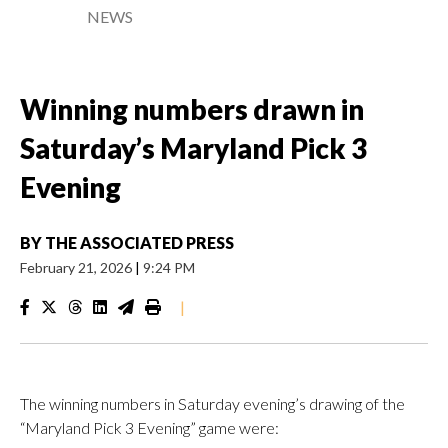
NEWS
Winning numbers drawn in
Saturday’s Maryland Pick 3
Evening
BY
THE ASSOCIATED PRESS
February 21, 2026
|
9:24 PM
|
The winning numbers in Saturday evening’s drawing of the
“Maryland Pick 3 Evening” game were: