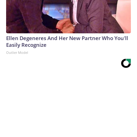
Ellen Degeneres And Her New Partner Who You'll
Easily Recognize
Outlier Model