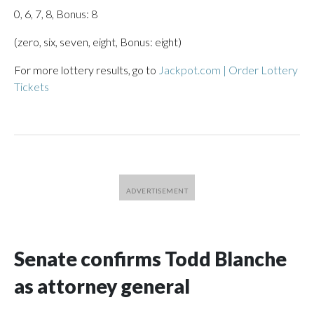
0, 6, 7, 8, Bonus: 8
(zero, six, seven, eight, Bonus: eight)
For more lottery results, go to
Jackpot.com | Order Lottery
Tickets
Senate confirms Todd Blanche
as attorney general