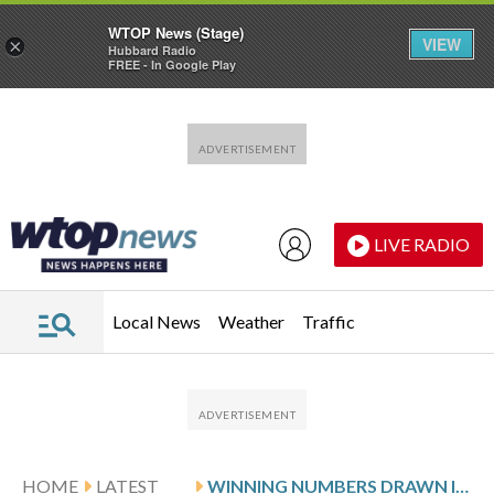
WTOP News (Stage)
VIEW
×
Hubbard Radio
FREE - In Google Play
Skip to main content
Skip to footer
LIVE RADIO
Local News
Weather
Traffic
HOME
LATEST
WINNING NUMBERS DRAWN IN MONDAY’S VIRGINIA PICK 4 EVENING