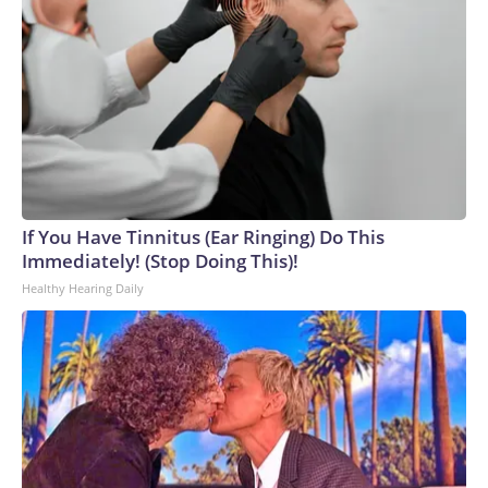
operation.Blanche acknowledged during his confirmation
hearing that "mistakes were made" with some of the
documents made public. He also met with survivors of
Epstein's crimes at the Justice Department last month after
Tillis said he would withhold support until Blanche did so.But
some of the survivors criticized Blanche for his behavior
during the meeting, with one describing it as a "check-the-box
exercise" designed to secure votes for his confirmation.
They urged senators to reject his nomination.
If You Have Tinnitus (Ear Ringing) Do This
Immediately! (Stop Doing This)!
Healthy Hearing Daily