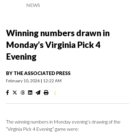
NEWS
Winning numbers drawn in
Monday’s Virginia Pick 4
Evening
BY
THE ASSOCIATED PRESS
February 10, 2026
|
12:22 AM
|
The winning numbers in Monday evening’s drawing of the
“Virginia Pick 4 Evening” game were: