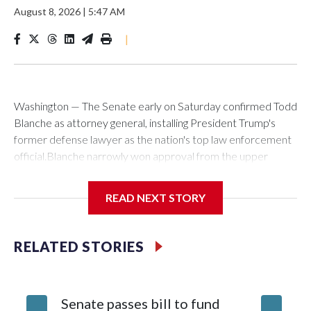
August 8, 2026
|
5:47 AM
|
Washington — The Senate early on Saturday confirmed Todd
Blanche as attorney general, installing President Trump's
former defense lawyer as the nation's top law enforcement
official.Blanche narrowly won approval from the upper
chamber in a 50-49 vote. Two Republicans — Sens. Susan
Collins of Maine and Lisa Murkowski of Alaska — joined with
READ NEXT STORY
all Democrats in voting against his nomination to helm the
Justice Department.Blanche's path for confirmation cleared
earlier Friday when Sen. Bill Cassidy, a Louisiana Republican,
RELATED STORIES
announced he would back his nomination. With Collins' and
Murkowski's opposition, and GOP Sen. Mitch McConnell of
Kentucky absent, Cassidy's vote was decisive. In a social
Senate passes bill to fund
Blanche
media post shortly after the vote, Blanche thanked the