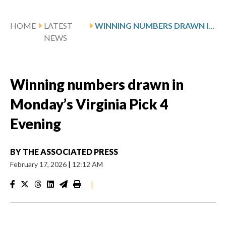
HOME
LATEST
WINNING NUMBERS DRAWN IN MONDAY’S VIRGINIA PICK 4 EVENING
NEWS
Winning numbers drawn in
Monday’s Virginia Pick 4
Evening
BY
THE ASSOCIATED PRESS
February 17, 2026
|
12:12 AM
|