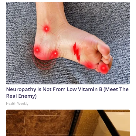
Neuropathy is Not From Low Vitamin B (Meet The
Real Enemy)
Health Weekly