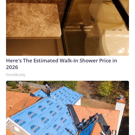
Here's The Estimated Walk-In Shower Price in
2026
HomeBuddy