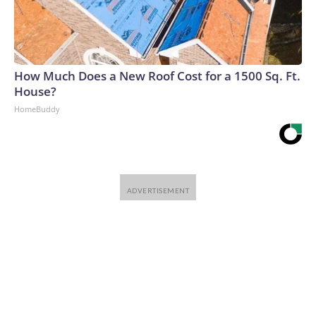
How Much Does a New Roof Cost for a 1500 Sq. Ft.
House?
HomeBuddy