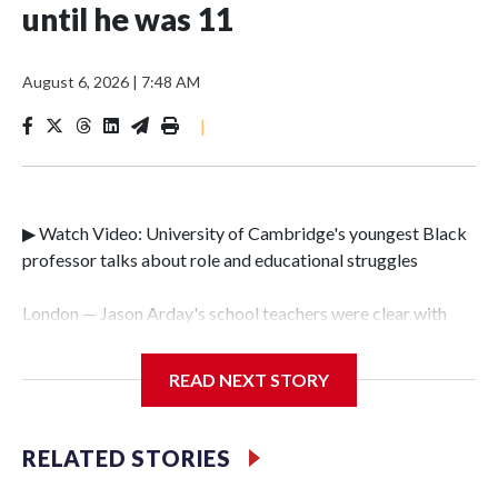
until he was 11
August 6, 2026
|
7:48 AM
|
▶ Watch Video: University of Cambridge's youngest Black
professor talks about role and educational struggles
London — Jason Arday's school teachers were clear with
him as he grew up. Life was going to be tough.Arday was
diagnosed with autism and a condition called global
READ NEXT STORY
development delay at the age of just three. It meant he was
unable to speak until he was 11, and he couldn't read or
write until he was 18."Not many teachers at school had any
RELATED STORIES
belief in me," he told CBS News on Thursday. "Educational