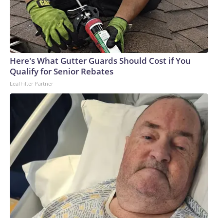
Here's What Gutter Guards Should Cost if You
Qualify for Senior Rebates
LeafFilter Partner