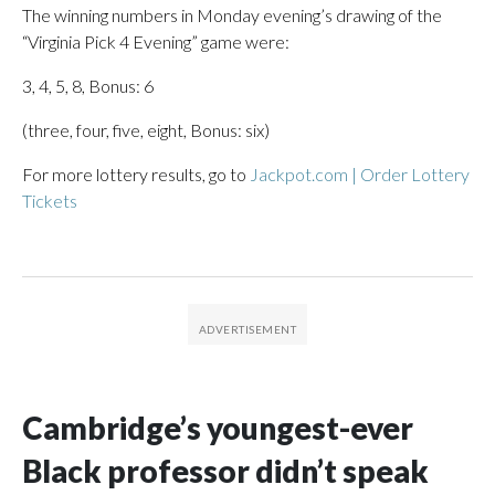
The winning numbers in Monday evening’s drawing of the
“Virginia Pick 4 Evening” game were:
3, 4, 5, 8, Bonus: 6
(three, four, five, eight, Bonus: six)
For more lottery results, go to
Jackpot.com | Order Lottery
Tickets
Cambridge’s youngest-ever
Black professor didn’t speak