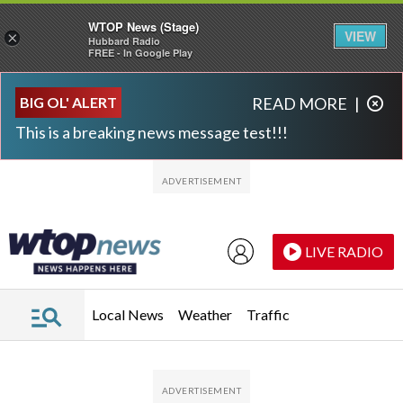
WTOP News (Stage)
VIEW
×
Hubbard Radio
FREE - In Google Play
Skip to main content
Skip to footer
BIG OL' ALERT
READ MORE
|
This is a breaking news message test!!!
LIVE RADIO
Local News
Weather
Traffic