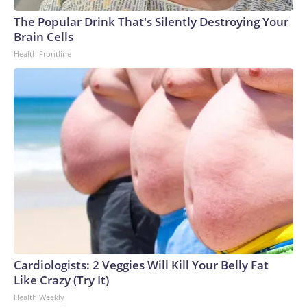
The Popular Drink That's Silently Destroying Your
Brain Cells
Health Frontline
Cardiologists: 2 Veggies Will Kill Your Belly Fat
Like Crazy (Try It)
Health Weekly