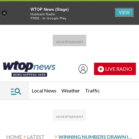
WTOP News (Stage)
VIEW
×
Hubbard Radio
FREE - In Google Play
Skip to main content
Skip to footer
LIVE RADIO
Local News
Weather
Traffic
HOME
LATEST
WINNING NUMBERS DRAWN IN MONDAY’S VIRGINIA CASH POP