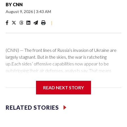
BY
CNN
August 9, 2026
|
3:43 AM
|
(CNN) — The front lines of Russia’s invasion of Ukraine are
largely stagnant. But in the skies, the war is ratcheting
up.Each sides’ offensive capabilities now appear to be
outstripping their air defenses, analysts say. That means
more strikes are hitting their targets, more critical and
economic infrastructure is being damaged, and more civilians
READ NEXT STORY
are killed each week.“We definitely see an increased number
of (attack) events, an increased number of casualties as
well,” said Olha Polishchuk, the Eastern Europe research
RELATED STORIES
manager at ACLED, a global conflict monitor. “There has
been an escalation also with regard to the variety of targets
that are hit.”Ukraine has long been able to hit areas of Russia