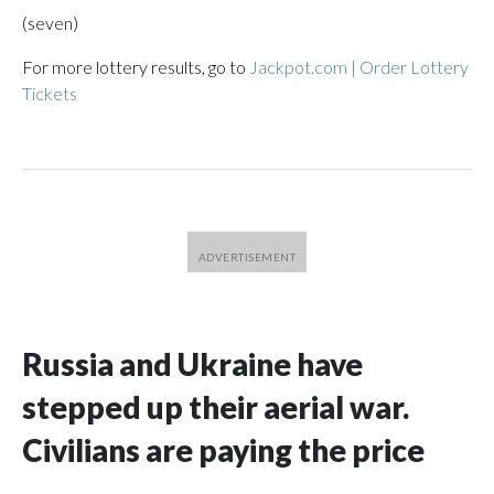
(seven)
For more lottery results, go to
Jackpot.com | Order Lottery
Tickets
Russia and Ukraine have
stepped up their aerial war.
Civilians are paying the price