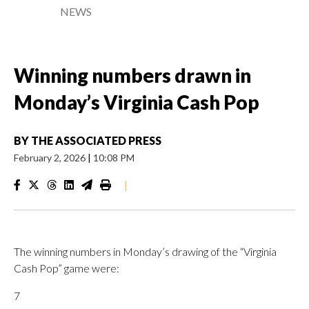
NEWS
Winning numbers drawn in
Monday’s Virginia Cash Pop
BY
THE ASSOCIATED PRESS
February 2, 2026
|
10:08 PM
|
The winning numbers in Monday’s drawing of the “Virginia
Cash Pop” game were:
7