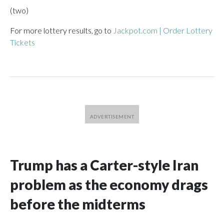
(two)
For more lottery results, go to
Jackpot.com | Order Lottery
Tickets
Trump has a Carter-style Iran
problem as the economy drags
before the midterms