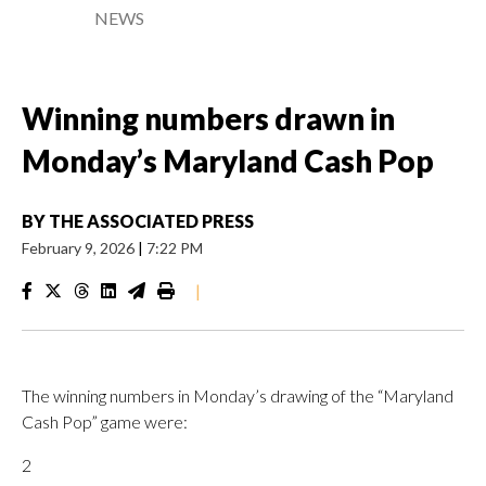
NEWS
Winning numbers drawn in
Monday’s Maryland Cash Pop
BY
THE ASSOCIATED PRESS
February 9, 2026
|
7:22 PM
|
The winning numbers in Monday’s drawing of the “Maryland
Cash Pop” game were:
2