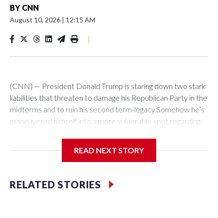
BY
CNN
August 10, 2026
|
12:15 AM
|
(CNN) — President Donald Trump is staring down two stark
liabilities that threaten to damage his Republican Party in the
midterms and to ruin his second term-legacy.Somehow he’s
maneuvered himself into a more vulnerable spot regarding
Iran than any president since Jimmy Carter. As in the 1979-
80 hostage crisis, the Islamic Republic is exerting political
READ NEXT STORY
pressure that it can dial up on the US leader ahead of a
national election. A week ago, Trump’s team predicted a deal
to reopen the Strait of Hormuz was imminent. But Tehran,
RELATED STORIES
now dictating terms to the US global superpower, has
imposed tough new conditions.At the same time, Trump
faces a separate but related problem at home. The war’s