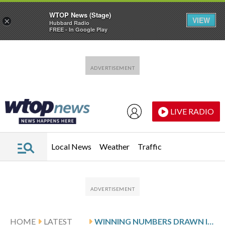
WTOP News (Stage)
VIEW
×
Hubbard Radio
FREE - In Google Play
Skip to main content
Skip to footer
LIVE RADIO
Local News
Weather
Traffic
HOME
LATEST
WINNING NUMBERS DRAWN IN MONDAY’S MARYLAND CASH POP