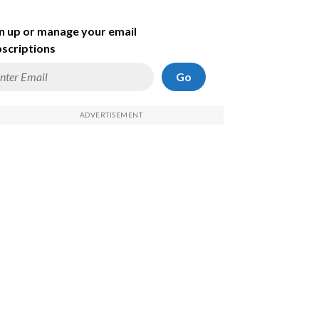
n up or manage your email
scriptions
Go