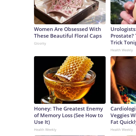
Women Are Obsessed With
Urologists
These Beautiful Floral Caps
Prostate? 
Trick Tonig
Glosrity
Health Weekly
Honey: The Greatest Enemy
Cardiologi
of Memory Loss (See How to
Veggies Wil
Use It)
Fat Quickly
Health Weekly
Health Weekly