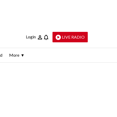
Login
LIVE RADIO
ld
More