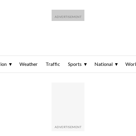
ion
Weather
Traffic
Sports
National
Wor