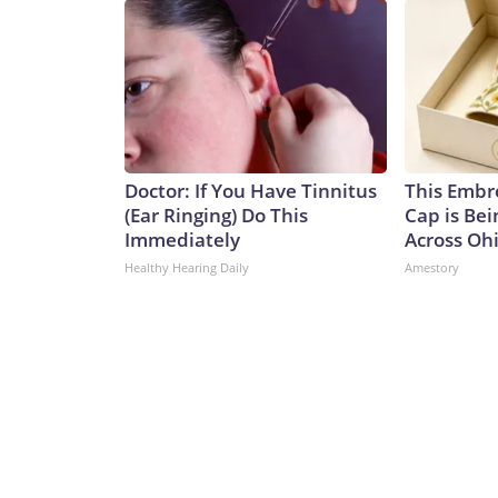
Doctor: If You Have Tinnitus
This Embr
(Ear Ringing) Do This
Cap is Be
Immediately
Across Oh
Healthy Hearing Daily
Amestory