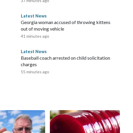
37 minutes ago
Latest News
Georgia woman accused of throwing kittens
out of moving vehicle
41 minutes ago
Latest News
Baseball coach arrested on child solicitation
charges
55 minutes ago