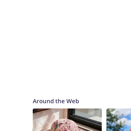
Chandan Khanna/AFP via Getty Images
Around the Web