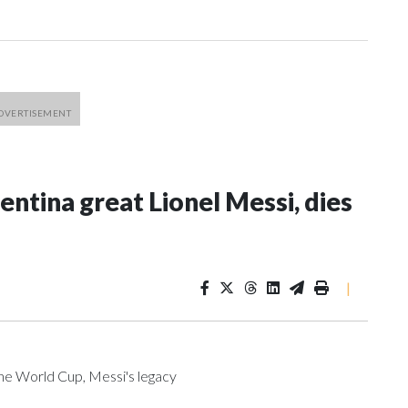
entina great Lionel Messi, dies
|
he World Cup, Messi's legacy