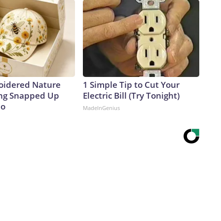
oidered Nature
1 Simple Tip to Cut Your
ing Snapped Up
Electric Bill (Try Tonight)
io
MadeInGenius