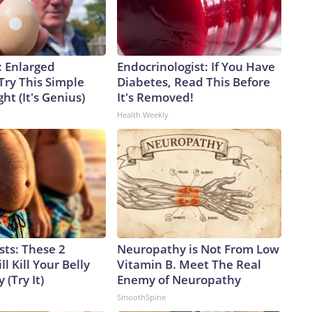
: Enlarged
Endocrinologist: If You Have
Try This Simple
Diabetes, Read This Before
ht (It's Genius)
It's Removed!
Health Weekly
sts: These 2
Neuropathy is Not From Low
l Kill Your Belly
Vitamin B. Meet The Real
 (Try It)
Enemy of Neuropathy
SmoothSpine