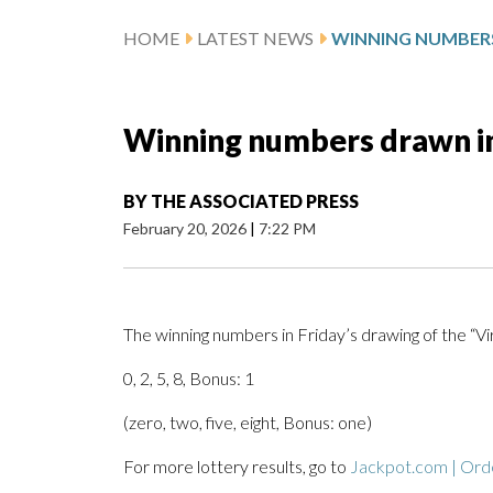
HOME
LATEST NEWS
Winning numbers drawn in 
BY
THE ASSOCIATED PRESS
February 20, 2026
|
7:22 PM
The winning numbers in Friday’s drawing of the “V
0, 2, 5, 8, Bonus: 1
(zero, two, five, eight, Bonus: one)
For more lottery results, go to
Jackpot.com | Orde