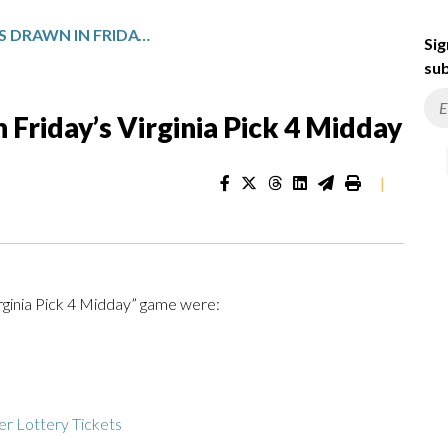
WINNING NUMBERS DRAWN IN FRIDAY’S VIRGINIA PICK 4 MIDDAY
Sig
sub
Friday’s Virginia Pick 4 Midday
|
irginia Pick 4 Midday” game were:
r Lottery Tickets