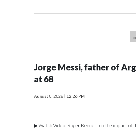
Jorge Messi, father of Arg
at 68
August 8, 2026
|
12:26 PM
▶ Watch Video: Roger Bennett on the impact of t