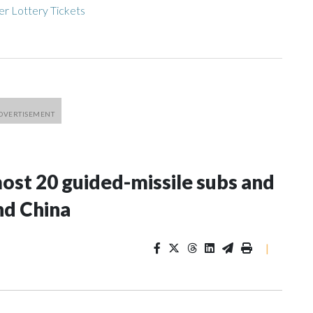
r Lottery Tickets
most 20 guided-missile subs and
nd China
|