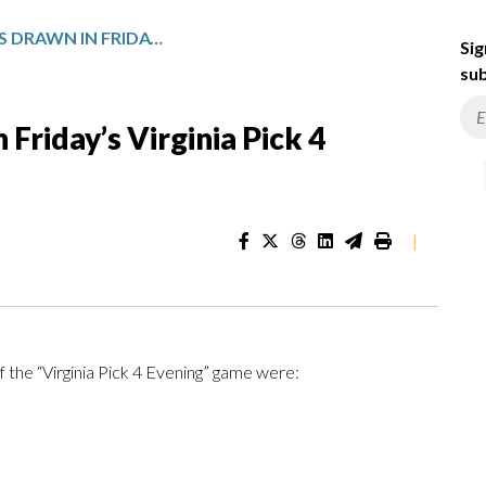
WINNING NUMBERS DRAWN IN FRIDAY’S VIRGINIA PICK 4 EVENING
Sig
sub
Friday’s Virginia Pick 4
|
f the “Virginia Pick 4 Evening” game were: