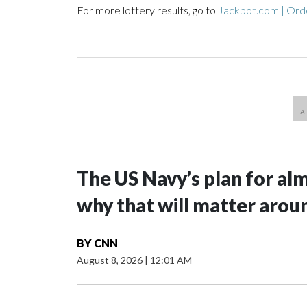
For more lottery results, go to
Jackpot.com | Orde
The US Navy’s plan for al
why that will matter arou
BY
CNN
August 8, 2026
|
12:01 AM