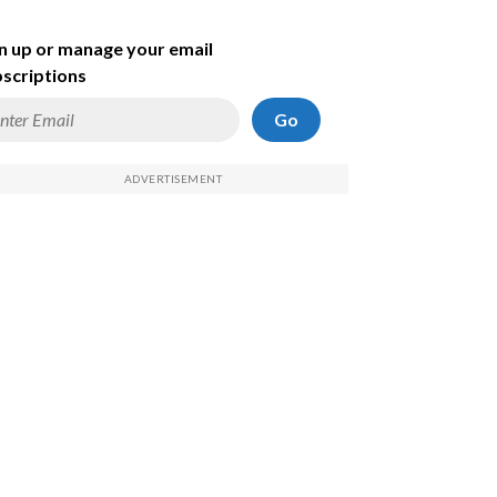
n up or manage your email
scriptions
Go