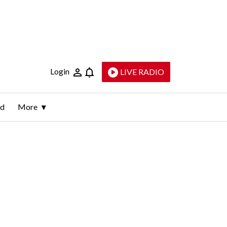
Login
LIVE RADIO
ld
More