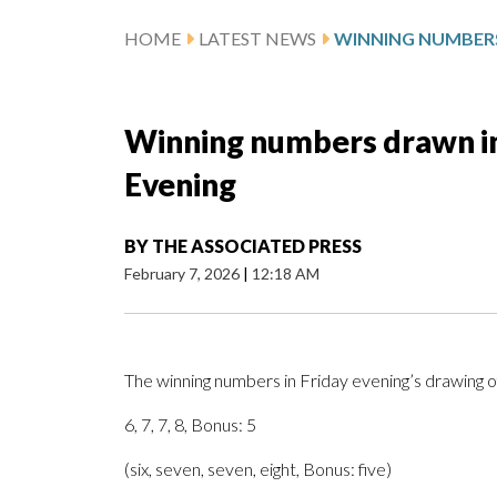
HOME
LATEST NEWS
Winning numbers drawn in 
Evening
BY
THE ASSOCIATED PRESS
February 7, 2026
|
12:18 AM
The winning numbers in Friday evening’s drawing o
6, 7, 7, 8, Bonus: 5
(six, seven, seven, eight, Bonus: five)