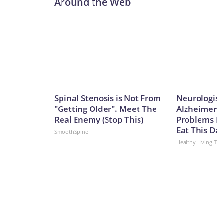
Around the Web
and sustained combat power,” Caudle added.Not 
Ohio class to the Virginia class is not a one-for-one
of the missiles of an Ohio-class one. That means it
currently.Analyst Bryan Clark, a Hudson Institute
difference between the two – the Ohio class has tw
meaning the former could spend twice as long actua
greater number of platforms has its advantages, sa
College, London.“They expand the number of platfo
Spinal Stenosis is Not From
Neurologi
and as such opponents will have to contend with mo
"Getting Older". Meet The
Alzheimer
said.It’s a key point in any possible conflict over
Real Enemy (Stop This)
Problems 
Communist Party claims as sovereign territory des
Eat This D
SmoothSpine
of an aggressive submarine-building program in re
Healthy Living T
International Institute for Strategic Studies, th
submarines over the past five years to the point wh
negate a sea-power advantage that has long belo
building surpassed that of the US in both numbers
55,500, says the report.In an attack sub configurat
has been rapidly building its missile forces, too