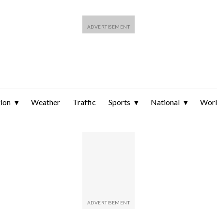
ion
Weather
Traffic
Sports
National
Wor