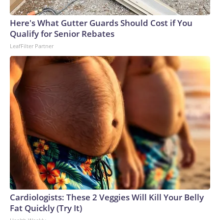
Here's What Gutter Guards Should Cost if You
Qualify for Senior Rebates
LeafFilter Partner
Cardiologists: These 2 Veggies Will Kill Your Belly
Fat Quickly (Try It)