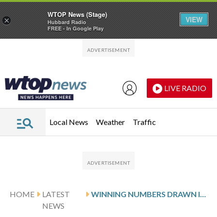
WTOP News (Stage)
VIEW
×
Hubbard Radio
FREE - In Google Play
Skip to main content
Skip to footer
LIVE RADIO
Local News
Weather
Traffic
HOME
LATEST
WINNING NUMBERS DRAWN IN FRIDAY’S VIRGINIA PICK 3 MIDDAY
NEWS