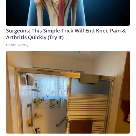
Surgeons: This Simple Trick Will End Knee Pain &
Arthritis Quickly (Try It)
Health Weekly