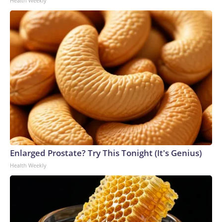
Health Weekly
Enlarged Prostate? Try This Tonight (It's Genius)
Health Weekly