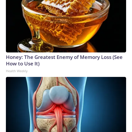
Honey: The Greatest Enemy of Memory Loss (See
How to Use It)
Health Weekly