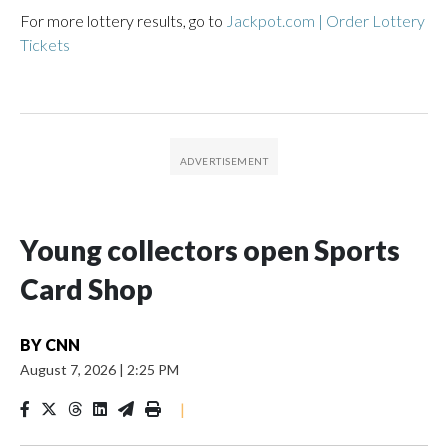
For more lottery results, go to
Jackpot.com | Order Lottery
Tickets
Young collectors open Sports
Card Shop
BY
CNN
August 7, 2026
|
2:25 PM
|