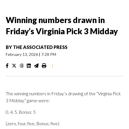
Winning numbers drawn in
Friday’s Virginia Pick 3 Midday
BY
THE ASSOCIATED PRESS
February 13, 2026
|
7:28 PM
|
The winning numbers in Friday’s drawing of the “Virginia Pick
3 Midday” game were:
0, 4, 5, Bonus: 5
(zero, four, five, Bonus: five)