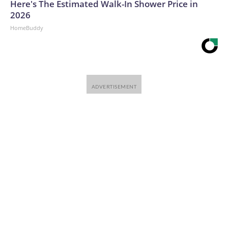
Here's The Estimated Walk-In Shower Price in
2026
HomeBuddy