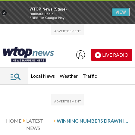
WTOP News (Stage)
VIEW
×
Hubbard Radio
FREE - In Google Play
Skip to main content
Skip to footer
LIVE RADIO
Local News
Weather
Traffic
HOME
LATEST
WINNING NUMBERS DRAWN IN FRIDAY’S VIRGINIA CASH POP
NEWS