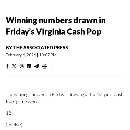
Winning numbers drawn in
Friday’s Virginia Cash Pop
BY
THE ASSOCIATED PRESS
February 6, 2026
|
10:07 PM
|
The winning numbers in Friday’s drawing of the “Virginia Cash
Pop” game were:
12
(twelve)