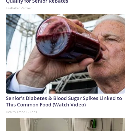
Qualify for Senior Rebates
LeafFilter Partner
Senior's Diabetes & Blood Sugar Spikes Linked to
This Common Food (Watch Video)
Health Trend Guides