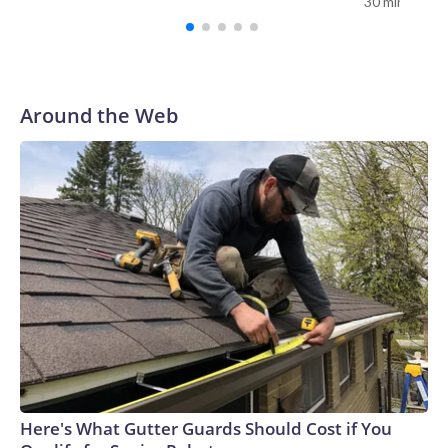
30 minutes a
AP Photo/Bernat Armangue
Around the Web
Here's What Gutter Guards Should Cost if You