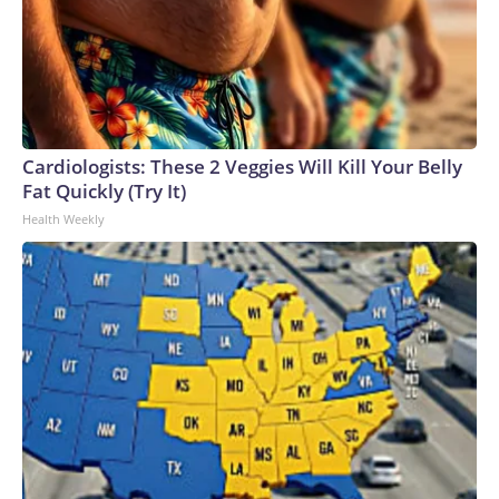
Cardiologists: These 2 Veggies Will Kill Your Belly
Fat Quickly (Try It)
Health Weekly