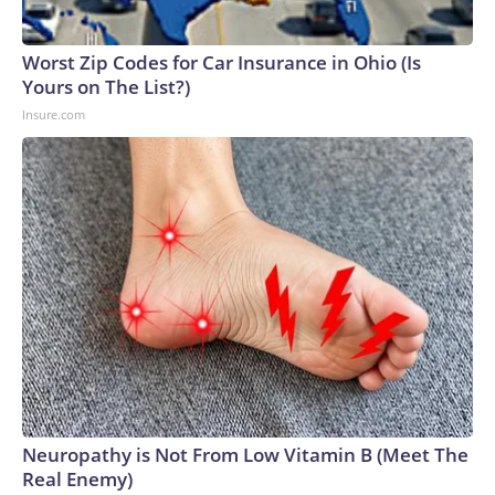
Worst Zip Codes for Car Insurance in Ohio (Is
Yours on The List?)
Insure.com
Neuropathy is Not From Low Vitamin B (Meet The
Real Enemy)