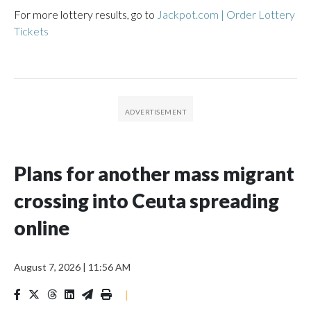
For more lottery results, go to
Jackpot.com | Order Lottery
Tickets
Plans for another mass migrant
crossing into Ceuta spreading
online
August 7, 2026
|
11:56 AM
|