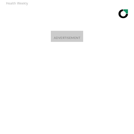
Health Weekly