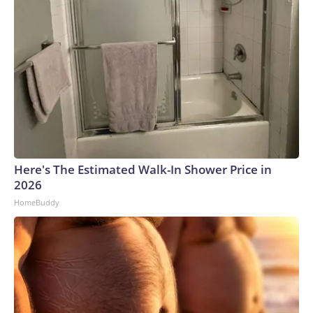
Here's The Estimated Walk-In Shower Price in
2026
HomeBuddy