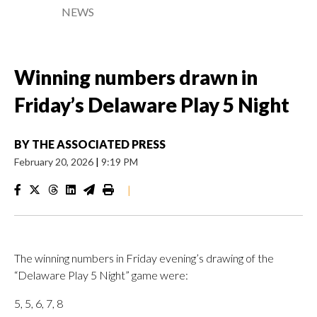
NEWS
Winning numbers drawn in
Friday’s Delaware Play 5 Night
BY
THE ASSOCIATED PRESS
February 20, 2026
|
9:19 PM
|
The winning numbers in Friday evening’s drawing of the
“Delaware Play 5 Night” game were:
5, 5, 6, 7, 8