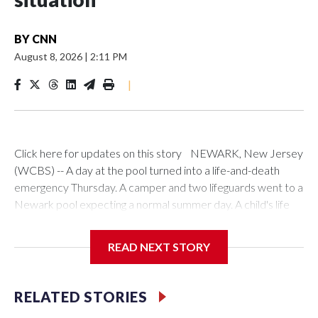
BY
CNN
August 8, 2026
|
2:11 PM
|
Click here for updates on this story NEWARK, New Jersey
(WCBS) -- A day at the pool turned into a life-and-death
emergency Thursday. A camper and two lifeguards went to a
Newark pool expecting a normal summer day. A child's life
depended on all three. A 13-year-old camper went into the
pool at Saint Peter's Park Recreation Center on Lyons
READ NEXT STORY
Avenue just before 10 a.m. Kye Muse-Thomas heard a friend
screaming for help. A fellow camper, who is autistic and
nonverbal, was suffering a seizure in the pool. Muse-Thomas
RELATED STORIES
was there to help his friend out of the water. "Well, actually,