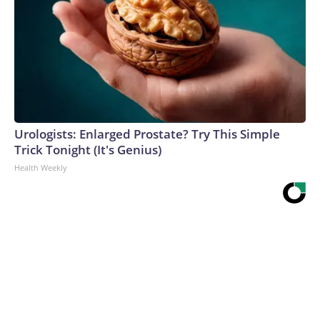
Urologists: Enlarged Prostate? Try This Simple
Trick Tonight (It's Genius)
Health Weekly