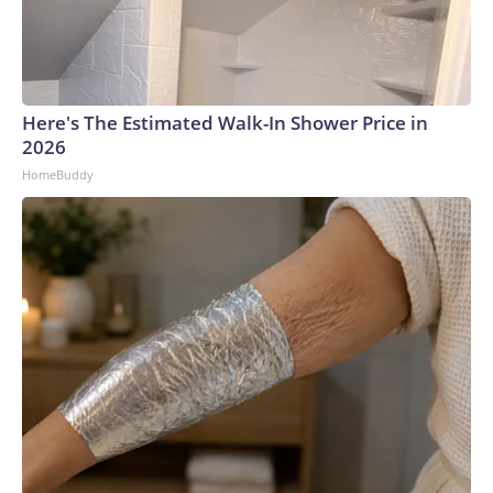
Here's The Estimated Walk-In Shower Price in
2026
HomeBuddy