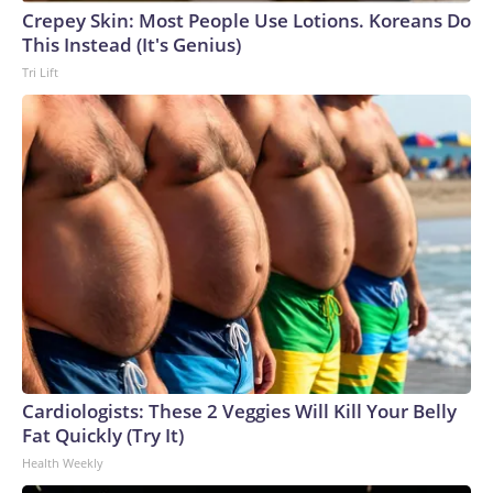
Crepey Skin: Most People Use Lotions. Koreans Do
This Instead (It's Genius)
Tri Lift
Cardiologists: These 2 Veggies Will Kill Your Belly
Fat Quickly (Try It)
Health Weekly