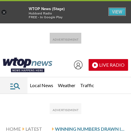
WTOP News (Stage)
VIEW
×
Hubbard Radio
FREE - In Google Play
Skip to main content
Skip to footer
LIVE RADIO
Local News
Weather
Traffic
HOME
LATEST
WINNING NUMBERS DRAWN IN FRIDAY’S DELAWARE PLAY 5 NIGHT