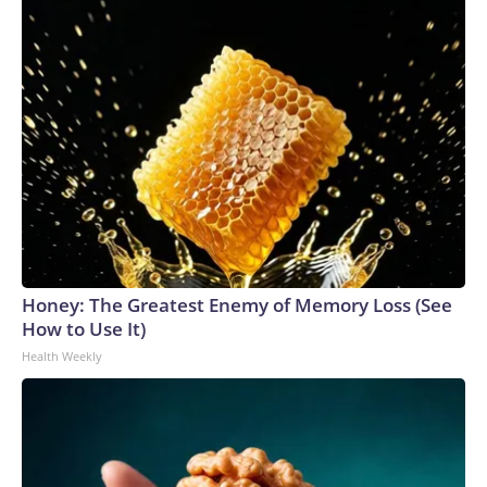
Honey: The Greatest Enemy of Memory Loss (See
How to Use It)
Health Weekly