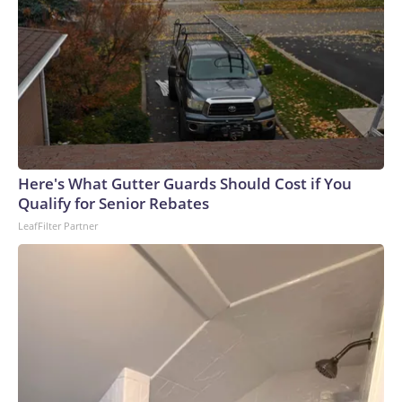
themselves — that sometimes what we're made of doesn't
show up until someone else needs us to find it. Please note:
This story was provided to CNN Wire by an affiliate and
does not contain original CNN reporting. This content
carries a strict local market embargo. If you share the same
market as the contributor of this article, you may not use it
on any platform.
Here's What Gutter Guards Should Cost if You
Qualify for Senior Rebates
LeafFilter Partner