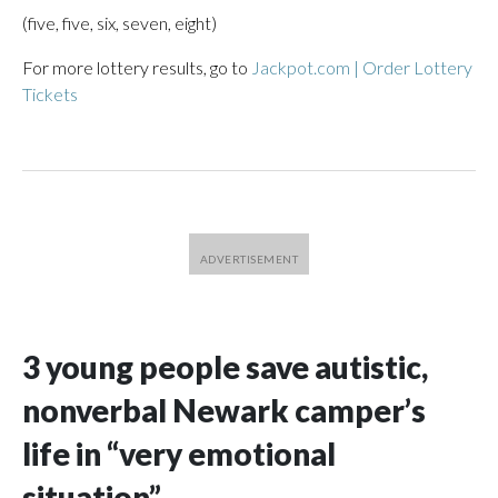
(five, five, six, seven, eight)
For more lottery results, go to
Jackpot.com | Order Lottery
Tickets
3 young people save autistic,
nonverbal Newark camper’s
life in “very emotional
situation”