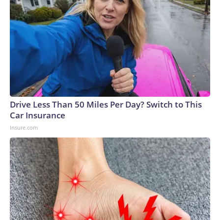
Drive Less Than 50 Miles Per Day? Switch to This
Car Insurance
Insure.com