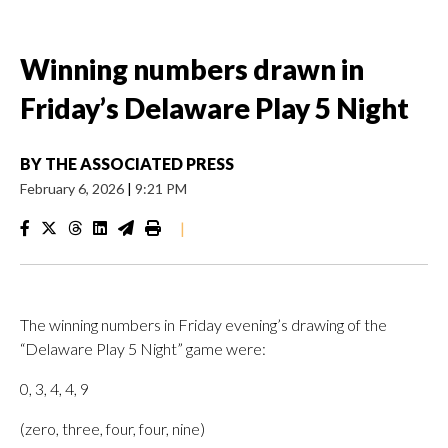
Winning numbers drawn in
Friday’s Delaware Play 5 Night
BY
THE ASSOCIATED PRESS
February 6, 2026
|
9:21 PM
|
The winning numbers in Friday evening’s drawing of the
“Delaware Play 5 Night” game were:
0, 3, 4, 4, 9
(zero, three, four, four, nine)