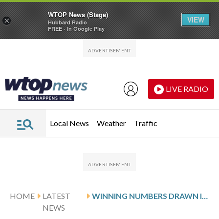
WTOP News (Stage)
VIEW
×
Hubbard Radio
FREE - In Google Play
Skip to main content
Skip to footer
LIVE RADIO
Local News
Weather
Traffic
HOME
LATEST
WINNING NUMBERS DRAWN IN FRIDAY’S DELAWARE PLAY 5 NIGHT
NEWS