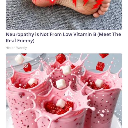
Neuropathy is Not From Low Vitamin B (Meet The
Real Enemy)
Health Weekly