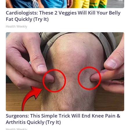
emphasized a rehabilitative approach to justice and the
importance of ensuring fair courtroom representation.Seen
Cardiologists: These 2 Veggies Will Kill Your Belly
as the front-runner throughout the primary, Green defeated
Fat Quickly (Try It)
activist Carnita Atwater and pastor Kevin Lee McCants to
Health Weekly
secure the party nomination.In Tennessee, a state that
President Donald Trump won by almost 30 points in 2024,
Green will likely face a steep uphill battle in her bid to
succeed term-limited GOP Gov. Bill Lee.The-CNN-Wire™ &
© 2026 Cable News Network, Inc., a Warner Bros.
Discovery Company. All rights reserved.
Surgeons: This Simple Trick Will End Knee Pain &
Arthritis Quickly (Try It)
Health Weekly