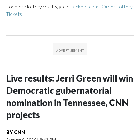
For more lottery results, go to
Jackpot.com | Order Lottery
Tickets
Live results: Jerri Green will win
Democratic gubernatorial
nomination in Tennessee, CNN
projects
BY
CNN
August 6, 2026
|
8:43 PM