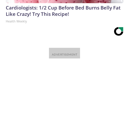
Cardiologists: 1/2 Cup Before Bed Burns Belly Fat
Like Crazy! Try This Recipe!
Health Weekly