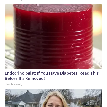
Endocrinologist: If You Have Diabetes, Read This
Before It's Removed!
Health Weekly