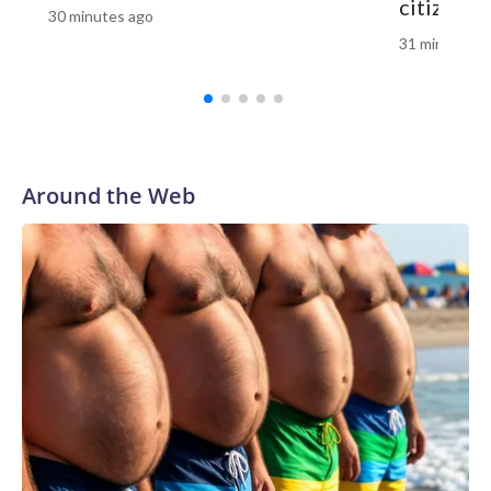
citizensh
30 minutes ago
congressional map earlier this year that split the current
31 minutes a
Memphis-based 9th District into three separate districts
that favor the GOP. The move prompted US Rep. Steve
Cohen, who has held the seat for nearly 20 years, to
announce he would not seek reelection.In the 5th District,
Trump-backed US Rep. Andy Ogles is facing a primary
challenge from former Tennessee Agriculture
Around the Web
Commissioner Charlie Hatcher. Democrats are hoping a
favorable national political environment along with a strong
potential candidate in Chaz Molder, the mayor of Columbia,
and a series of controversies swirling around Ogles could
potentially put the seat in play.Democrats select a nominee
for governorGreen campaigned on ending Tennessee’s
grocery tax, increasing funding for public schools and
eliminating medical debt for thousands of people.She began
her career as a juvenile public defender and currently serves
as Shelby County’s interim chief public defender, a role she
took on at the start of 2026. On public safety, Green has