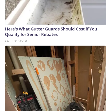
peer nations, along with protecting religious liberty and
parental authority. But it acknowledges that litigation has
resulted in delayed implementation of that push, leading the
administration to pursue additional measures. This is a
developing news story and will be updated.
Here's What Gutter Guards Should Cost if You
Qualify for Senior Rebates
LeafFilter Partner