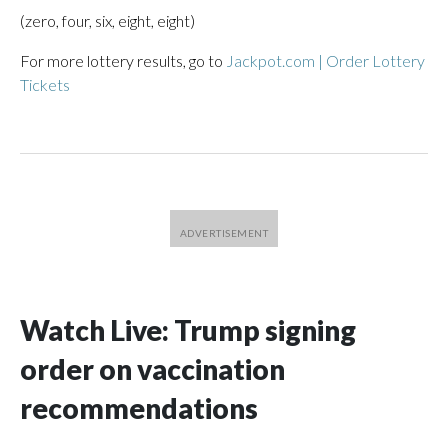
(zero, four, six, eight, eight)
For more lottery results, go to
Jackpot.com | Order Lottery
Tickets
Watch Live: Trump signing
order on vaccination
recommendations