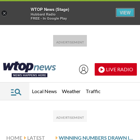
WTOP News (Stage)
VIEW
×
Hubbard Radio
FREE - In Google Play
Skip to main content
Skip to footer
LIVE RADIO
Local News
Weather
Traffic
HOME
LATEST
WINNING NUMBERS DRAWN IN FRIDAY’S DELAWARE PLAY 5 DAY