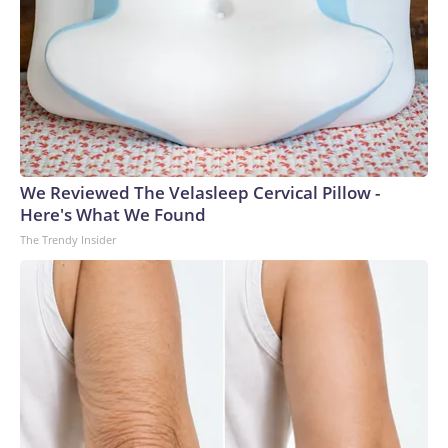
We Reviewed The Velasleep Cervical Pillow -
Here's What We Found
The Trendy Insider