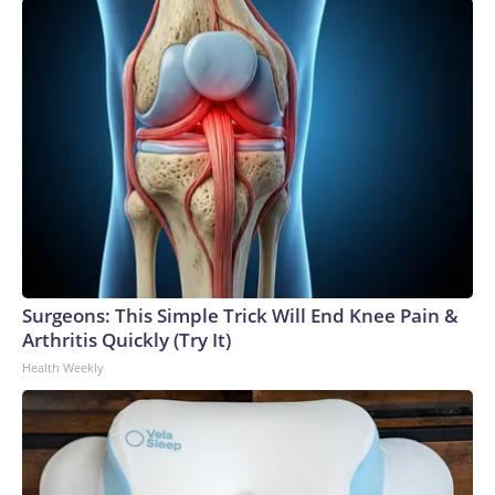
Surgeons: This Simple Trick Will End Knee Pain &
Arthritis Quickly (Try It)
Health Weekly