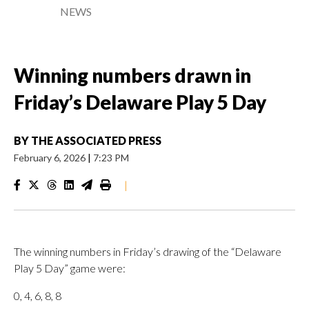
NEWS
Winning numbers drawn in
Friday’s Delaware Play 5 Day
BY
THE ASSOCIATED PRESS
February 6, 2026
|
7:23 PM
|
The winning numbers in Friday’s drawing of the “Delaware
Play 5 Day” game were:
0, 4, 6, 8, 8