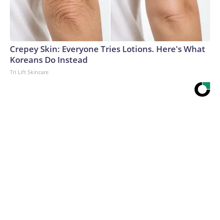
Crepey Skin: Everyone Tries Lotions. Here's What
Koreans Do Instead
Tri Lift Skincare