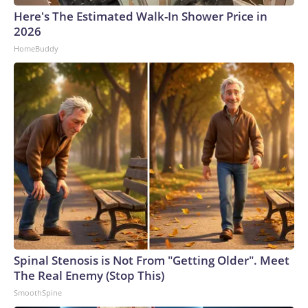
Here's The Estimated Walk-In Shower Price in
2026
HomeBuddy
Spinal Stenosis is Not From "Getting Older". Meet
The Real Enemy (Stop This)
SmoothSpine