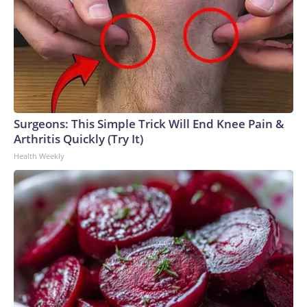
Surgeons: This Simple Trick Will End Knee Pain &
Arthritis Quickly (Try It)
Health Weekly