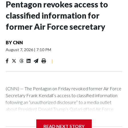
Pentagon revokes access to
classified information for
former Air Force secretary
BY
CNN
August 7, 2026
|
7:10 PM
|
(CNN) — The Pentagon on Friday revoked former Air Force
Secretary Frank Kendall’s access to classified information
following an “unauthorized disclosure” to a media outlet
about President Donald Trump’s Qatari-gifted Air Force
One jet, Chief Pentagon spokesman Sean Parnell
announced.“Effective immediately, the Department of War
READ NEXT STORY