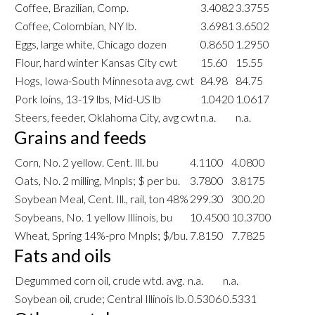
Coffee, Brazilian, Comp.
3.4082
3.3755
Coffee, Colombian, NY lb.
3.6981
3.6502
Eggs, large white, Chicago dozen
0.8650
1.2950
Flour, hard winter Kansas City cwt
15.60
15.55
Hogs, Iowa-South Minnesota avg. cwt
84.98
84.75
Pork loins, 13-19 lbs, Mid-US lb
1.0420
1.0617
Steers, feeder, Oklahoma City, avg cwt
n.a.
n.a.
Grains and feeds
Corn, No. 2 yellow. Cent. Ill. bu
4.1100
4.0800
Oats, No. 2 milling, Mnpls; $ per bu.
3.7800
3.8175
Soybean Meal, Cent. Ill., rail, ton 48%
299.30
300.20
Soybeans, No. 1 yellow Illinois, bu
10.4500
10.3700
Wheat, Spring 14%-pro Mnpls; $/bu.
7.8150
7.7825
Fats and oils
Degummed corn oil, crude wtd. avg.
n.a.
n.a.
Soybean oil, crude; Central Illinois lb.
0.5306
0.5331