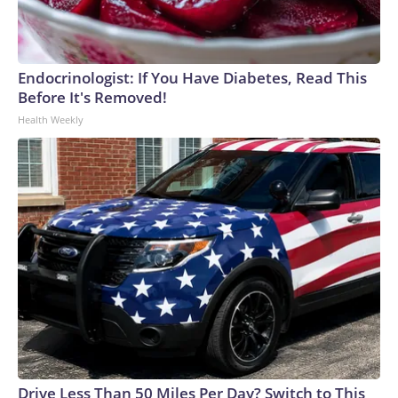
Endocrinologist: If You Have Diabetes, Read This
Before It's Removed!
Health Weekly
Drive Less Than 50 Miles Per Day? Switch to This