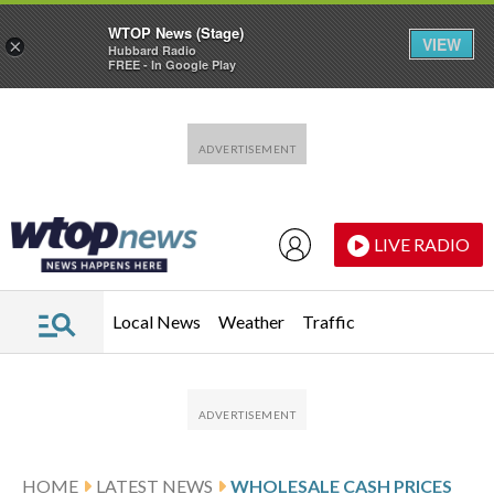
WTOP News (Stage)
VIEW
×
Hubbard Radio
FREE - In Google Play
Skip to main content
Skip to footer
LIVE RADIO
Local News
Weather
Traffic
HOME
LATEST NEWS
WHOLESALE CASH PRICES