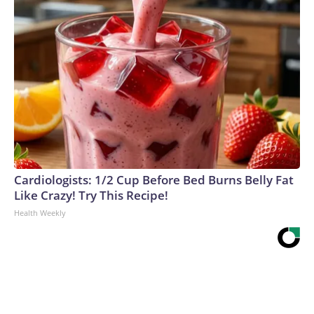
Cardiologists: 1/2 Cup Before Bed Burns Belly Fat
Like Crazy! Try This Recipe!
Health Weekly