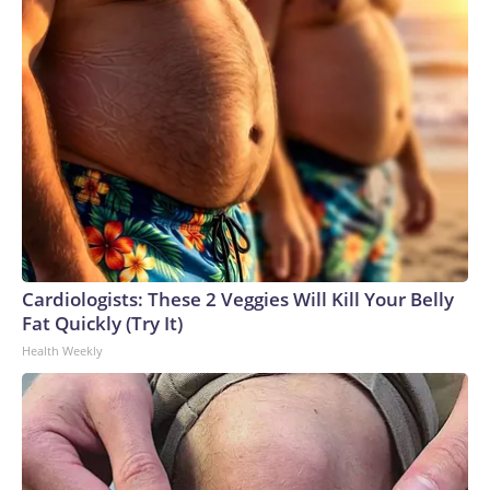
Cardiologists: These 2 Veggies Will Kill Your Belly
Fat Quickly (Try It)
Health Weekly