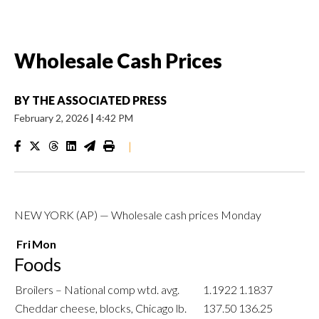
Wholesale Cash Prices
BY
THE ASSOCIATED PRESS
February 2, 2026
|
4:42 PM
|
NEW YORK (AP) — Wholesale cash prices Monday
Fri
Mon
Foods
Broilers – National comp wtd. avg.
1.1922
1.1837
Cheddar cheese, blocks, Chicago lb.
137.50
136.25