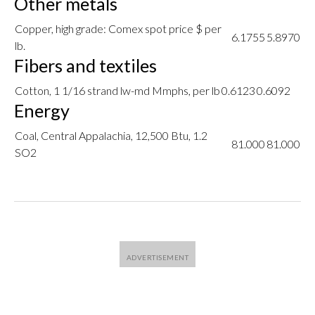
Other metals
Copper, high grade: Comex spot price $ per
6.1755
5.8970
lb.
Fibers and textiles
Cotton, 1 1/16 strand lw-md Mmphs, per lb
0.6123
0.6092
Energy
Coal, Central Appalachia, 12,500 Btu, 1.2
81.000
81.000
SO2