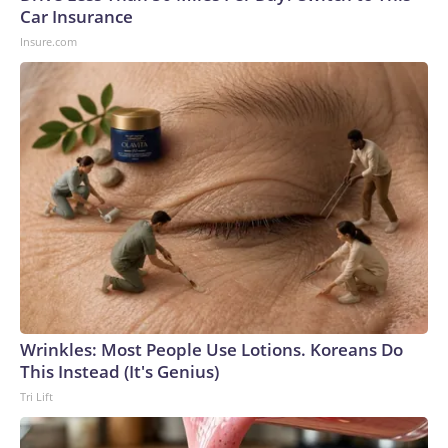
Car Insurance
Insure.com
Wrinkles: Most People Use Lotions. Koreans Do
This Instead (It's Genius)
Tri Lift