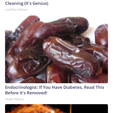
Cleaning (It's Genius)
LeafFilter Partner
Endocrinologist: If You Have Diabetes, Read This
Before It's Removed!
Health Weekly