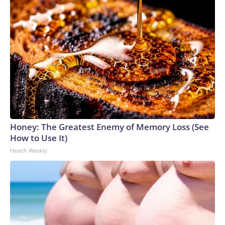
Honey: The Greatest Enemy of Memory Loss (See
How to Use It)
Health Weekly