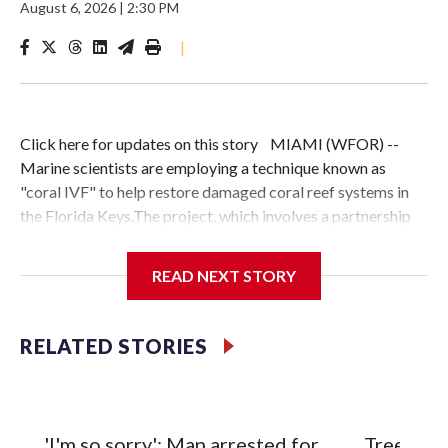
August 6, 2026
|
2:30 PM
|
Click here for updates on this story MIAMI (WFOR) --
Marine scientists are employing a technique known as
"coral IVF" to help restore damaged coral reef systems in
the Florida Keys.The project, which involves a partnership
between the University of Miami Rosenstiel School and
other researchers, focuses on collecting floating coral egg
READ NEXT STORY
and sperm bundles. These are fertilized and grown into
"baby corals" before being attached to existing reefs once
they reach a specific size.Similar restoration work is being
RELATED STORIES
conducted at Nova Southeastern University's
Oceanographic Research Center in Dania Beach.Rachel
Ionata, a research and development manager at the center,
said the effort is driven by a desire to preserve the
'I'm so sorry': Man arrested for
Tree bra