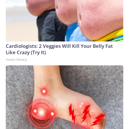
Cardiologists: 2 Veggies Will Kill Your Belly Fat
Like Crazy (Try It)
Health Weekly