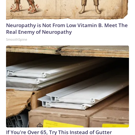
Neuropathy is Not From Low Vitamin B. Meet The
Real Enemy of Neuropathy
SmoothSpine
If You're Over 65, Try This Instead of Gutter