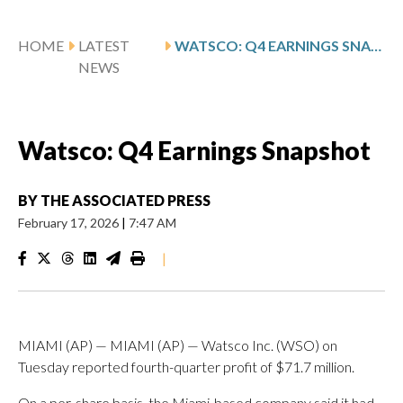
HOME
LATEST
WATSCO: Q4 EARNINGS SNAPSHOT
NEWS
Watsco: Q4 Earnings Snapshot
BY
THE ASSOCIATED PRESS
February 17, 2026
|
7:47 AM
|
MIAMI (AP) — MIAMI (AP) — Watsco Inc. (WSO) on
Tuesday reported fourth-quarter profit of $71.7 million.
On a per-share basis, the Miami-based company said it had