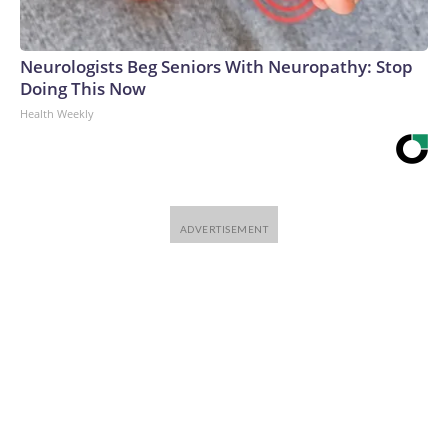
Neurologists Beg Seniors With Neuropathy: Stop
Doing This Now
Health Weekly