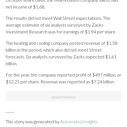
net income of $1.68.
The results did not meet Wall Street expectations. The
average estimate of six analysts surveyed by Zacks
Investment Research was for earnings of $1.94 per share.
The heating and cooling company posted revenue of $1.58
billion in the period, which also did not meet Street
forecasts. Six analysts surveyed by Zacks expected $1.61
billion.
For the year, the company reported profit of $497 million, or
$12.25 per share. Revenue was reported as $7.24 billion.
_____
This story was generated by
Automated Insights