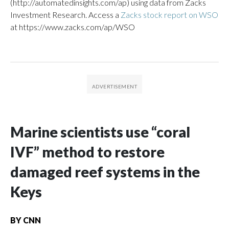
(http://automatedinsights.com/ap) using data from Zacks
Investment Research. Access a
Zacks stock report on WSO
at https://www.zacks.com/ap/WSO
Marine scientists use “coral
IVF” method to restore
damaged reef systems in the
Keys
BY
CNN