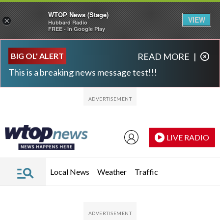
WTOP News (Stage)
VIEW
×
Hubbard Radio
FREE - In Google Play
Skip to main content
Skip to footer
BIG OL' ALERT
READ MORE
|
This is a breaking news message test!!!
LIVE RADIO
Local News
Weather
Traffic