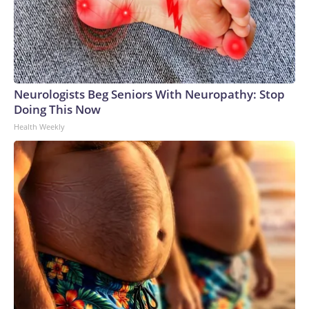
Neurologists Beg Seniors With Neuropathy: Stop
Doing This Now
Health Weekly