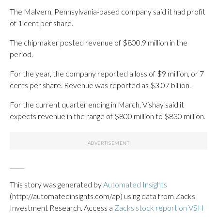
The Malvern, Pennsylvania-based company said it had profit
of 1 cent per share.
The chipmaker posted revenue of $800.9 million in the
period.
For the year, the company reported a loss of $9 million, or 7
cents per share. Revenue was reported as $3.07 billion.
For the current quarter ending in March, Vishay said it
expects revenue in the range of $800 million to $830 million.
_____
This story was generated by
Automated Insights
(http://automatedinsights.com/ap) using data from Zacks
Investment Research. Access a
Zacks stock report on VSH