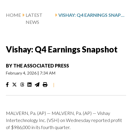
HOME
LATEST
VISHAY: Q4 EARNINGS SNAPSHOT
NEWS
Vishay: Q4 Earnings Snapshot
BY
THE ASSOCIATED PRESS
February 4, 2026
|
7:34 AM
|
MALVERN, Pa. (AP) — MALVERN, Pa. (AP) — Vishay
Intertechnology Inc. (VSH) on Wednesday reported profit
of $986,000 in its fourth quarter.