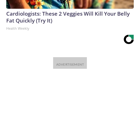
Cardiologists: These 2 Veggies Will Kill Your Belly
Fat Quickly (Try It)
Health Weekly