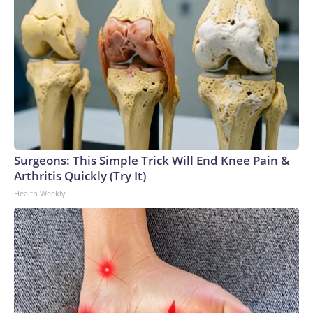
Surgeons: This Simple Trick Will End Knee Pain &
Arthritis Quickly (Try It)
Health Weekly