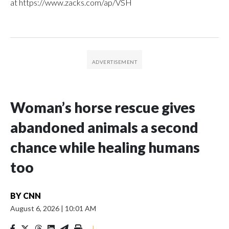
at https://www.zacks.com/ap/VSH
Woman’s horse rescue gives
abandoned animals a second
chance while healing humans
too
BY
CNN
August 6, 2026
|
10:01 AM
|