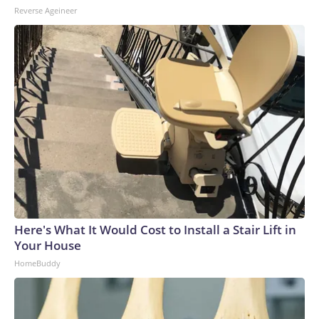
Reverse Ageineer
Here's What It Would Cost to Install a Stair Lift in
Your House
HomeBuddy