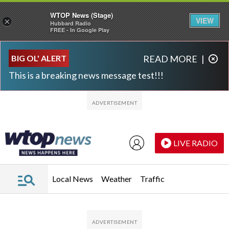
WTOP News (Stage)
VIEW
×
Hubbard Radio
FREE - In Google Play
Skip to main content
Skip to footer
BIG OL' ALERT
READ MORE
|
This is a breaking news message test!!!
LIVE RADIO
Local News
Weather
Traffic