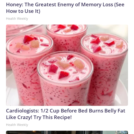
Honey: The Greatest Enemy of Memory Loss (See
How to Use It)
Health Weekly
Cardiologists: 1/2 Cup Before Bed Burns Belly Fat
Like Crazy! Try This Recipe!
Health Weekly