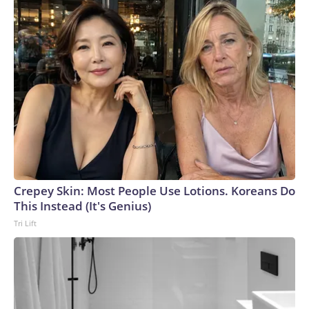
Crepey Skin: Most People Use Lotions. Koreans Do
This Instead (It's Genius)
Tri Lift