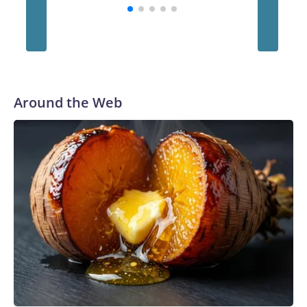
Foley Foundation
Around the Web