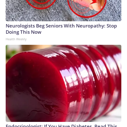
Neurologists Beg Seniors With Neuropathy: Stop
Doing This Now
Health Weekly
Endocrinologist: If You Have Diabetes, Read This