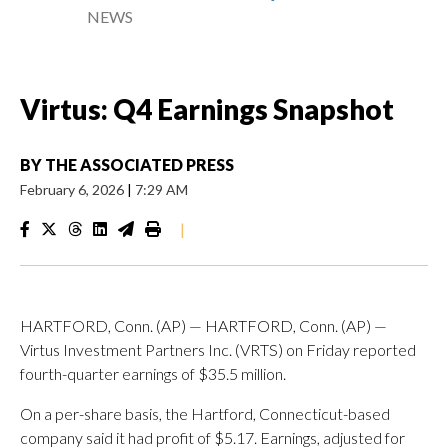
NEWS
Virtus: Q4 Earnings Snapshot
BY
THE ASSOCIATED PRESS
February 6, 2026
|
7:29 AM
|
HARTFORD, Conn. (AP) — HARTFORD, Conn. (AP) —
Virtus Investment Partners Inc. (VRTS) on Friday reported
fourth-quarter earnings of $35.5 million.
On a per-share basis, the Hartford, Connecticut-based
company said it had profit of $5.17. Earnings, adjusted for