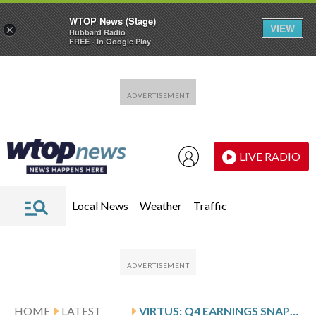
WTOP News (Stage)
VIEW
×
Hubbard Radio
FREE - In Google Play
Skip to main content
Skip to footer
LIVE RADIO
Local News
Weather
Traffic
HOME
LATEST
VIRTUS: Q4 EARNINGS SNAPSHOT