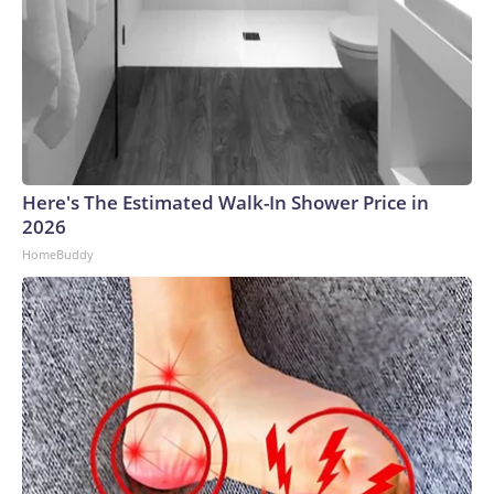
Here's The Estimated Walk-In Shower Price in
2026
HomeBuddy