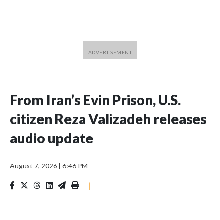
From Iran’s Evin Prison, U.S.
citizen Reza Valizadeh releases
audio update
August 7, 2026
|
6:46 PM
|