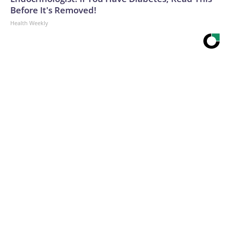
Before It's Removed!
Health Weekly