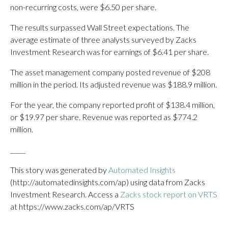
non-recurring costs, were $6.50 per share.
The results surpassed Wall Street expectations. The
average estimate of three analysts surveyed by Zacks
Investment Research was for earnings of $6.41 per share.
The asset management company posted revenue of $208
million in the period. Its adjusted revenue was $188.9 million.
For the year, the company reported profit of $138.4 million,
or $19.97 per share. Revenue was reported as $774.2
million.
_____
This story was generated by
Automated Insights
(http://automatedinsights.com/ap) using data from Zacks
Investment Research. Access a
Zacks stock report on VRTS
at https://www.zacks.com/ap/VRTS