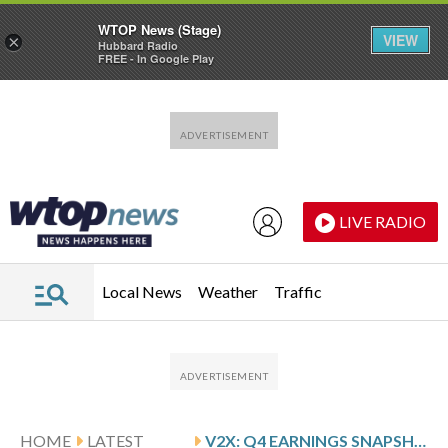
WTOP News (Stage)
VIEW
×
Hubbard Radio
FREE - In Google Play
Skip to main content
Skip to footer
LIVE RADIO
Local News
Weather
Traffic
HOME
LATEST
V2X: Q4 EARNINGS SNAPSHOT