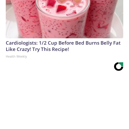
Cardiologists: 1/2 Cup Before Bed Burns Belly Fat
Like Crazy! Try This Recipe!
Health Weekly