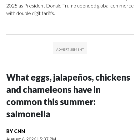
2025 as President Donald Trump upended global commerce
with double digit tariffs.
What eggs, jalapeños, chickens
and chameleons have in
common this summer:
salmonella
BY
CNN
August 6, 2026
|
5:37 PM