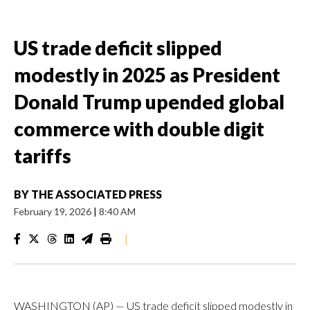
US trade deficit slipped
modestly in 2025 as President
Donald Trump upended global
commerce with double digit
tariffs
BY
THE ASSOCIATED PRESS
February 19, 2026
|
8:40 AM
|
WASHINGTON (AP) — US trade deficit slipped modestly in