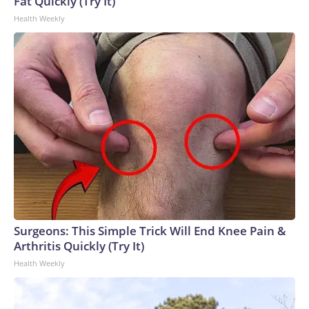
Fat Quickly (Try It)
27, 201 cases have been serious enough to require care
Health Weekly
from a hospital, and one person has died.ChameleonsThe
outbreak that involved veiled chameleons started in
February, and the investigation was declared over in June.
The pets were bought from different stores, and the cases
were all among children under the age of 3.Two children got
sick in Nebraska, and single cases were reported in Iowa,
Oklahoma and Texas.Two of the children had to be
hospitalized, according to the CDC.How fast does
salmonella set in?Salmonella symptoms typically start six
hours to six days after someone comes into contact with the
bacteria through contaminated food or drink, or by
interacting with an animal or surface that is
contaminated.People tend to get sicker faster with
Surgeons: This Simple Trick Will End Knee Pain &
exposure to greater amounts of the bacteria. Salmonella on
Arthritis Quickly (Try It)
produce tends to be a lower dose than in prepared foods,
Health Weekly
which often are at high risk of cross-contamination and may
be stored at incorrect temperatures for longer, allowing
more of the bacteria to grow.What are the symptoms of