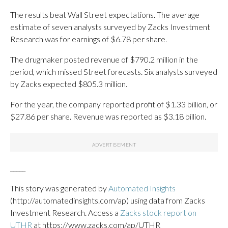
The results beat Wall Street expectations. The average
estimate of seven analysts surveyed by Zacks Investment
Research was for earnings of $6.78 per share.
The drugmaker posted revenue of $790.2 million in the
period, which missed Street forecasts. Six analysts surveyed
by Zacks expected $805.3 million.
For the year, the company reported profit of $1.33 billion, or
$27.86 per share. Revenue was reported as $3.18 billion.
_____
This story was generated by
Automated Insights
(http://automatedinsights.com/ap) using data from Zacks
Investment Research. Access a
Zacks stock report on
UTHR
at https://www.zacks.com/ap/UTHR