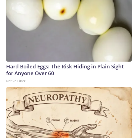
Hard Boiled Eggs: The Risk Hiding in Plain Sight
for Anyone Over 60
Native Fiber