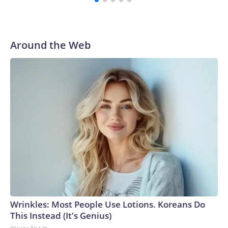
Around the Web
Wrinkles: Most People Use Lotions. Koreans Do
This Instead (It's Genius)