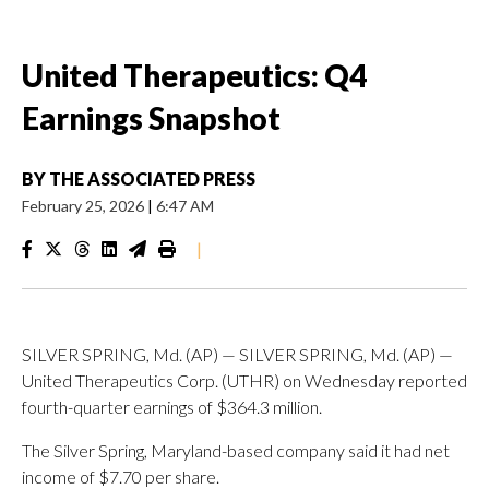
United Therapeutics: Q4
Earnings Snapshot
BY
THE ASSOCIATED PRESS
February 25, 2026
|
6:47 AM
|
SILVER SPRING, Md. (AP) — SILVER SPRING, Md. (AP) —
United Therapeutics Corp. (UTHR) on Wednesday reported
fourth-quarter earnings of $364.3 million.
The Silver Spring, Maryland-based company said it had net
income of $7.70 per share.