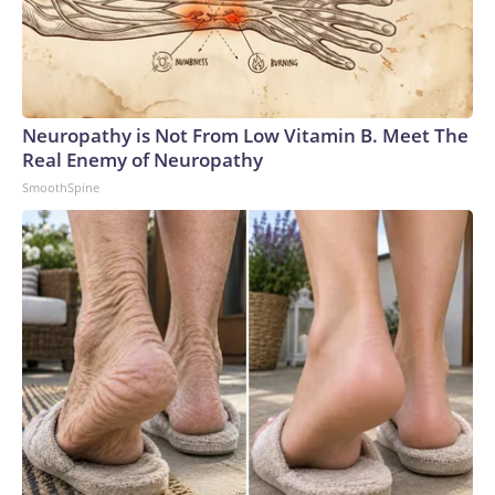
Neuropathy is Not From Low Vitamin B. Meet The
Real Enemy of Neuropathy
SmoothSpine