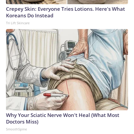
Crepey Skin: Everyone Tries Lotions. Here's What
Koreans Do Instead
Tri Lift Skincare
Why Your Sciatic Nerve Won't Heal (What Most
Doctors Miss)
SmoothSpine