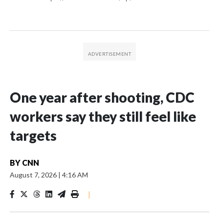
One year after shooting, CDC
workers say they still feel like
targets
BY
CNN
August 7, 2026
|
4:16 AM
|