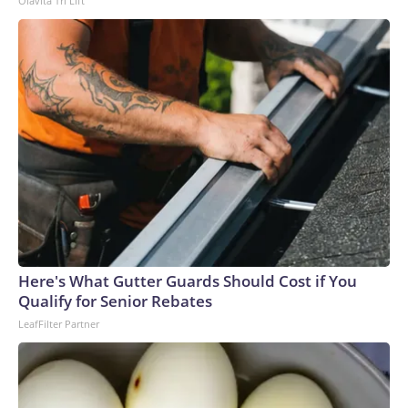
Olavita Tri Lift
Here's What Gutter Guards Should Cost if You
Qualify for Senior Rebates
LeafFilter Partner