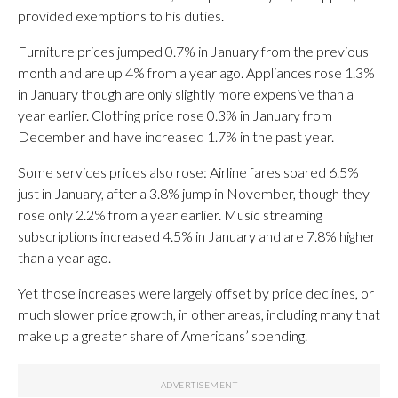
provided exemptions to his duties.
Furniture prices jumped 0.7% in January from the previous
month and are up 4% from a year ago. Appliances rose 1.3%
in January though are only slightly more expensive than a
year earlier. Clothing price rose 0.3% in January from
December and have increased 1.7% in the past year.
Some services prices also rose: Airline fares soared 6.5%
just in January, after a 3.8% jump in November, though they
rose only 2.2% from a year earlier. Music streaming
subscriptions increased 4.5% in January and are 7.8% higher
than a year ago.
Yet those increases were largely offset by price declines, or
much slower price growth, in other areas, including many that
make up a greater share of Americans’ spending.