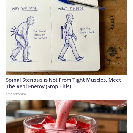
seen in a graduation photo.
Jason Arday
Spinal Stenosis is Not From Tight Muscles. Meet
The Real Enemy (Stop This)
SmoothSpine