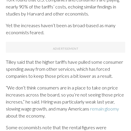
nearly 90% of the tariffs’ costs, echoing similar findings in
studies by Harvard and other economists.
Yet the increases haven’t been as broad-based as many
economists feared.
Tilley said that the higher tariffs have pulled some consumer
spending away from other services, which has forced
companies to keep those prices a bit lower as a result.
“We don’t think consumers are in a place to take on price
increases across the board, so you’re not seeing those price
increses,” he said. Hiring was particularly weak last year,
slowing wage growth, and many Americans
remain gloomy
about the economy.
Some economists note that the rental figures were