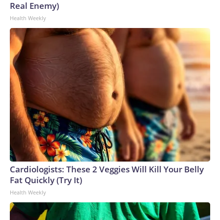
Real Enemy)
Health Weekly
Cardiologists: These 2 Veggies Will Kill Your Belly
Fat Quickly (Try It)
Health Weekly