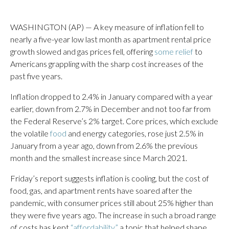
WASHINGTON (AP) — A key measure of inflation fell to
nearly a five-year low last month as apartment rental price
growth slowed and gas prices fell, offering
some relief
to
Americans grappling with the sharp cost increases of the
past five years.
Inflation dropped to 2.4% in January compared with a year
earlier, down from 2.7% in December and not too far from
the Federal Reserve’s 2% target. Core prices, which exclude
the volatile
food
and energy categories, rose just 2.5% in
January from a year ago, down from 2.6% the previous
month and the smallest increase since March 2021.
Friday’s report suggests inflation is cooling, but the cost of
food, gas, and apartment rents have soared after the
pandemic, with consumer prices still about 25% higher than
they were five years ago. The increase in such a broad range
of costs has kept
“affordability,”
a topic that helped shape