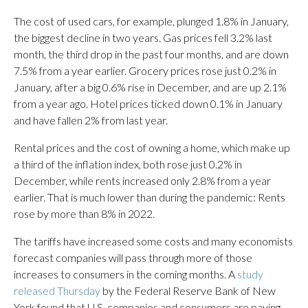
The cost of used cars, for example, plunged 1.8% in January,
the biggest decline in two years. Gas prices fell 3.2% last
month, the third drop in the past four months, and are down
7.5% from a year earlier. Grocery prices rose just 0.2% in
January, after a big 0.6% rise in December, and are up 2.1%
from a year ago. Hotel prices ticked down 0.1% in January
and have fallen 2% from last year.
Rental prices and the cost of owning a home, which make up
a third of the inflation index, both rose just 0.2% in
December, while rents increased only 2.8% from a year
earlier. That is much lower than during the pandemic: Rents
rose by more than 8% in 2022.
The tariffs have increased some costs and many economists
forecast companies will pass through more of those
increases to consumers in the coming months. A
study
released Thursday
by the Federal Reserve Bank of New
York found that U.S. companies and consumers are paying