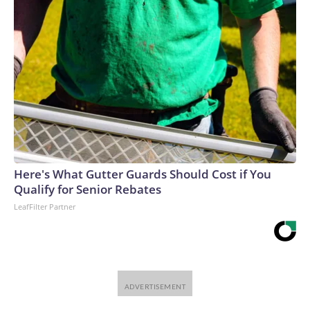
Here's What Gutter Guards Should Cost if You
Qualify for Senior Rebates
LeafFilter Partner