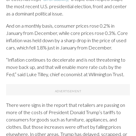
the most recent U.S. presidential election, front and center
as a dominant political issue.
And on a monthly basis, consumer prices rose 0.2% in
January from December, while core prices rose 0.3%. Core
inflation was held down by a sharp drop in the price of used
cars, which fell 1.8% just in January from December.
“Inflation continues to decelerate and is not threatening to
move back up, and that will enable more rate cuts by the
Fed,” said Luke Tilley, chief economist at Wilmington Trust.
There were signs in the report that retailers are passing on
more of the costs of President Donald Trump’s tariffs to
consumers for goods such as furniture, appliances, and
clothes. But those increases were offset by falling prices
elsewhere. In other areas, Trump has delayed, scrapped, or