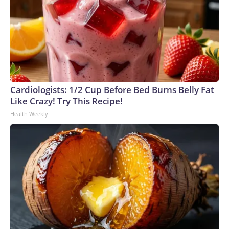
Cardiologists: 1/2 Cup Before Bed Burns Belly Fat
Like Crazy! Try This Recipe!
Health Weekly