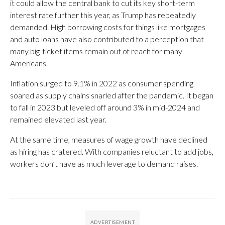
it could allow the central bank to cut its key short-term
interest rate further this year, as Trump has repeatedly
demanded. High borrowing costs for things like mortgages
and auto loans have also contributed to a perception that
many big-ticket items remain out of reach for many
Americans.
Inflation surged to 9.1% in 2022 as consumer spending
soared as supply chains snarled after the pandemic. It began
to fall in 2023 but leveled off around 3% in mid-2024 and
remained elevated last year.
At the same time, measures of wage growth have declined
as hiring has cratered. With companies reluctant to add jobs,
workers don’t have as much leverage to demand raises.