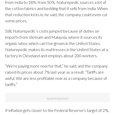
from India to 18%, from 50%. Naturepedic sources a lot of
the cotton fabrics and bedding that it sells from India. When
that reduction kicks in, he said, the company could even cut
some prices.
Still, Naturepedic’s costs jumped because of duties on
imports from Vietnam and Malaysia, where it sources its
organic latex, which can’t be grown in the United States.
Naturepedic makes its mattresses in the United States at a
factory in Cleveland and employs about 200 workers.
“We’re paying more now for that,” he said, and the company
raised its prices about 7% last year as a result. “Tariffs are
awful. We are less profitable now as a company because of
tariffs.”
If inflation gets closer to the Federal Reserve’s target of 2%,