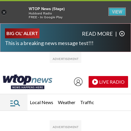
WTOP News (Stage)
VIEW
×
Hubbard Radio
FREE - In Google Play
Skip to main content
Skip to footer
BIG OL' ALERT
READ MORE
|
This is a breaking news message test!!!
LIVE RADIO
Local News
Weather
Traffic