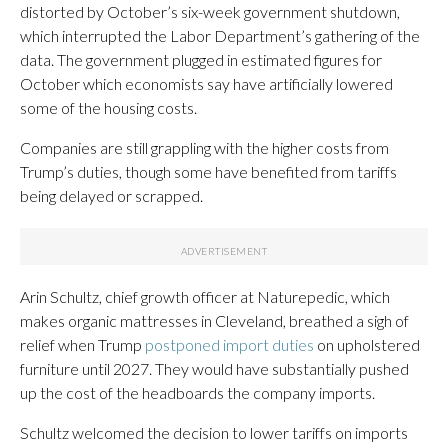
distorted by October’s six-week government shutdown,
which interrupted the Labor Department’s gathering of the
data. The government plugged in estimated figures for
October which economists say have artificially lowered
some of the housing costs.
Companies are still grappling with the higher costs from
Trump’s duties, though some have benefited from tariffs
being delayed or scrapped.
Arin Schultz, chief growth officer at Naturepedic, which
makes organic mattresses in Cleveland, breathed a sigh of
relief when Trump
postponed import duties
on upholstered
furniture until 2027. They would have substantially pushed
up the cost of the headboards the company imports.
Schultz welcomed the decision to lower tariffs on imports