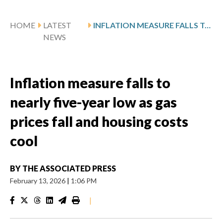
HOME
LATEST
INFLATION MEASURE FALLS TO NEARLY FIVE-YEAR LOW AS GAS PRICES FALL AND HOUSING COSTS COOL
NEWS
Inflation measure falls to
nearly five-year low as gas
prices fall and housing costs
cool
BY
THE ASSOCIATED PRESS
February 13, 2026
|
1:06 PM
|