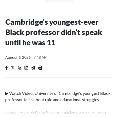
Cambridge’s youngest-ever
Black professor didn’t speak
until he was 11
August 6, 2026
|
7:48 AM
|
▶ Watch Video: University of Cambridge's youngest Black
professor talks about role and educational struggles
London — Jason Arday's school teachers were clear with