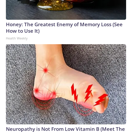
Honey: The Greatest Enemy of Memory Loss (See
How to Use It)
Health Weekly
Neuropathy is Not From Low Vitamin B (Meet The