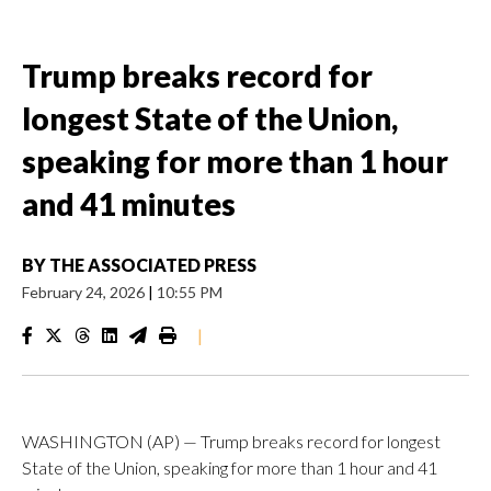
Trump breaks record for
longest State of the Union,
speaking for more than 1 hour
and 41 minutes
BY
THE ASSOCIATED PRESS
February 24, 2026
|
10:55 PM
|
WASHINGTON (AP) — Trump breaks record for longest
State of the Union, speaking for more than 1 hour and 41