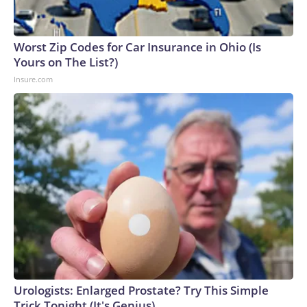
Worst Zip Codes for Car Insurance in Ohio (Is
Yours on The List?)
Insure.com
Urologists: Enlarged Prostate? Try This Simple
Trick Tonight (It's Genius)