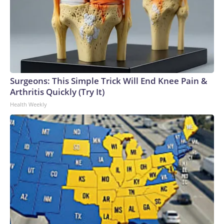
Surgeons: This Simple Trick Will End Knee Pain &
Arthritis Quickly (Try It)
Health Weekly