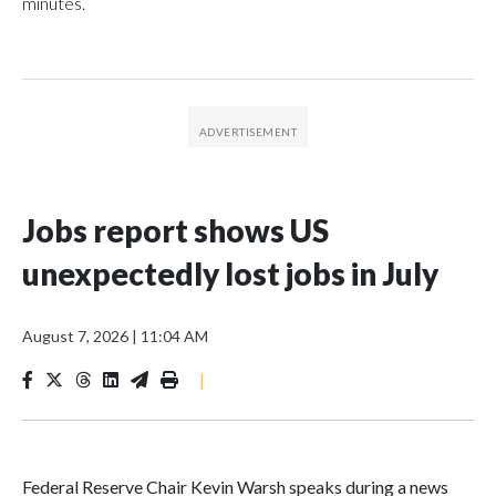
minutes.
Jobs report shows US
unexpectedly lost jobs in July
August 7, 2026
|
11:04 AM
|
Federal Reserve Chair Kevin Warsh speaks during a news