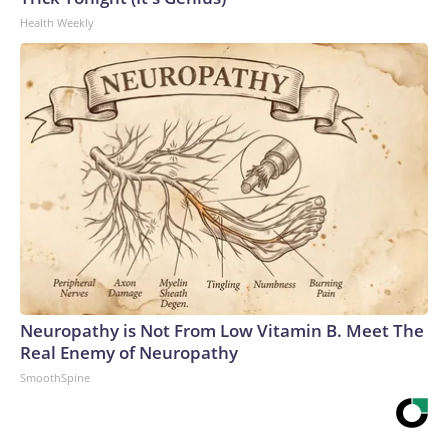
Health Weekly
Neuropathy is Not From Low Vitamin B. Meet The
Real Enemy of Neuropathy
SmoothSpine