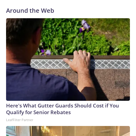
war.The U.S. added an average of 92,000 jobs per month
Around the Web
over the first half of 2026, U.S. Bureau of Labor Statistics
data showed. That pace marks an improvement from an
average of about 7,000 jobs lost per month over the second
half of 2025.The Iran war drove up gasoline prices and
catapulted inflation to a three-year high in May. A
preliminary peace agreement in June offered up some relief,
but a burst of on-again, off-again fighting in recent weeks
caused crude prices to rise again.The combination of
elevated inflation and a resilient labor market has raised the
chances of an interest rate hike, futures markets show.
Investors peg the odds of a quarter-point rate hike next
month at about 56%, according to the CME Group's
FedWatch Tool, a measure of market sentiment.The Fed
Here's What Gutter Guards Should Cost if You
opted to hold interest rates steady at its meeting last week,
Qualify for Senior Rebates
but central bankers appeared divided over the move. Three
LeafFilter Partner
of the 12 members on the Fed's policymaking board voted
in favor of a rate hike, marking the largest number of