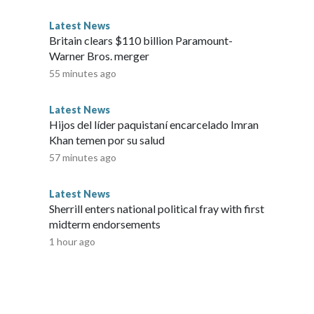
Latest News
Britain clears $110 billion Paramount-
Warner Bros. merger
55 minutes ago
Latest News
Hijos del líder paquistaní encarcelado Imran
Khan temen por su salud
57 minutes ago
Latest News
Sherrill enters national political fray with first
midterm endorsements
1 hour ago