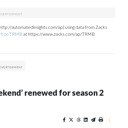
http://automatedinsights.com/ap) using data from Zacks
ort on TRMB
at https://www.zacks.com/ap/TRMB
Weekend’ renewed for season 2
|