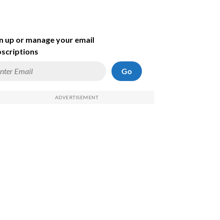
n up or manage your email
scriptions
Go