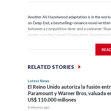
Another Ali Hazelwood adaptation is in the works.
on Deep End, a bestselling romance novel writte
between a competitive diver and a swimmer. Shawn
produce for her Unwell Productions. Hazelwood is
has been renewed for season 2 at Peacock. The Je
scripted series ever with 1.8 billion minutes watc
REA
starred Garner, D’Arcy Carden, Regina Hall, Chlo
the cast of The Secret of Secrets. Netflix has an
Abbey Lee have joined the ensemble of the upcomi
RELATED STORIES
bestselling author Dan Brown's Robert Langdon bo
members Morgan Spector and Rebecca Hall ...Cop
Latest News
El Reino Unido autoriza la fusión ent
Paramount y Warner Bros, valuada e
US$ 110.000 millones
6 minutes ago