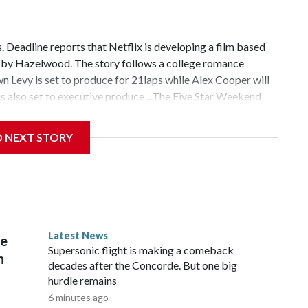
 Deadline reports that Netflix is developing a film based
n by Hazelwood. The story follows a college romance
 Levy is set to produce for 21laps while Alex Cooper will
 also set to executive produce ...The Five Star Weekend
nnifer Garner-starring series is the service's most-watched
hed, according to a press release. Season 1 of the show
D NEXT STORY
ë Sevigny and Gemma Chan ...Even more actors have joined
nounced that Cherry Jones, Corey Stoll, Rob Delaney and
ng series adaptation based on the sixth installment in
ok series. They all join previously announced cast
yright © 2026, ABC Audio. All rights reserved.
Latest News
re
Supersonic flight is making a comeback
n
decades after the Concorde. But one big
hurdle remains
6 minutes ago