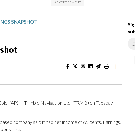
NINGS SNAPSHOT
Sig
sub
pshot
|
. (AP) — Trimble Navigation Ltd. (TRMB) on Tuesday
based company said it had net income of 65 cents. Earnings,
 per share.