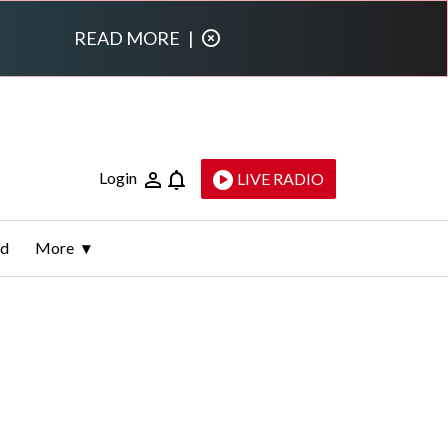
READ MORE
|
Login
LIVE RADIO
ld
More