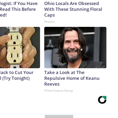
ogist: If You Have
Ohio Locals Are Obsessed
 Read This Before
With These Stunning Floral
ved!
Caps
Peoasis
Hack to Cut Your
Take a Look at The
ll (Try Tonight)
Repulsive Home of Keanu
Reeves
Prime Finance Group