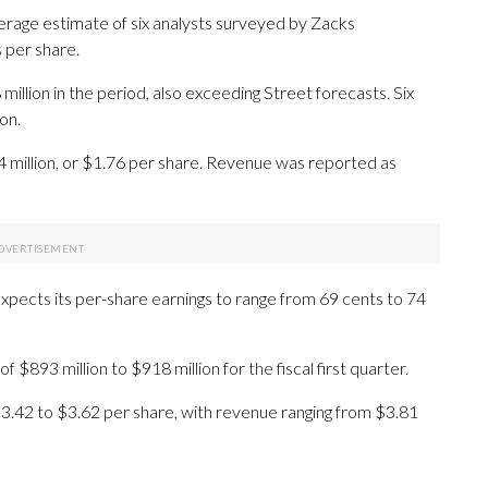
erage estimate of six analysts surveyed by Zacks
 per share.
lion in the period, also exceeding Street forecasts. Six
on.
4 million, or $1.76 per share. Revenue was reported as
expects its per-share earnings to range from 69 cents to 74
 $893 million to $918 million for the fiscal first quarter.
 $3.42 to $3.62 per share, with revenue ranging from $3.81