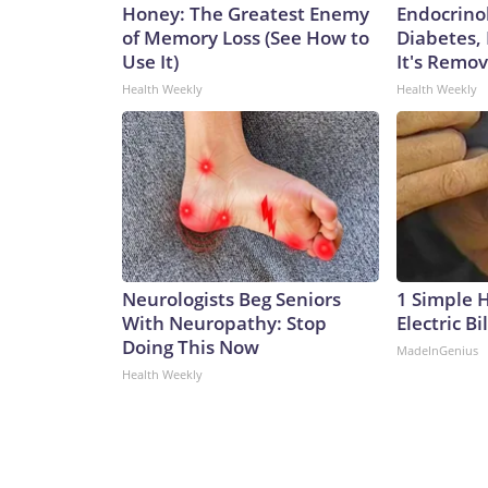
Honey: The Greatest Enemy
Endocrinol
of Memory Loss (See How to
Diabetes,
Use It)
It's Remo
Health Weekly
Health Weekly
Neurologists Beg Seniors
1 Simple 
With Neuropathy: Stop
Electric Bi
Doing This Now
MadeInGenius
Health Weekly