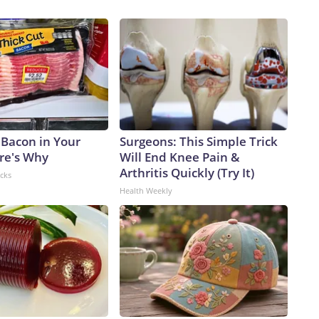
 Bacon in Your
Surgeons: This Simple Trick
ere's Why
Will End Knee Pain &
Arthritis Quickly (Try It)
acks
Health Weekly