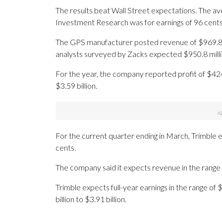
The results beat Wall Street expectations. The av
Investment Research was for earnings of 96 cents
The GPS manufacturer posted revenue of $969.8 mil
analysts surveyed by Zacks expected $950.8 milli
For the year, the company reported profit of $42
$3.59 billion.
For the current quarter ending in March, Trimble 
cents.
The company said it expects revenue in the range of
Trimble expects full-year earnings in the range of
billion to $3.91 billion.
_____