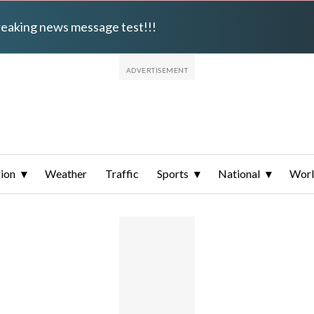
breaking news message test!!!
ion
Weather
Traffic
Sports
National
Wor