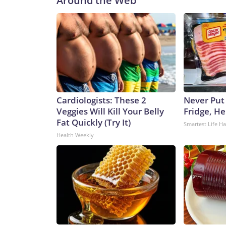
Around the Web
Cardiologists: These 2
Never Put
Veggies Will Kill Your Belly
Fridge, H
Fat Quickly (Try It)
Smartest Life H
Health Weekly