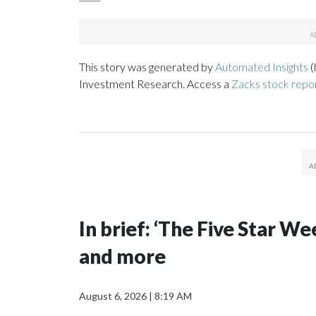
This story was generated by
Automated Insights
(
Investment Research. Access a
Zacks stock rep
In brief: ‘The Five Star 
and more
August 6, 2026
|
8:19 AM