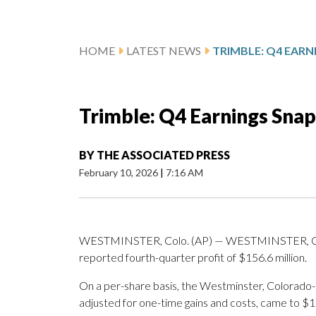
HOME
LATEST NEWS
TRIMBLE: Q4 EAR
Trimble: Q4 Earnings Sna
BY
THE ASSOCIATED PRESS
February 10, 2026
|
7:16 AM
WESTMINSTER, Colo. (AP) — WESTMINSTER, Colo
reported fourth-quarter profit of $156.6 million.
On a per-share basis, the Westminster, Colorado-
adjusted for one-time gains and costs, came to $1