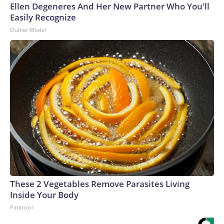
Ellen Degeneres And Her New Partner Who You'll
Easily Recognize
Outlier Model
These 2 Vegetables Remove Parasites Living
Inside Your Body
Paratoxil