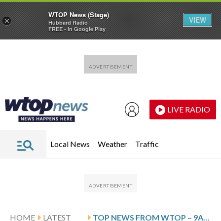
WTOP News (Stage)
VIEW
×
Hubbard Radio
FREE - In Google Play
Skip to main content
Skip to footer
LIVE RADIO
Local News
Weather
Traffic
HOME
LATEST
TOP NEWS FROM WTOP – 9AM UPDATE – FEBRUARY 10TH, 2026