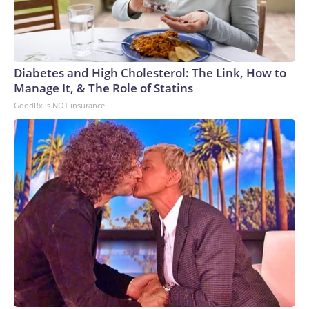
Diabetes and High Cholesterol: The Link, How to
Manage It, & The Role of Statins
GoodRx is NOT insurance