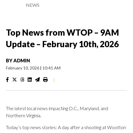
NEWS
Top News from WTOP – 9AM
Update – February 10th, 2026
BY
ADMIN
February 10, 2026
|
10:41 AM
|
The latest local news impacting D.C., Maryland, and
Northern Virginia.
Today’s top news stories: A day after a shooting at Wootton