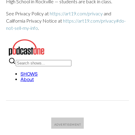
High School in Rockville — students are back in class.
See Privacy Policy at
https://art19.com/privacy
and
California Privacy Notice at
https://art19.com/privacy#do-
not-sell-my-info
.