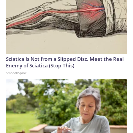
Sciatica Is Not from a Slipped Disc. Meet the Real
Enemy of Sciatica (Stop This)
SmoothSpine