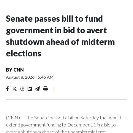
Senate passes bill to fund
government in bid to avert
shutdown ahead of midterm
elections
BY
CNN
August 8, 2026
|
5:45 AM
|
(CNN) — The Senate passed a bill on Saturday that would
extend government funding to December 11 in a bid to
avert a shutdown ahead of the upcoming midterm