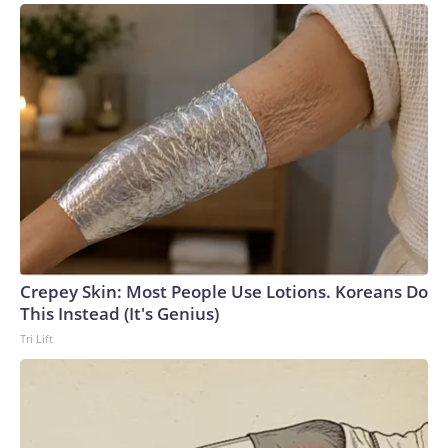
John Thune’s office on Friday night, the president called in
and there was unanimous agreement that the GOP senators
will go back to the drawing board for a “better” budget
resolution, including more defense funding, that they can
pursue when they return in September, rather than face a
failed vote to advance a budget resolution this
week.Republican leadership had also hoped to at least take
a preliminary procedural vote on a bill focused on regulating
name, image, and likeness deals in college sports, but
senators were unable to reach a deal on the package.The-
CNN-Wire™ & © 2026 Cable News Network, Inc., a Warner
Bros. Discovery Company. All rights reserved.
Crepey Skin: Most People Use Lotions. Koreans Do
This Instead (It's Genius)
Tri Lift