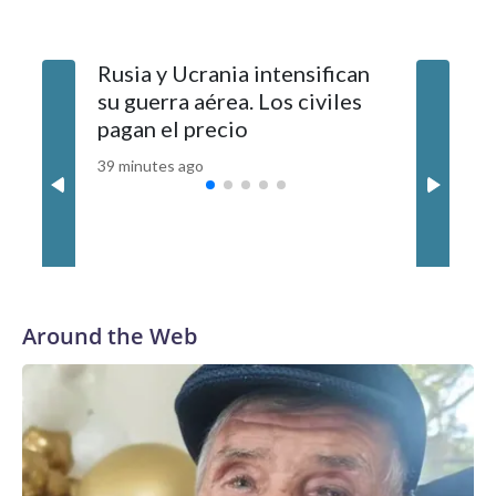
authorities. It was not immediately clear whether they are
related.Police said it is still investigating the cause of the
Rusia y Ucrania intensifican
Russia 
deadly incident.This is a breaking news story. Check back for
su guerra aérea. Los civiles
stepped 
updates.
pagan el precio
Civilian
39 minutes ago
2 hours ag
Around the Web