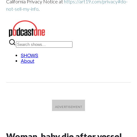
California Privacy Notice at
https://art19.com/privacy#do-
not-sell-my-info
.
Woman, baby die after vessel