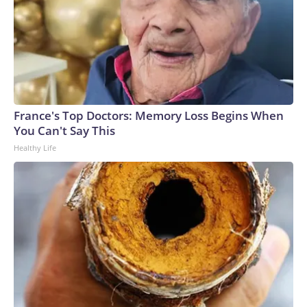
France's Top Doctors: Memory Loss Begins When
You Can't Say This
Healthy Life