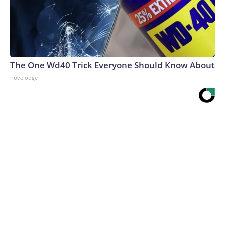
The One Wd40 Trick Everyone Should Know About
novelodge