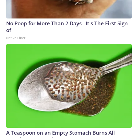
No Poop for More Than 2 Days - It's The First Sign
of
Native Fiber
A Teaspoon on an Empty Stomach Burns All