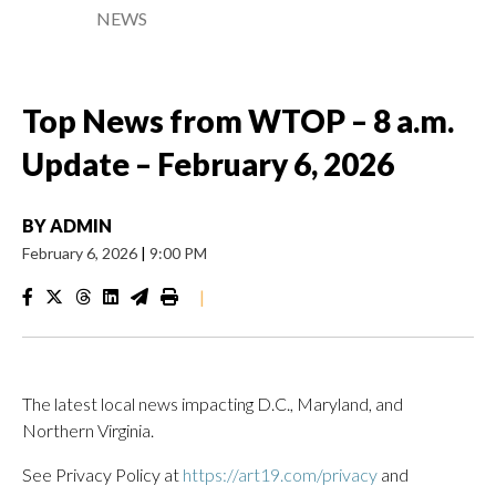
NEWS
Top News from WTOP – 8 a.m.
Update – February 6, 2026
BY
ADMIN
February 6, 2026
|
9:00 PM
|
The latest local news impacting D.C., Maryland, and
Northern Virginia.
See Privacy Policy at
https://art19.com/privacy
and