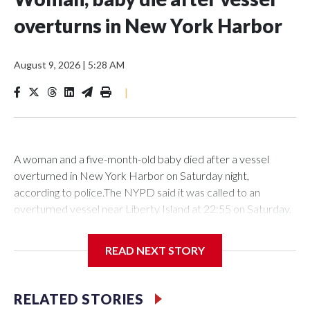
overturns in New York Harbor
August 9, 2026
|
5:28 AM
|
A woman and a five-month-old baby died after a vessel
overturned in New York Harbor on Saturday night,
according to police.The NYPD said it was called to an
overturned vessel near Liberty Island at 22:55 on Saturday.
The authority deployed a harbor unit, as well as a scuba and
aviation team to the scene, where 12 individuals had been
READ NEXT STORY
rescued from the water prior to their arrival.However, the
27-year-old woman and a the five-month-old baby girl were
located and transported to NYU Langone Hospital, where
RELATED STORIES
they were declared deceased on arrival, according to