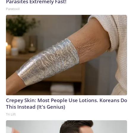
Parasites Extremely Fast!
Paratoxil
Crepey Skin: Most People Use Lotions. Koreans Do
This Instead (It's Genius)
Tri Lift