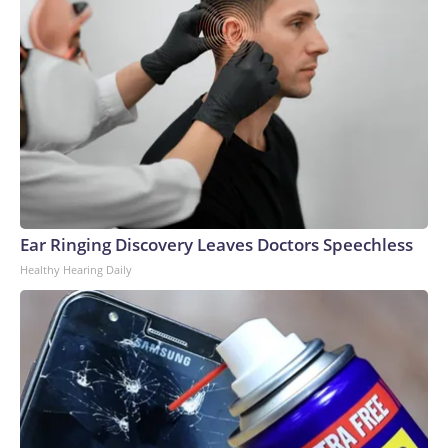
Ear Ringing Discovery Leaves Doctors Speechless
Healthy Hearing Daily