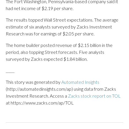
The Fort Washington, Pennsylvania-based company said it
had net income of $2.19 per share.
The results topped Wall Street expectations. The average
estimate of six analysts surveyed by Zacks Investment
Research was for earnings of $2.05 per share.
The home builder posted revenue of $2.15 billion in the
period, also topping Street forecasts. Five analysts
surveyed by Zacks expected $1.84 billion.
_____
This story was generated by
Automated Insights
(http://automatedinsights.com/ap) using data from Zacks
Investment Research. Access a
Zacks stock report on TOL
at https://www.zacks.com/ap/TOL