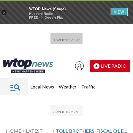
WTOP News (Stage)
VIEW
×
Hubbard Radio
FREE - In Google Play
Skip to main content
Skip to footer
LIVE RADIO
Local News
Weather
Traffic
HOME
LATEST
TOLL BROTHERS: FISCAL Q1 EARNINGS SNAPSHOT