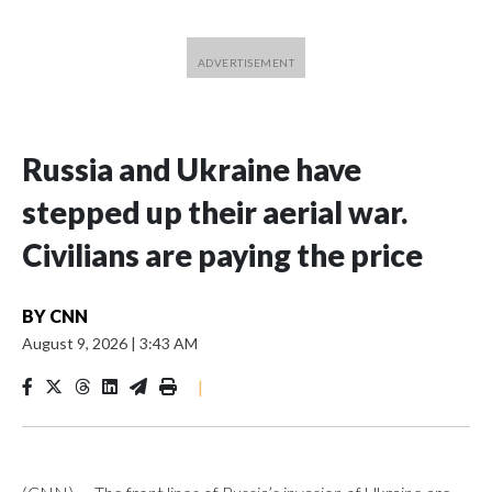
Russia and Ukraine have
stepped up their aerial war.
Civilians are paying the price
BY
CNN
August 9, 2026
|
3:43 AM
|