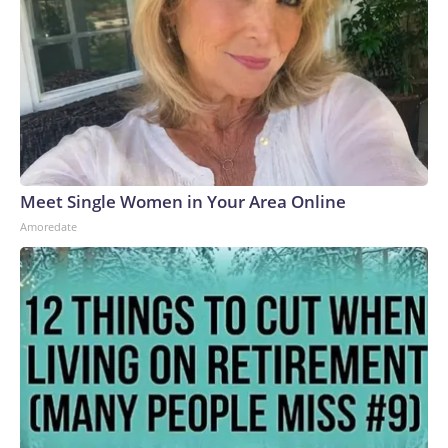
systems (MANPADS) on a busy highway.Ukrainian forces
have also slammed Russian-occupied Crimea, with ACLED
recording a significant uptick in June of strikes targeting the
peninsula’s power and transportation infrastructure.But the
increase in air strikes goes both ways.“We’ve seen all of
those strikes that Ukraine conducts also mirrored in
Ukraine,” Polishchuk said. “So, after the attacks on
Wildberries, for example, now a lot of warehouses in Ukraine
belonging to the Rozetka electronic store have been
Meet Single Women in Your Area Online
targeted.”Meanwhile, on the front line, ACLED recorded a
Amoredate
decline in armed clashes in recent months. Russia continues
to push forward and capture some small settlements, but
overall movement “has been very, very slow,” Polishchuk
said.Civilian death toll mountingThe escalation in the air war
has led to even more civilian casualties.In June, the United
Nations recorded the highest number of civilians in Ukraine
killed and injured in a single month since 2022. In Ukraine, at
least 1,396 civilians were killed and 7,978 wounded in the
first half of this year – a 37% increase compared to the same