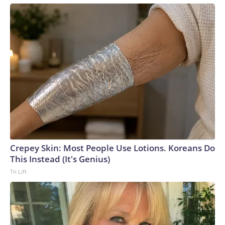
more pressure on the business elite, who may have some
sway with the Kremlin, to push for an end to the full-scale
invasion.In addition, Seskuria said, Ukraine’s long-range strike
campaign has a “pragmatic aim to slow down Russia’s
summer offensive, in terms of stretching Russia’s resources
towards intercepting the drone attacks.”Earlier in the
conflict, Russia concentrated its air defense systems at the
border with Ukraine and along the front line, Ukrainian
military sources previously told CNN. But Kyiv’s strategy
has been to target many different locations inside occupied
areas of eastern Ukraine and Russia, forcing the Russian
military to spread its air defense systems into a more
Crepey Skin: Most People Use Lotions. Koreans Do
threadbare tapestry.Recent attacks have also exposed how
This Instead (It's Genius)
Russia’s air defense systems were not designed to combat
Tri Lift
drones, but rather to shoot down conventional military
aircraft and missiles, analysts previously told CNN. Video
captured in June showed Russian soldiers scrambling to
respond to one attack by firing off man portable air defense