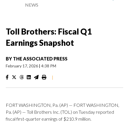
NEWS
Toll Brothers: Fiscal Q1
Earnings Snapshot
BY
THE ASSOCIATED PRESS
February 17, 2026
|
4:38 PM
|
FORT WASHINGTON, Pa. (AP) — FORT WASHINGTON,
Pa. (AP) — Toll Brothers Inc. (TOL) on Tuesday reported
fiscal first-quarter earnings of $210.9 million.