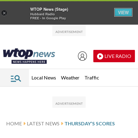
WTOP News (Stage)
VIEW
×
Hubbard Radio
FREE - In Google Play
Skip to main content
Skip to footer
LIVE RADIO
Local News
Weather
Traffic
HOME
LATEST NEWS
THURSDAY’S SCORES