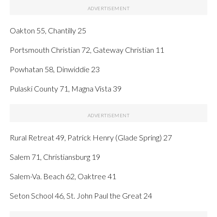
Oakton 55, Chantilly 25
Portsmouth Christian 72, Gateway Christian 11
Powhatan 58, Dinwiddie 23
Pulaski County 71, Magna Vista 39
Rural Retreat 49, Patrick Henry (Glade Spring) 27
Salem 71, Christiansburg 19
Salem-Va. Beach 62, Oaktree 41
Seton School 46, St. John Paul the Great 24