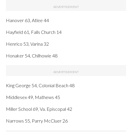
Hanover 63, Atlee 44
Hayfield 61, Falls Church 14
Henrico 53, Varina 32
Honaker 54, Chilhowie 48
King George 54, Colonial Beach 48
Middlesex 49, Mathews 45
Miller School 69, Va. Episcopal 42
Narrows 55, Parry McCluer 26