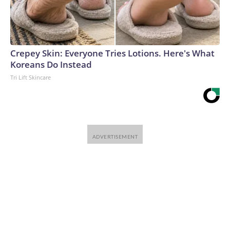
Crepey Skin: Everyone Tries Lotions. Here's What
Koreans Do Instead
Tri Lift Skincare