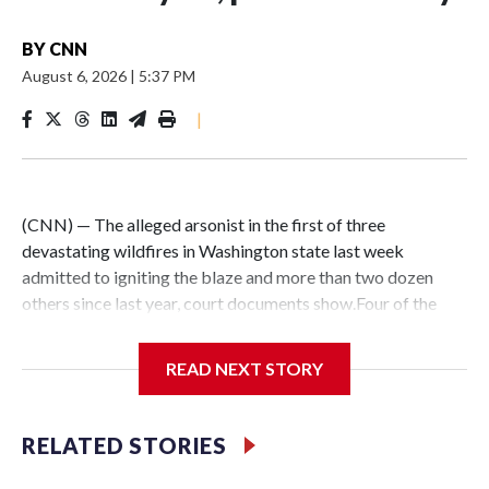
BY
CNN
August 6, 2026
|
5:37 PM
|
(CNN) — The alleged arsonist in the first of three
devastating wildfires in Washington state last week
admitted to igniting the blaze and more than two dozen
others since last year, court documents show.Four of the
fires that Aaron Farinacci, 37, admitted to starting have
been corroborated by detectives, prosecutors said. He is
READ NEXT STORY
now charged with a total of five counts of first-degree
arson.The stunning development comes as fire crews
continue working to contain destructive fires in the Spokane
RELATED STORIES
area and are preparing for another bout of strong winds and
intense heat through the weekend.The criminal charges