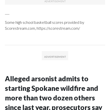
___
Some high school basketball scores provided by
Scorestream.com, https://scorestream.com/
Alleged arsonist admits to
starting Spokane wildfire and
more than two dozen others
since last year, prosecutors say