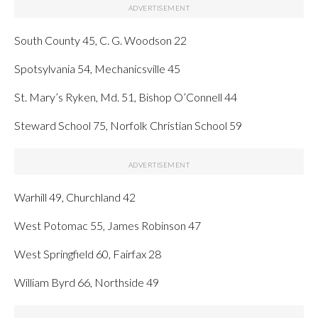
South County 45, C. G. Woodson 22
Spotsylvania 54, Mechanicsville 45
St. Mary’s Ryken, Md. 51, Bishop O’Connell 44
Steward School 75, Norfolk Christian School 59
Warhill 49, Churchland 42
West Potomac 55, James Robinson 47
West Springfield 60, Fairfax 28
William Byrd 66, Northside 49