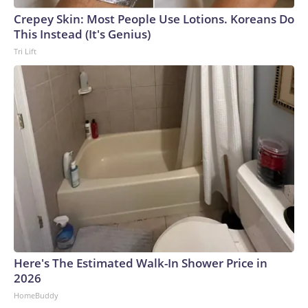
Crepey Skin: Most People Use Lotions. Koreans Do
This Instead (It's Genius)
Tri Lift
Here's The Estimated Walk-In Shower Price in
2026
HomeBuddy