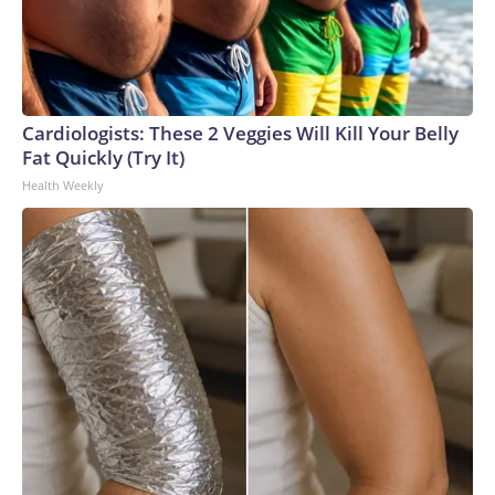
Cardiologists: These 2 Veggies Will Kill Your Belly
Fat Quickly (Try It)
Health Weekly