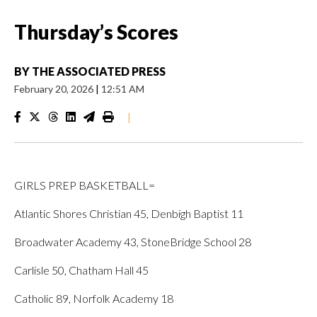
Thursday’s Scores
BY
THE ASSOCIATED PRESS
February 20, 2026
|
12:51 AM
|
GIRLS PREP BASKETBALL=
Atlantic Shores Christian 45, Denbigh Baptist 11
Broadwater Academy 43, StoneBridge School 28
Carlisle 50, Chatham Hall 45
Catholic 89, Norfolk Academy 18