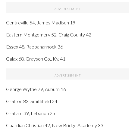
Centreville 54, James Madison 19
Eastern Montgomery 52, Craig County 42
Essex 48, Rappahannock 36
Galax 68, Grayson Co., Ky. 41
George Wythe 79, Auburn 16
Grafton 83, Smithfield 24
Graham 39, Lebanon 25
Guardian Christian 42, New Bridge Academy 33