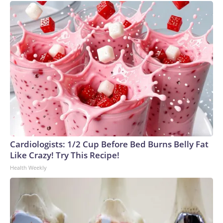
Cardiologists: 1/2 Cup Before Bed Burns Belly Fat
Like Crazy! Try This Recipe!
Health Weekly