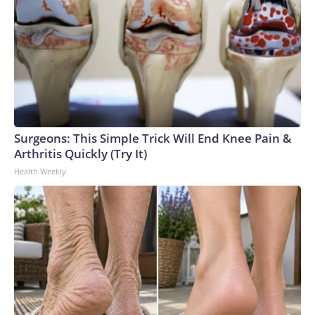
Surgeons: This Simple Trick Will End Knee Pain &
Arthritis Quickly (Try It)
Health Weekly