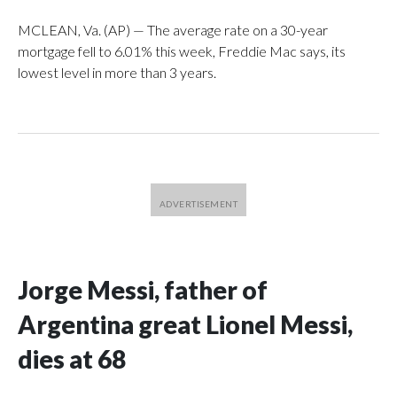
MCLEAN, Va. (AP) — The average rate on a 30-year
mortgage fell to 6.01% this week, Freddie Mac says, its
lowest level in more than 3 years.
Jorge Messi, father of
Argentina great Lionel Messi,
dies at 68