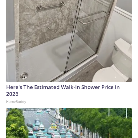
Here's The Estimated Walk-In Shower Price in
2026
HomeBuddy