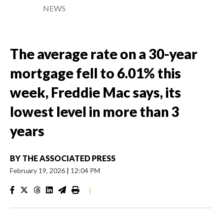
NEWS
The average rate on a 30-year
mortgage fell to 6.01% this
week, Freddie Mac says, its
lowest level in more than 3
years
BY
THE ASSOCIATED PRESS
February 19, 2026
|
12:04 PM
|