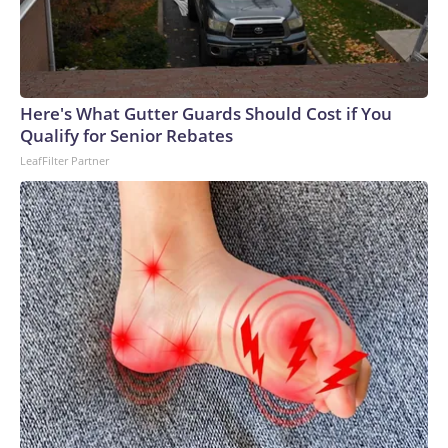
forward Lionel Messi, wait for the start of the MLS Eastern
Conference final in Fort Lauderdale, Florida, on Nov. 29,
2025.
Here's What Gutter Guards Should Cost if You
Qualify for Senior Rebates
LeafFilter Partner
Chandan Khanna/AFP via Getty Images