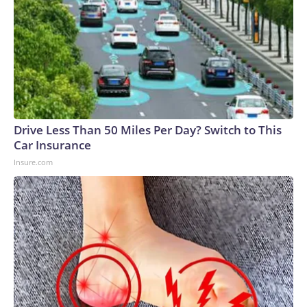
Drive Less Than 50 Miles Per Day? Switch to This
Car Insurance
Insure.com