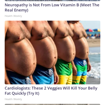
Neuropathy is Not From Low Vitamin B (Meet The
Real Enemy)
Health Weekly
Cardiologists: These 2 Veggies Will Kill Your Belly
Fat Quickly (Try It)
Health Weekly