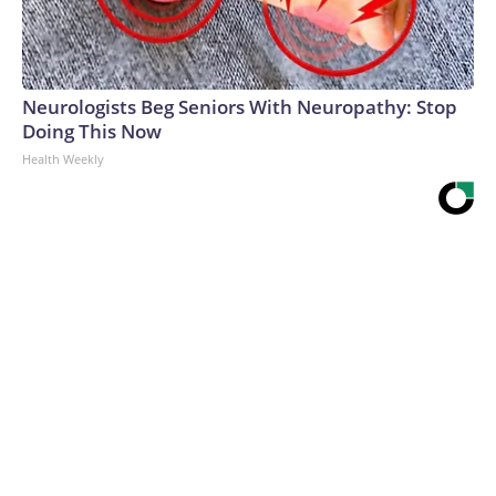
Neurologists Beg Seniors With Neuropathy: Stop
Doing This Now
Health Weekly