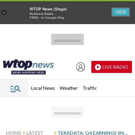
WTOP News (Stage)
VIEW
×
Hubbard Radio
FREE - In Google Play
Skip to main content
Skip to footer
LIVE RADIO
Local News
Weather
Traffic
HOME
LATEST
TERADATA: Q4 EARNINGS SNAPSHOT