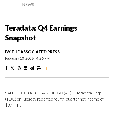
NEWS
Teradata: Q4 Earnings
Snapshot
BY
THE ASSOCIATED PRESS
February 10, 2026
|
4:26 PM
|
SAN DIEGO (AP) — SAN DIEGO (AP) — Teradata Corp.
(TDC) on Tuesday reported fourth-quarter net income of
$37 million.