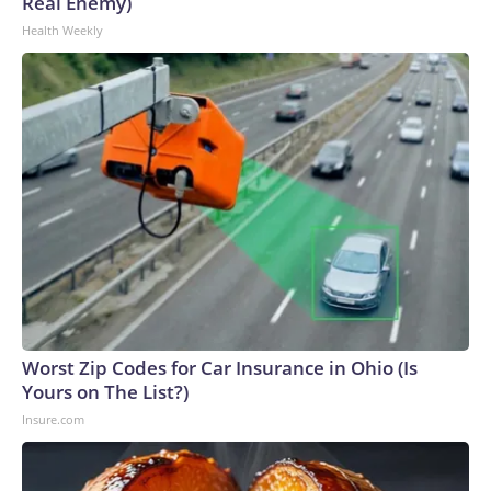
Real Enemy)
Health Weekly
Worst Zip Codes for Car Insurance in Ohio (Is
Yours on The List?)
Insure.com