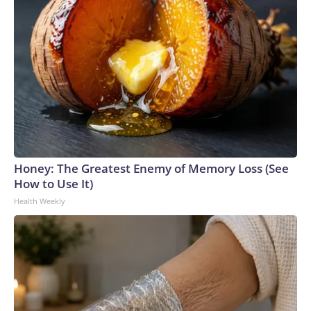
Honey: The Greatest Enemy of Memory Loss (See
How to Use It)
Health Weekly