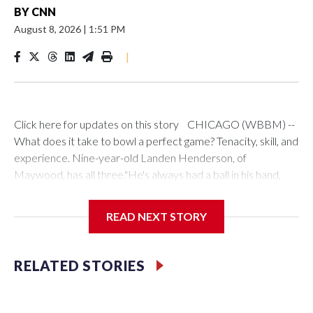
BY
CNN
August 8, 2026
|
1:51 PM
|
Click here for updates on this story CHICAGO (WBBM) --
What does it take to bowl a perfect game? Tenacity, skill, and
experience. Nine-year-old Landen Henderson, of
Maywood, has all three."He's always had a ball in his hand,
even before he could walk," said his mother, Keya. "We
drilled his very first bowling ball before he was 2."Keya
READ NEXT STORY
doubles as Landen's chauffeur and biggest fan, and she has
plenty to be proud of.In May, Landen beat a field of adult
bowlers to become the youngest winner ever in the Indiana
RELATED STORIES
Times Classic Bowling Tournament. He asked his parents to
compete, and said that would be his birthday present.How
did he win? Landen has a simple explanation."The guy that