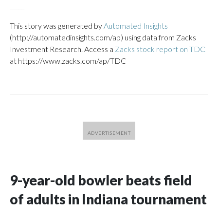
_____
This story was generated by
Automated Insights
(http://automatedinsights.com/ap) using data from Zacks
Investment Research. Access a
Zacks stock report on TDC
at https://www.zacks.com/ap/TDC
9-year-old bowler beats field
of adults in Indiana tournament