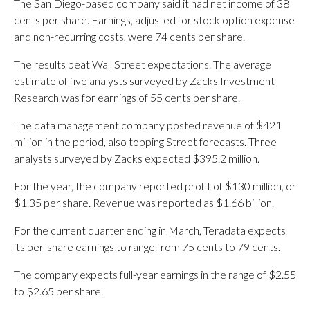
The San Diego-based company said it had net income of 38
cents per share. Earnings, adjusted for stock option expense
and non-recurring costs, were 74 cents per share.
The results beat Wall Street expectations. The average
estimate of five analysts surveyed by Zacks Investment
Research was for earnings of 55 cents per share.
The data management company posted revenue of $421
million in the period, also topping Street forecasts. Three
analysts surveyed by Zacks expected $395.2 million.
For the year, the company reported profit of $130 million, or
$1.35 per share. Revenue was reported as $1.66 billion.
For the current quarter ending in March, Teradata expects
its per-share earnings to range from 75 cents to 79 cents.
The company expects full-year earnings in the range of $2.55
to $2.65 per share.