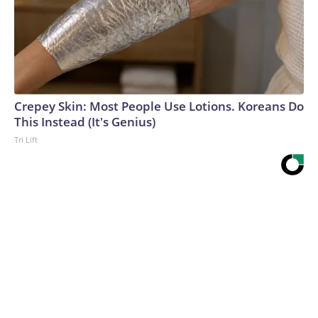
Crepey Skin: Most People Use Lotions. Koreans Do
This Instead (It's Genius)
Tri Lift