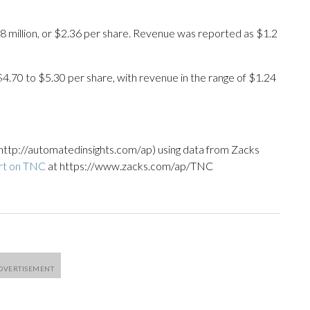
8 million, or $2.36 per share. Revenue was reported as $1.2
 $4.70 to $5.30 per share, with revenue in the range of $1.24
http://automatedinsights.com/ap) using data from Zacks
rt on TNC
at https://www.zacks.com/ap/TNC