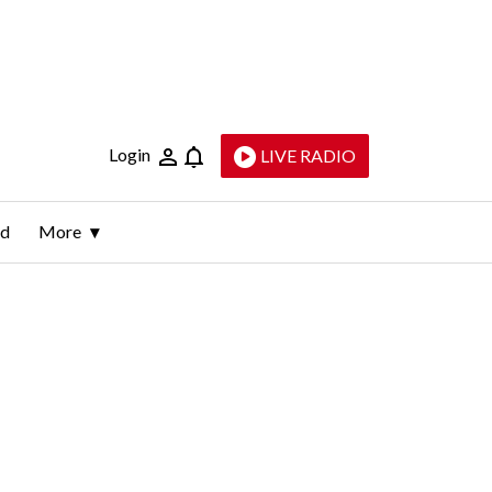
Login
LIVE RADIO
ld
More