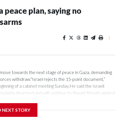
a peace plan, saying no
isarms
|
o move towards the next stage of peace in Gaza, demanding
forces withdraw.“Israel rejects the 15-point document,”
inning of a cabinet meeting Sunday.He said the Israeli
genuinely disarmed and will continue to thwart threats against
Hamas, that means heavy weapons, less-heavy weapons, all
nt, not a fictitious disarmament,” Netanyahu said.“We are
D NEXT STORY
e ideas, some of which are acceptable to us and some are
As long as I am prime minister, no Palestinian state will be
k,” Netanyahu said.At the end of July, US President Donald