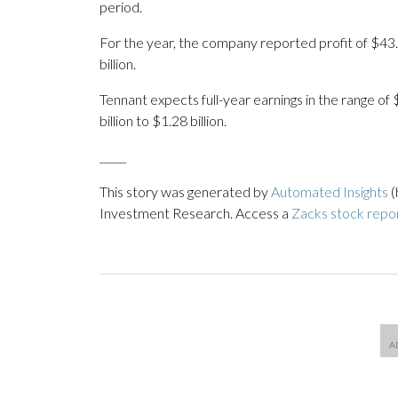
period.
For the year, the company reported profit of $43.
billion.
Tennant expects full-year earnings in the range of
billion to $1.28 billion.
_____
This story was generated by
Automated Insights
(
Investment Research. Access a
Zacks stock repo