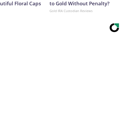
tiful Floral Caps
to Gold Without Penalty?
Gold IRA Custodian Reviews