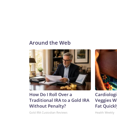
Around the Web
How Do I Roll Over a
Cardiologi
Traditional IRA to a Gold IRA
Veggies Wil
Without Penalty?
Fat Quickly
Gold IRA Custodian Reviews
Health Weekly