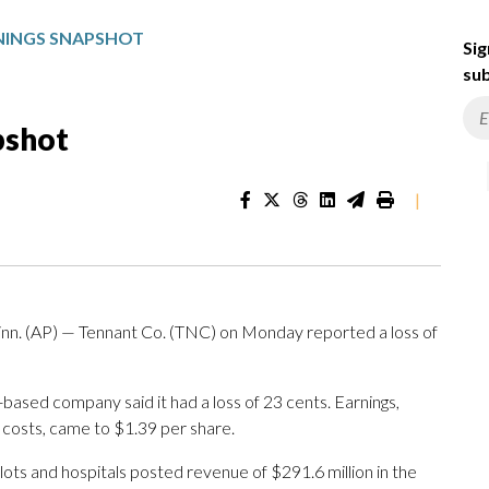
NINGS SNAPSHOT
Sig
sub
pshot
|
. (AP) — Tennant Co. (TNC) on Monday reported a loss of
based company said it had a loss of 23 cents. Earnings,
 costs, came to $1.39 per share.
lots and hospitals posted revenue of $291.6 million in the