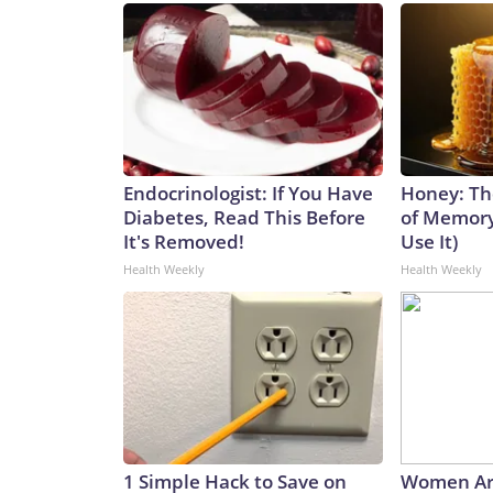
Endocrinologist: If You Have
Honey: Th
Diabetes, Read This Before
of Memory
It's Removed!
Use It)
Health Weekly
Health Weekly
1 Simple Hack to Save on
Women Ar