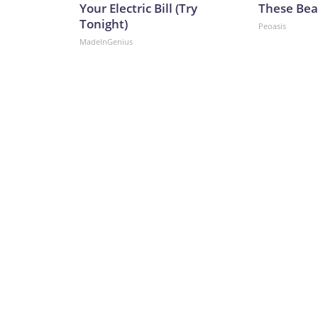
Your Electric Bill (Try
These Beau
Tonight)
Peoasis
MadeInGenius