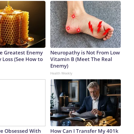
e Greatest Enemy
Neuropathy is Not From Low
 Loss (See How to
Vitamin B (Meet The Real
Enemy)
Health Weekly
e Obsessed With
How Can I Transfer My 401k