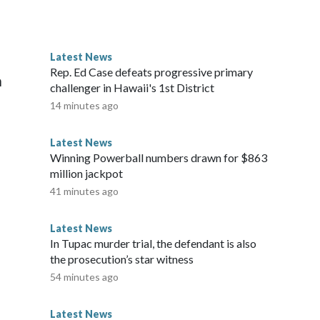
 agreement to secure the disarmament of Hamas and all
esident first announced a US-brokered ceasefire agreement
go through with the deal if Israel halts strikes in Gaza and
Latest News
 by the October ceasefire agreement.Israeli forces currently
Rep. Ed Case defeats progressive primary
a
south of the territory.The-CNN-Wire™ & © 2026 Cable News
challenger in Hawaii's 1st District
 All rights reserved.
14 minutes ago
Latest News
Winning Powerball numbers drawn for $863
million jackpot
41 minutes ago
Latest News
In Tupac murder trial, the defendant is also
the prosecution’s star witness
54 minutes ago
Latest News