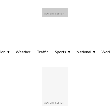
ion
Weather
Traffic
Sports
National
Wor