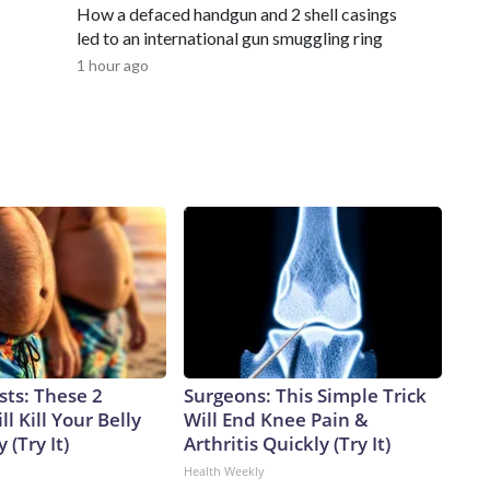
How a defaced handgun and 2 shell casings
led to an international gun smuggling ring
1 hour ago
sts: These 2
Surgeons: This Simple Trick
l Kill Your Belly
Will End Knee Pain &
 (Try It)
Arthritis Quickly (Try It)
Health Weekly