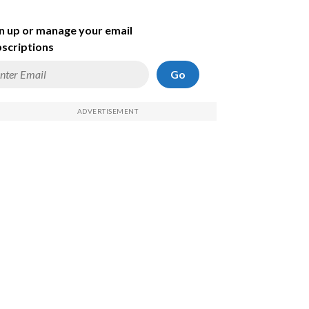
n up or manage your email
scriptions
Go