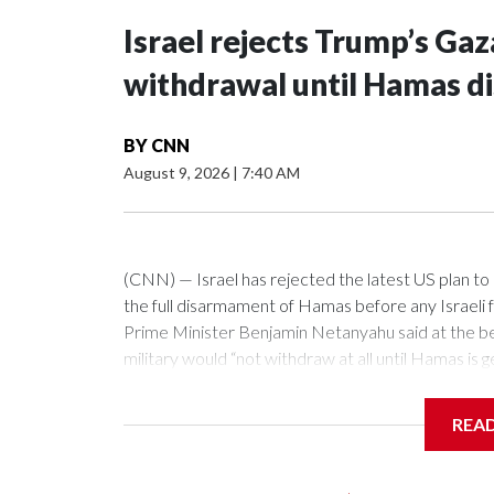
Israel rejects Trump’s Gaz
withdrawal until Hamas d
BY
CNN
August 9, 2026
|
7:40 AM
(CNN) — Israel has rejected the latest US plan t
the full disarmament of Hamas before any Israeli 
Prime Minister Benjamin Netanyahu said at the beg
military would “not withdraw at all until Hamas is 
our forces and citizens.”“And when I say disarm 
weapons. And we are talking about real disarmame
REA
now discussing this with the Americans. They hav
not, and we know how to stand up to those things.”“
established — not in Gaza and not in the West Ban