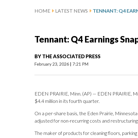
HOME
LATEST NEWS
TENNANT: Q4 EAR
Tennant: Q4 Earnings Sna
BY
THE ASSOCIATED PRESS
February 23, 2026
|
7:21 PM
EDEN PRAIRIE, Minn. (AP) — EDEN PRAIRIE, Minn
$4.4 million in its fourth quarter.
On a per-share basis, the Eden Prairie, Minnesota-
adjusted for non-recurring costs and restructuring
The maker of products for cleaning floors, parking 