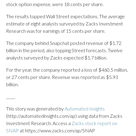
stock option expense, were 18 cents per share.
The results topped Wall Street expectations. The average
estimate of eight analysts surveyed by Zacks Investment
Research was for earnings of 15 cents per share.
The company behind Snapchat posted revenue of $1.72
billion in the period, also topping Street forecasts. Twelve
analysts surveyed by Zacks expected $1.7 billion.
For the year, the company reported a loss of $460.5 million,
or 27 cents per share. Revenue was reported as $5.93
billion.
_____
This story was generated by
Automated Insights
(http://automatedinsights.com/ap) using data from Zacks
Investment Research. Access a
Zacks stock report on
SNAP
at https://www.zacks.com/ap/SNAP