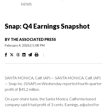
NEWS
Snap: Q4 Earnings Snapshot
BY
THE ASSOCIATED PRESS
February 4, 2026
|
5:08 PM
|
SANTA MONICA, Calif. (AP) — SANTA MONICA, Calif. (AP)
— Snap Inc. (SNAP) on Wednesday reported fourth-quarter
profit of $45.2 million.
On a per-share basis, the Santa Monica, California-based
company said it had profit of 3 cents. Earnings, adjusted for