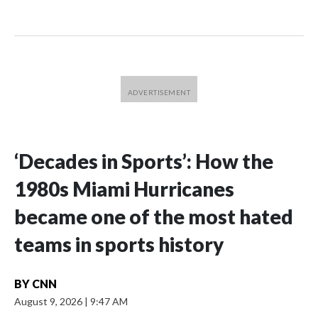
‘Decades in Sports’: How the
1980s Miami Hurricanes
became one of the most hated
teams in sports history
BY
CNN
August 9, 2026
|
9:47 AM