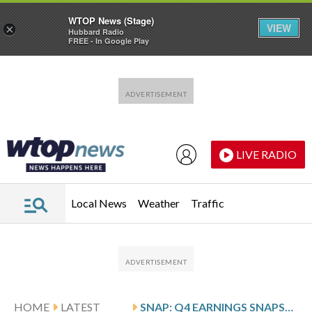
WTOP News (Stage)
VIEW
×
Hubbard Radio
FREE - In Google Play
Skip to main content
Skip to footer
LIVE RADIO
Local News
Weather
Traffic
HOME
LATEST
SNAP: Q4 EARNINGS SNAPSHOT