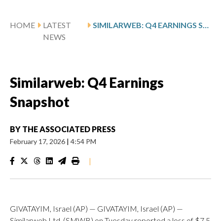
HOME
LATEST
SIMILARWEB: Q4 EARNINGS SNAPSHOT
NEWS
Similarweb: Q4 Earnings
Snapshot
BY
THE ASSOCIATED PRESS
February 17, 2026
|
4:54 PM
|
GIVATAYIM, Israel (AP) — GIVATAYIM, Israel (AP) —
Similarweb Ltd. (SMWB) on Tuesday reported a loss of $7.5