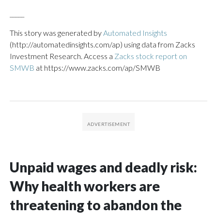
_____
This story was generated by
Automated Insights
(http://automatedinsights.com/ap) using data from Zacks
Investment Research. Access a
Zacks stock report on
SMWB
at https://www.zacks.com/ap/SMWB
Unpaid wages and deadly risk:
Why health workers are
threatening to abandon the