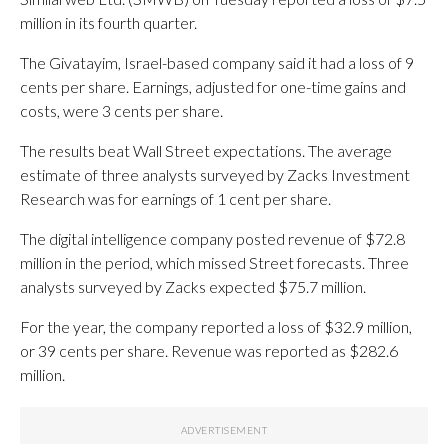
million in its fourth quarter.
The Givatayim, Israel-based company said it had a loss of 9
cents per share. Earnings, adjusted for one-time gains and
costs, were 3 cents per share.
The results beat Wall Street expectations. The average
estimate of three analysts surveyed by Zacks Investment
Research was for earnings of 1 cent per share.
The digital intelligence company posted revenue of $72.8
million in the period, which missed Street forecasts. Three
analysts surveyed by Zacks expected $75.7 million.
For the year, the company reported a loss of $32.9 million,
or 39 cents per share. Revenue was reported as $282.6
million.