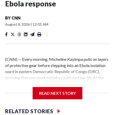
Ebola response
BY
CNN
August 6, 2026
|
12:01 AM
|
(CNN) — Every morning, Micheline Kayimpa pulls on layers
of protective gear before stepping into an Ebola isolation
ward in eastern Democratic Republic of Congo (DRC),
knowing that one small mistake could cost her life.At the
Elikya Ebola Treatment Center in Bunia, the nurse spends
her days caring for patients infected with Ebola — one of
READ NEXT STORY
the world’s deadliest viruses — administering medicine and
assisting those too weak to feed themselves.Because Ebola
spreads through bodily fluids, even routine care exposes
RELATED STORIES
health workers to constant risk — from treating patients to