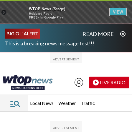
WTOP News (Stage)
VIEW
×
Hubbard Radio
FREE - In Google Play
Skip to main content
Skip to footer
BIG OL' ALERT
READ MORE
|
This is a breaking news message test!!!
LIVE RADIO
Local News
Weather
Traffic