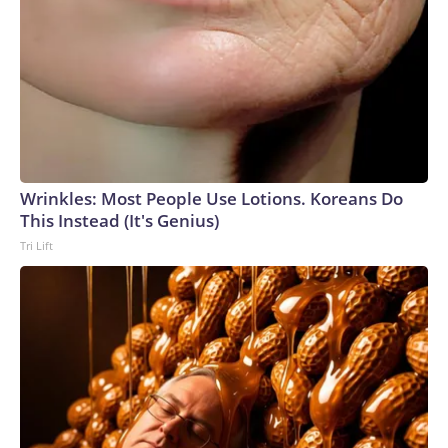
Wrinkles: Most People Use Lotions. Koreans Do
This Instead (It's Genius)
Tri Lift