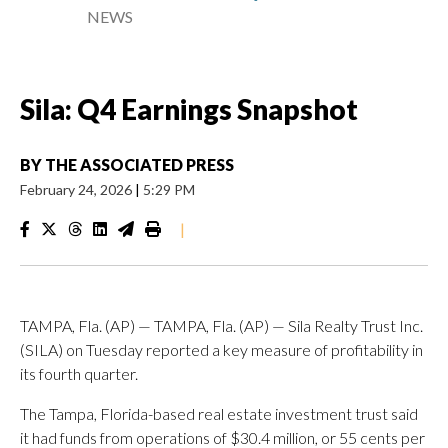
NEWS
Sila: Q4 Earnings Snapshot
BY
THE ASSOCIATED PRESS
February 24, 2026
|
5:29 PM
|
TAMPA, Fla. (AP) — TAMPA, Fla. (AP) — Sila Realty Trust Inc.
(SILA) on Tuesday reported a key measure of profitability in
its fourth quarter.
The Tampa, Florida-based real estate investment trust said
it had funds from operations of $30.4 million, or 55 cents per