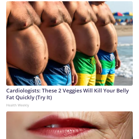
Cardiologists: These 2 Veggies Will Kill Your Belly
Fat Quickly (Try It)
Health Weekly