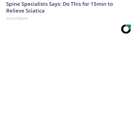
Spine Specialists Says: Do This for 15min to
Relieve Sciatica
SmoothSpine