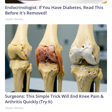
Endocrinologist: If You Have Diabetes, Read This
Before It's Removed!
Health Weekly
Surgeons: This Simple Trick Will End Knee Pain &
Arthritis Quickly (Try It)
Health Weekly