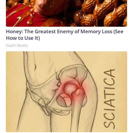
Honey: The Greatest Enemy of Memory Loss (See
How to Use It)
Health Weekly