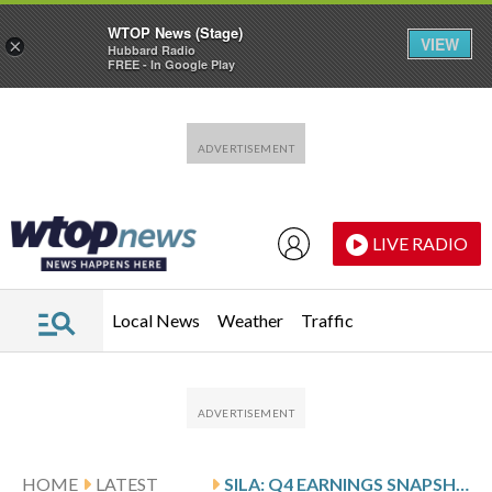
WTOP News (Stage)
VIEW
×
Hubbard Radio
FREE - In Google Play
Skip to main content
Skip to footer
LIVE RADIO
Local News
Weather
Traffic
HOME
LATEST
SILA: Q4 EARNINGS SNAPSHOT