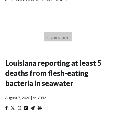
Louisiana reporting at least 5
deaths from flesh-eating
bacteria in seawater
August 7, 2026
|
4:16 PM
|