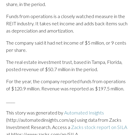
share, in the period.
Funds from operations is a closely watched measure in the
REIT industry. It takes net income and adds back items such
as depreciation and amortization.
The company said it had net income of $5 million, or 9 cents
per share.
The real estate investment trust, based in Tampa, Florida,
posted revenue of $50.7 million in the period.
For the year, the company reported funds from operations
of $120.9 million. Revenue was reported as $197.5 million.
_____
This story was generated by
Automated Insights
(http://automatedinsights.com/ap) using data from Zacks
Investment Research. Access a
Zacks stock report on SILA
at https://www.zacks.com/ap/SILA