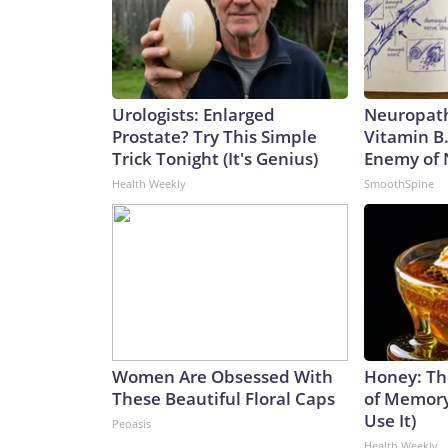
Urologists: Enlarged
Neuropath
Prostate? Try This Simple
Vitamin B
Trick Tonight (It's Genius)
Enemy of
Health Weekly
SmoothSpine
Women Are Obsessed With
Honey: Th
These Beautiful Floral Caps
of Memory
Use It)
Peoasis
Health Weekly