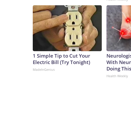
1 Simple Tip to Cut Your
Neurologis
Electric Bill (Try Tonight)
With Neur
Doing Thi
MadeInGenius
Health Weekly