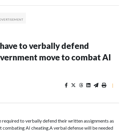
 have to verbally defend
government move to combat AI
|
required to verbally defend their written assignments as
 combating AI cheating.A verbal defense will be needed