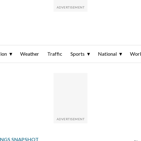
ion
Weather
Traffic
Sports
National
Wor
INGS SNAPSHOT