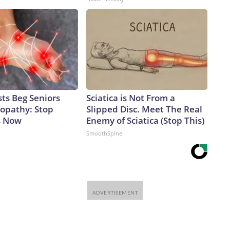
ts Beg Seniors
Sciatica is Not From a
opathy: Stop
Slipped Disc. Meet The Real
s Now
Enemy of Sciatica (Stop This)
SmoothSpine