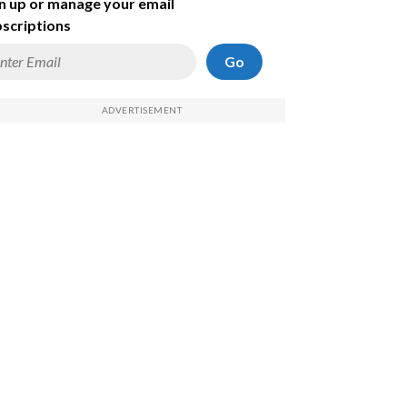
n up or manage your email
scriptions
Go