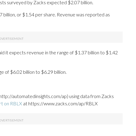
lysts surveyed by Zacks expected $2.07 billion.
7 billion, or $1.54 per share. Revenue was reported as
d it expects revenue in the range of $1.37 billion to $1.42
of $6.02 billion to $6.29 billion.
http://automatedinsights.com/ap) using data from Zacks
rt on RBLX
at https://www.zacks.com/ap/RBLX