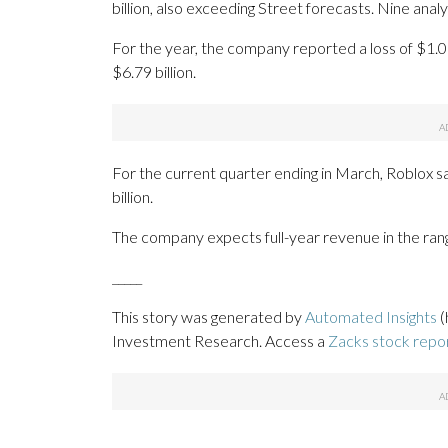
billion, also exceeding Street forecasts. Nine ana
For the year, the company reported a loss of $1.0
$6.79 billion.
For the current quarter ending in March, Roblox sai
billion.
The company expects full-year revenue in the range 
_____
This story was generated by
Automated Insights
(
Investment Research. Access a
Zacks stock repo