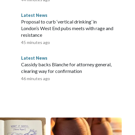
at preparation for oral examinations takes place without
me” the emergency initiatives, “it is important that the
Latest News
chool is organised in a way that genuinely strengthens
Proposal to curb ‘vertical drinking’ in
he work from home to school,” Oscar Tønsberg Hoffmann,
London’s West End pubs meets with rage and
ociation (DGS), said in the statement.He added that it is
resistance
contribute to the development of longer-term
45 minutes ago
Network, Inc., a Warner Bros. Discovery Company. All
Latest News
Cassidy backs Blanche for attorney general,
clearing way for confirmation
46 minutes ago