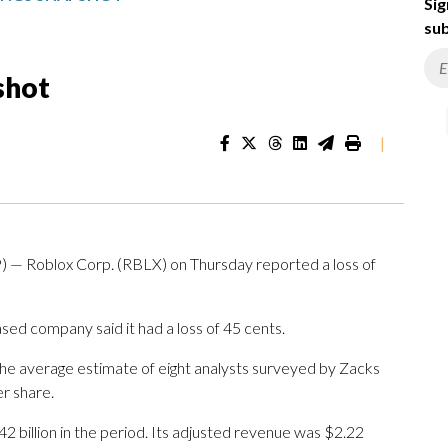
Sig
sub
shot
|
 — Roblox Corp. (RBLX) on Thursday reported a loss of
sed company said it had a loss of 45 cents.
The average estimate of eight analysts surveyed by Zacks
r share.
2 billion in the period. Its adjusted revenue was $2.22