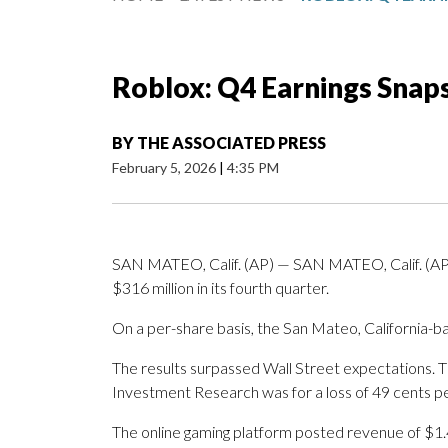
Roblox: Q4 Earnings Snap
BY
THE ASSOCIATED PRESS
February 5, 2026
|
4:35 PM
SAN MATEO, Calif. (AP) — SAN MATEO, Calif. (AP)
$316 million in its fourth quarter.
On a per-share basis, the San Mateo, California-ba
The results surpassed Wall Street expectations. 
Investment Research was for a loss of 49 cents pe
The online gaming platform posted revenue of $1.4