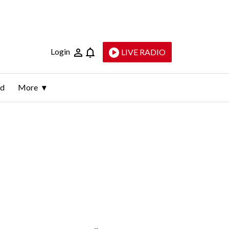
Login
LIVE RADIO
ld
More