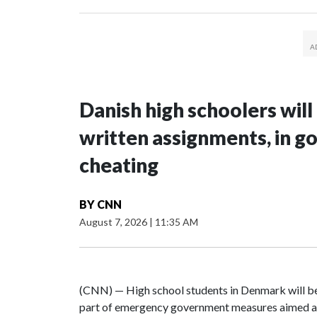
Danish high schoolers will
written assignments, in 
cheating
BY
CNN
August 7, 2026
|
11:35 AM
(CNN) — High school students in Denmark will be 
part of emergency government measures aimed at