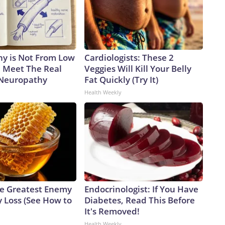
y is Not From Low
Cardiologists: These 2
. Meet The Real
Veggies Will Kill Your Belly
 Neuropathy
Fat Quickly (Try It)
Health Weekly
e Greatest Enemy
Endocrinologist: If You Have
 Loss (See How to
Diabetes, Read This Before
It's Removed!
Health Weekly