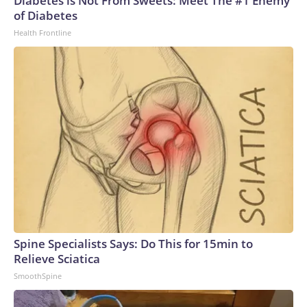
Diabetes is Not From Sweets: Meet The #1 Enemy
of Diabetes
Health Frontline
Spine Specialists Says: Do This for 15min to
Relieve Sciatica
SmoothSpine