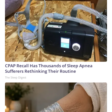
CPAP Recall Has Thousands of Sleep Apnea
Sufferers Rethinking Their Routine
The Sleep Digest