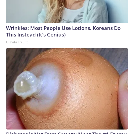
Wrinkles: Most People Use Lotions. Koreans Do
This Instead (It's Genius)
Olavita Tri Lift