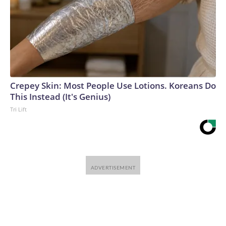
Crepey Skin: Most People Use Lotions. Koreans Do
This Instead (It's Genius)
Tri Lift