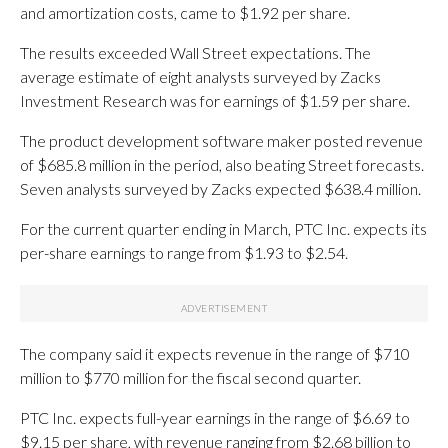
and amortization costs, came to $1.92 per share.
The results exceeded Wall Street expectations. The
average estimate of eight analysts surveyed by Zacks
Investment Research was for earnings of $1.59 per share.
The product development software maker posted revenue
of $685.8 million in the period, also beating Street forecasts.
Seven analysts surveyed by Zacks expected $638.4 million.
For the current quarter ending in March, PTC Inc. expects its
per-share earnings to range from $1.93 to $2.54.
The company said it expects revenue in the range of $710
million to $770 million for the fiscal second quarter.
PTC Inc. expects full-year earnings in the range of $6.69 to
$9.15 per share, with revenue ranging from $2.68 billion to