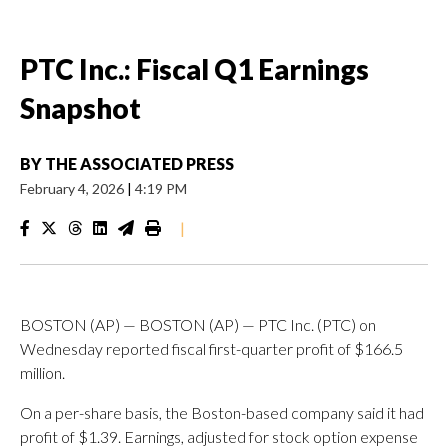
PTC Inc.: Fiscal Q1 Earnings
Snapshot
BY
THE ASSOCIATED PRESS
February 4, 2026
|
4:19 PM
|
BOSTON (AP) — BOSTON (AP) — PTC Inc. (PTC) on
Wednesday reported fiscal first-quarter profit of $166.5
million.
On a per-share basis, the Boston-based company said it had
profit of $1.39. Earnings, adjusted for stock option expense