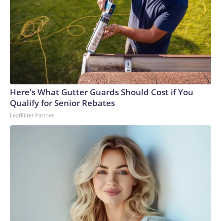
Here's What Gutter Guards Should Cost if You
Qualify for Senior Rebates
LeafFilter Partner