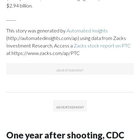
$2.94 billion.
_____
This story was generated by
Automated Insights
(http://automatedinsights.com/ap) using data from Zacks
Investment Research. Access a
Zacks stock report on PTC
at https://www.zacks.com/ap/PTC
One year after shooting, CDC