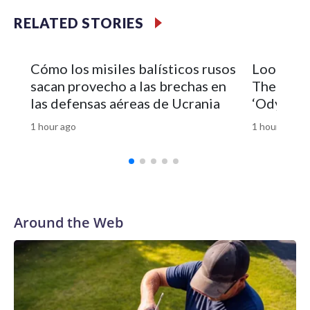
RELATED STORIES
Cómo los misiles balísticos rusos
Look of 
sacan provecho a las brechas en
Theron’s 
las defensas aéreas de Ucrania
‘Odyssey’
1 hour ago
1 hour ago
Around the Web