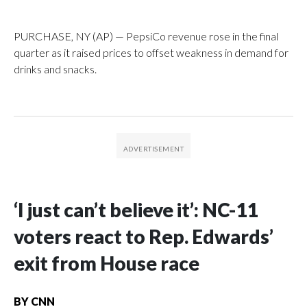
PURCHASE, NY (AP) — PepsiCo revenue rose in the final
quarter as it raised prices to offset weakness in demand for
drinks and snacks.
‘I just can’t believe it’: NC-11
voters react to Rep. Edwards’
exit from House race
BY
CNN