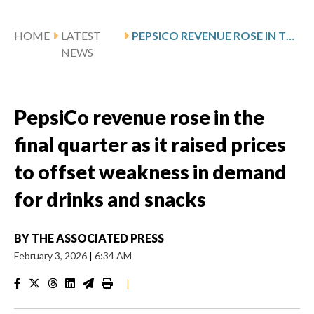
HOME
LATEST
PEPSICO REVENUE ROSE IN THE FINAL QUARTER AS IT RAISED PRICES TO OFFSET WEAKNESS IN DEMAND FOR DRINKS AND SNACKS
NEWS
PepsiCo revenue rose in the
final quarter as it raised prices
to offset weakness in demand
for drinks and snacks
BY
THE ASSOCIATED PRESS
February 3, 2026
|
6:34 AM
|