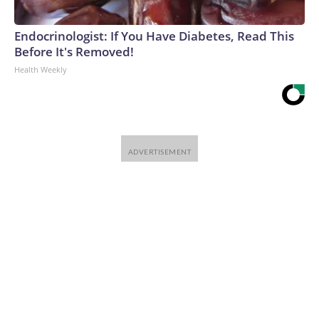
Endocrinologist: If You Have Diabetes, Read This
Before It's Removed!
Health Weekly