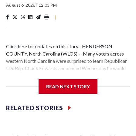
August 6, 2026
|
12:03 PM
|
Click here for updates on this story HENDERSON
COUNTY, North Carolina (WLOS) -- Many voters across
western North Carolina were surprised to learn Republican
U.S. Rep. Chuck Edwards announced Wednesday he would
not seek reelection, two days after the bipartisan House
Ethics Committee recommended he be censured after
READ NEXT STORY
finding he violated House rules in his interactions with two
female staff members.News 13 asked residents in
Hendersonville and Asheville to get their reaction. While
RELATED STORIES
some closely follow politics, others said they don't, and a
few weren't even familiar with Edwards.Sam Engelhardt, an
independent who recently moved to Asheville, said he
wishes more people paid attention to local races but