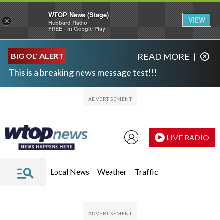
WTOP News (Stage)
VIEW
×
Hubbard Radio
FREE - In Google Play
Skip to main content
Skip to footer
BIG OL' ALERT
READ MORE
|
This is a breaking news message test!!!
LIVE RADIO
Local News
Weather
Traffic