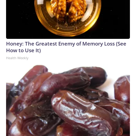
Honey: The Greatest Enemy of Memory Loss (See
How to Use It)
Health Weekly