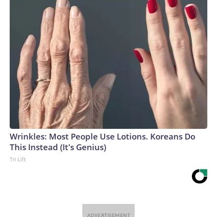
uncertainty, relying on a cautious wait-and-see approach,
attrition from retirements and resignations, and targeted or
performance-based layoffs rather than broad workforce
reductions,” they wrote.The supply pressures are coming
from a structural shift within the labor market: The
population is getting older, Baby Boomers are retiring and
immigration flows have been drastically reduced.Hiring
patterns also are changing, said Nela Richardson, ADP’s
chief economist.“Employers are reacting to a host of
different drivers that’s shifting how they hire throughout the
year,” she said. “So, a strong month or a weak month may just
be a short-term change in a hiring pattern, rather than a
Wrinkles: Most People Use Lotions. Koreans Do
longer-term signal of the outlook for the second half of the
This Instead (It's Genius)
year.”ADP on Wednesday released its latest snapshot on
Tri Lift
private-sector hiring activity, reporting that businesses
added an estimated 44,000 jobs in July. That tally, if it holds,
is the lowest so far this year.Layoff announcements at two-
year lowOther data has fed into a more bullish or rosy
outlook for the labor market.Jobless claims, a closely