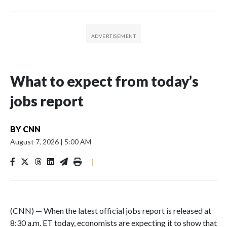
What to expect from today’s
jobs report
BY
CNN
August 7, 2026
|
5:00 AM
|
(CNN) — When the latest official jobs report is released at
8:30 a.m. ET today, economists are expecting it to show that