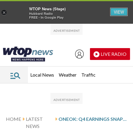
WTOP News (Stage)
VIEW
×
Hubbard Radio
FREE - In Google Play
Skip to main content
Skip to footer
LIVE RADIO
Local News
Weather
Traffic
HOME
LATEST
ONEOK: Q4 EARNINGS SNAPSHOT
NEWS