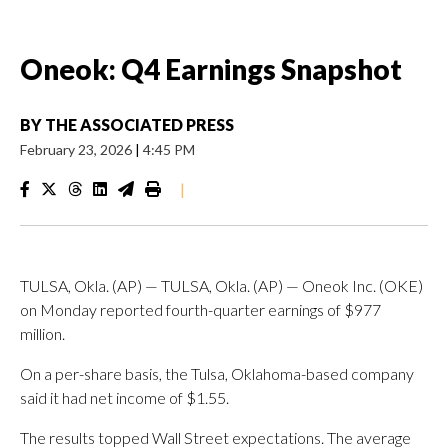
Oneok: Q4 Earnings Snapshot
BY
THE ASSOCIATED PRESS
February 23, 2026
|
4:45 PM
|
TULSA, Okla. (AP) — TULSA, Okla. (AP) — Oneok Inc. (OKE)
on Monday reported fourth-quarter earnings of $977
million.
On a per-share basis, the Tulsa, Oklahoma-based company
said it had net income of $1.55.
The results topped Wall Street expectations. The average