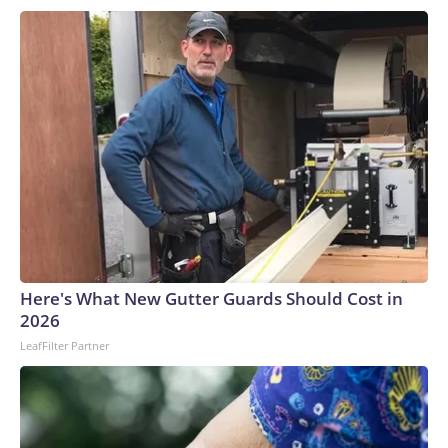
Michigan University sent out about 100 applications to a
slew of employers posting summer opportunities, including
retailers, restaurants, landscapers and airports.Konopka
received three rejection letters and the rest was crickets.
He eventually called up the Wendy’s restaurant where he
worked after his senior year to see if they had any shifts to
spare.“I gave up with fighting the job market, and now I’m
back doing my old job,” he said.‘Just not a lot of
appetite’Certain cohorts — including teen workers — can
serve as the proverbial “canary in the coal mine,” sounding
the alarm that the labor market or broader economy are
potentially unwell.Summer jobs are often temporary, entry-
Here's What New Gutter Guards Should Cost in
level and in areas like leisure and hospitality. When the
2026
economy hits rougher patches, employers curtail hiring or
LeafFilter Partner
tend to favor experienced workers, businesses lean more on
technology to fill any labor gaps, and some consumers pull
back on discretionary spending.Earlier this year,
outplacement and labor research firm Challenger, Gray and