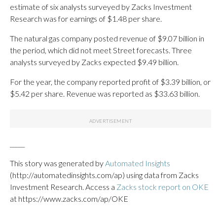
estimate of six analysts surveyed by Zacks Investment
Research was for earnings of $1.48 per share.
The natural gas company posted revenue of $9.07 billion in
the period, which did not meet Street forecasts. Three
analysts surveyed by Zacks expected $9.49 billion.
For the year, the company reported profit of $3.39 billion, or
$5.42 per share. Revenue was reported as $33.63 billion.
_____
This story was generated by
Automated Insights
(http://automatedinsights.com/ap) using data from Zacks
Investment Research. Access a
Zacks stock report on OKE
at https://www.zacks.com/ap/OKE