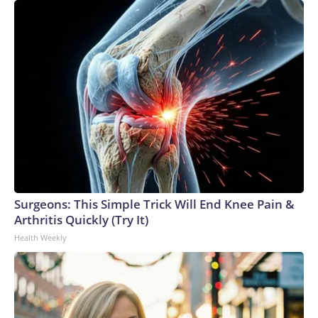
Surgeons: This Simple Trick Will End Knee Pain &
Arthritis Quickly (Try It)
Health Weekly