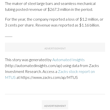
The maker of steel large bars and seamless mechanical
tubing posted revenue of $267.3 million in the period.
For the year, the company reported a loss of $1.2 million, or
3 cents per share. Revenue was reported as $1.16 billion.
_____
This story was generated by
Automated Insights
(http://automatedinsights.com/ap) using data from Zacks
Investment Research. Access a
Zacks stock report on
MTUS
at https://www.zacks.com/ap/MTUS