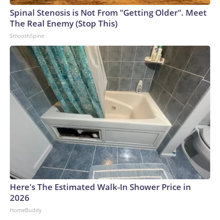
Spinal Stenosis is Not From "Getting Older". Meet
The Real Enemy (Stop This)
SmoothSpine
Here's The Estimated Walk-In Shower Price in
2026
HomeBuddy