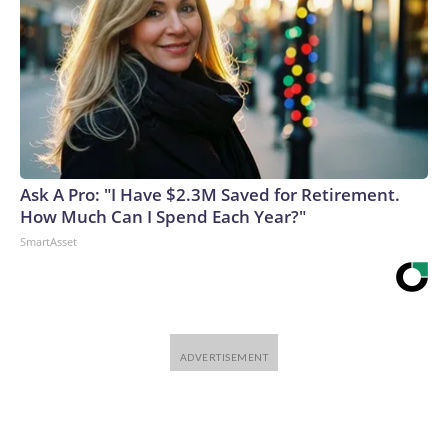
Ask A Pro: "I Have $2.3M Saved for Retirement.
How Much Can I Spend Each Year?"
SmartAsset