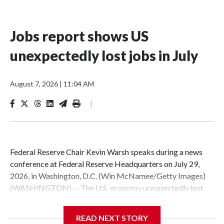
Jobs report shows US
unexpectedly lost jobs in July
August 7, 2026
|
11:04 AM
|
Federal Reserve Chair Kevin Warsh speaks during a news
conference at Federal Reserve Headquarters on July 29,
2026, in Washington, D.C. (Win McNamee/Getty Images)
(WASHINGTON) -- The U.S. economy unexpectedly lost
jobs in July, demonstrating a wobbly labor market as
shoppers continued to withstand a surge of inflation set off
READ NEXT STORY
by the Iran war.The U.S. lost 23,000 jobs in July, according