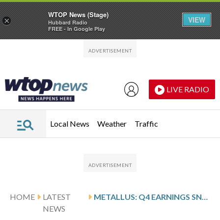
WTOP News (Stage)
VIEW
×
Hubbard Radio
FREE - In Google Play
Skip to main content
Skip to footer
LIVE RADIO
Local News
Weather
Traffic
HOME
LATEST
METALLUS: Q4 EARNINGS SNAPSHOT
NEWS