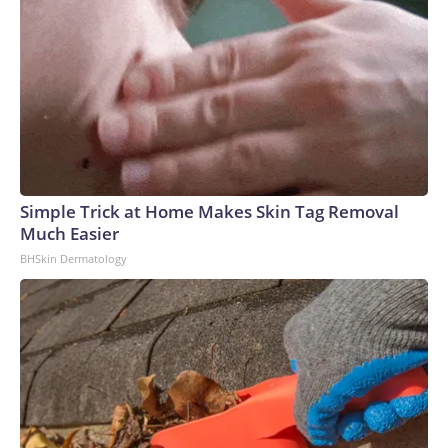
catapulted inflation to a three-year high in May. A
preliminary peace agreement in June offered up some relief,
but a burst of on-again, off-again fighting in recent weeks
caused crude prices to rise again.The combination of
elevated inflation and a resilient labor market has raised the
chances of an interest rate hike, futures markets show.
Investors peg the odds of a quarter-point rate hike next
month at about 56%, according to the CME Group's
FedWatch Tool, a measure of market sentiment.The Fed
Simple Trick at Home Makes Skin Tag Removal
opted to hold interest rates steady at its meeting last week,
Much Easier
but central bankers appeared divided over the move. Three
BHSkin Dermatology
of the 12 members on the Fed's policymaking board voted
in favor of a rate hike, marking the largest number of
dissenters casting ballots in the same direction since
2016.A rate increase, however, could risk a slowdown in
hiring and economic growth over the coming months as
corporations face the prospect of higher borrowing
costs.The benchmark rate stands at a level between 3.5%
and 3.75%. That figure marks a significant drop from a