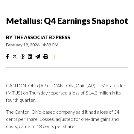
Metallus: Q4 Earnings Snapshot
BY
THE ASSOCIATED PRESS
February 19, 2026
|
4:39 PM
|
CANTON, Ohio (AP) — CANTON, Ohio (AP) — Metallus Inc.
(MTUS) on Thursday reported a loss of $14.3 million in its
fourth quarter.
The Canton, Ohio-based company said it had a loss of 34
cents per share. Losses, adjusted for one-time gains and
costs, came to 18 cents per share.