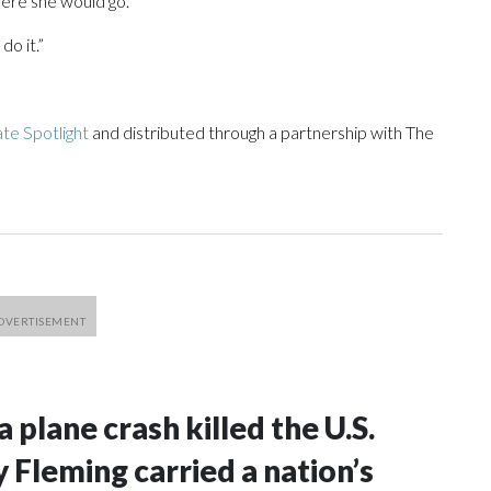
where she would go.
do it.”
te Spotlight
and distributed through a partnership with The
a plane crash killed the U.S.
 Fleming carried a nation’s