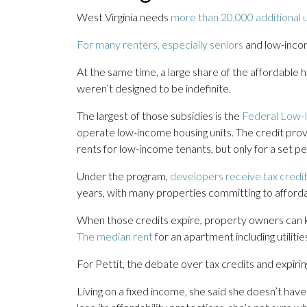
West Virginia needs
more than 20,000 additional u
For many renters, especially seniors
and low-incom
At the same time, a large share of the affordable ho
weren’t designed to be indefinite.
The largest of those subsidies is the
Federal Low-
operate low-income housing units. The credit provi
rents for low-income tenants, but only for a set pe
Under the program,
developers receive tax credit
years, with many properties committing to affordab
When those credits expire, property owners can ke
The median rent
for an apartment including utiliti
For Pettit, the debate over tax credits and expiring
Living on a fixed income, she said she doesn’t have