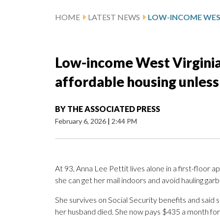
HOME
LATEST NEWS
Low-income West Virginian
affordable housing unless
BY
THE ASSOCIATED PRESS
February 6, 2026
|
2:44 PM
At 93, Anna Lee Pettit lives alone in a first-flo
she can get her mail indoors and avoid hauling garb
She survives on Social Security benefits and said 
her husband died. She now pays $435 a month for re