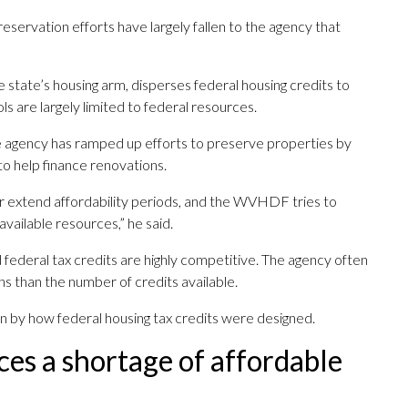
reservation efforts have largely fallen to the agency that
he state’s housing arm, disperses federal housing credits to
ls are largely limited to federal resources.
he agency has ramped up efforts to preserve properties by
o help finance renovations.
 extend affordability periods, and the WVHDF tries to
available resources,” he said.
d federal tax credits are highly competitive. The agency often
ns than the number of credits available.
en by how federal housing tax credits were designed.
ces a shortage of affordable