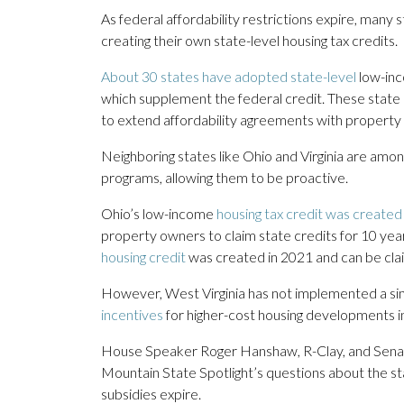
As federal affordability restrictions expire, man
creating their own state-level housing tax credits.
About 30 states have adopted state-level
low-inc
which supplement the federal credit. These state c
to extend affordability agreements with property
Neighboring states like Ohio and Virginia are amo
programs, allowing them to be proactive.
Ohio’s low-income
housing tax credit was created
property owners to claim state credits for 10 yea
housing credit
was created in 2021 and can be cla
However, West Virginia has not implemented a si
incentives
for higher-cost housing developments i
House Speaker Roger Hanshaw, R-Clay, and Senat
Mountain State Spotlight’s questions about the sta
subsidies expire.