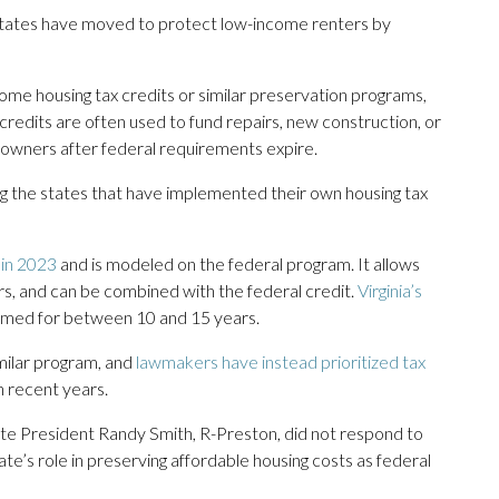
y states have moved to protect low-income renters by
ome housing tax credits or similar preservation programs,
redits are often used to fund repairs, new construction, or
 owners after federal requirements expire.
ng the states that have implemented their own housing tax
 in 2023
and is modeled on the federal program. It allows
rs, and can be combined with the federal credit.
Virginia’s
imed for between 10 and 15 years.
milar program, and
lawmakers have instead prioritized tax
n recent years.
e President Randy Smith, R-Preston, did not respond to
te’s role in preserving affordable housing costs as federal