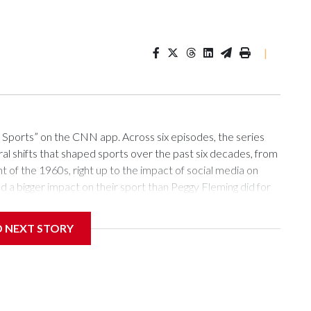
|
ports” on the CNN app. Across six episodes, the series
al shifts that shaped sports over the past six decades, from
t of the 1960s, right up to the impact of social media on
d a bigger impact on their sport than Peggy Fleming did for
ng into an Olympic Games with the hopes of a nation on their
devastating tragedy that takes the lives of almost all of their
D NEXT STORY
position altogether.This is the burden a 19-year-old Fleming
cs in Grenoble.Rewind seven years prior to February 14,
g Sabena Flight 548 from New York bound for Brussels, with
akia, where the World Figure Skating Championships were
tle Carol Heiss had won for a fifth straight time a year prior,