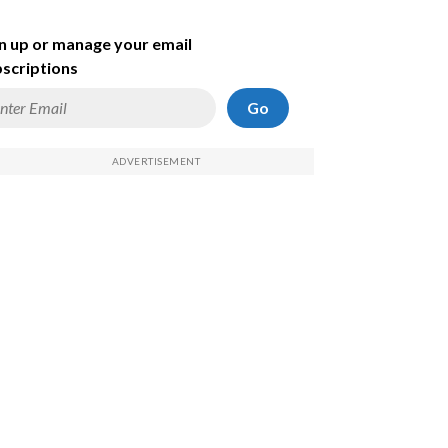
n up or manage your email
scriptions
Go