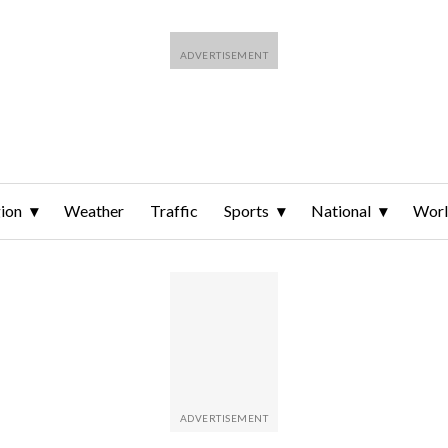
ion
Weather
Traffic
Sports
National
Wor