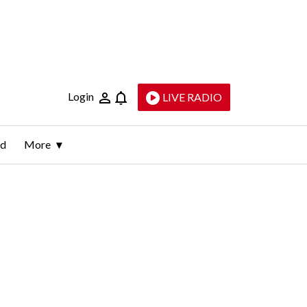
Login
LIVE RADIO
ld
More