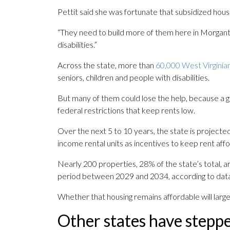
Pettit said she was fortunate that subsidized housi
“They need to build more of them here in Morganto
disabilities.”
Across the state, more than
60,000 West Virginia
seniors, children and people with disabilities.
But many of them could lose the help, because a gr
federal restrictions that keep rents low.
Over the next 5 to 10 years, the state is projected
income rental units as incentives to keep rent aff
Nearly 200 properties, 28% of the state’s total, ar
period between 2029 and 2034, according to dat
Whether that housing remains affordable will large
Other states have steppe