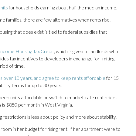
nits
for households earning about half the median income.
e families, there are few alternatives when rents rise.
using that does exist is tied to federal subsidies that
Income Housing Tax Credit
, which is given to landlords who
des tax incentives to developers in exchange for limiting
riod of time.
s over 10 years, and agree to keep rents affordable
for 15
ility terms for up to 30 years.
ep units affordable or switch to market-rate rent prices.
es is $850 per month in West Virginia.
 restrictions is less about policy and more about stability.
 room in her budget for rising rent. If her apartment were to