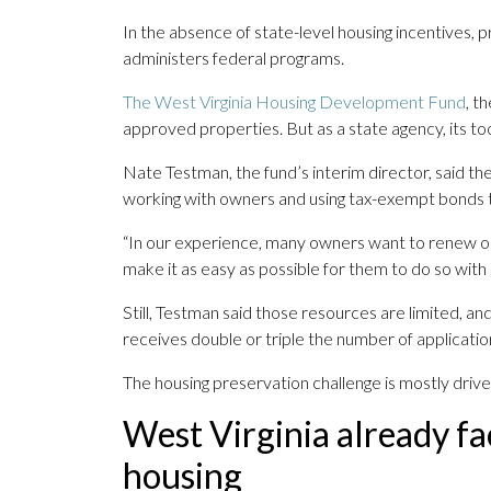
In the absence of state-level housing incentives, p
administers federal programs.
The West Virginia Housing Development Fund
, t
approved properties. But as a state agency, its too
Nate Testman, the fund’s interim director, said t
working with owners and using tax-exempt bonds t
“In our experience, many owners want to renew or
make it as easy as possible for them to do so with 
Still, Testman said those resources are limited, an
receives double or triple the number of applicatio
The housing preservation challenge is mostly driv
West Virginia already fa
housing