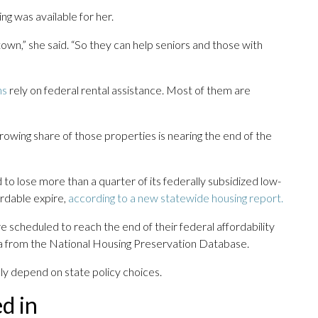
ng was available for her.
wn,” she said. “So they can help seniors and those with
ns
rely on federal rental assistance. Most of them are
owing share of those properties is nearing the end of the
 to lose more than a quarter of its federally subsidized low-
ordable expire,
according to a new statewide housing report.
e scheduled to reach the end of their federal affordability
a from the National Housing Preservation Database.
ly depend on state policy choices.
d in