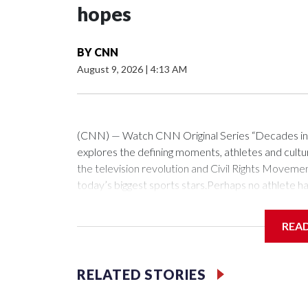
hopes
BY
CNN
August 9, 2026
|
4:13 AM
(CNN) — Watch CNN Original Series “Decades in S
explores the defining moments, athletes and cultur
the television revolution and Civil Rights Movemen
today’s biggest sports stars.Perhaps no athlete ha
figure skating in the 1960s.For any athlete, headi
shoulders is a heavy burden to carry. Add to that a 
REA
contemporaries, and it’s an entirely different pro
had to carry heading into the 1968 Winter Olympi
1961, and the US figure skating team was boardin
RELATED STORIES
their final destination being Prague, Czechoslov
being held.They were looking to defend the world ti