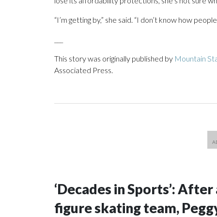
lose its affordability protections, she’s not sure 
“I’m getting by,” she said. “I don’t know how people 
___
This story was originally published by
Mountain Sta
Associated Press.
‘Decades in Sports’: After 
figure skating team, Peggy