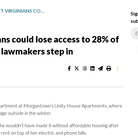
LOW-INCOME WEST VIRGINIANS COULD LOSE ACCESS TO 28% OF AFFORDABLE HOUSING UNLESS LAWMAKERS STEP IN
Sig
sub
s could lose access to 28% of
 lawmakers step in
|
or apartment at Morgantown’s Unity House Apartments, where
age outside in the winter.
she wouldn’t have made it without affordable housing after
nt on top of her electric and phone bills.