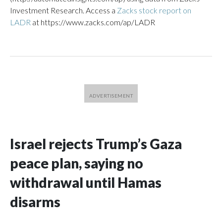
Investment Research. Access a
Zacks stock report on
LADR
at https://www.zacks.com/ap/LADR
Israel rejects Trump’s Gaza
peace plan, saying no
withdrawal until Hamas
disarms