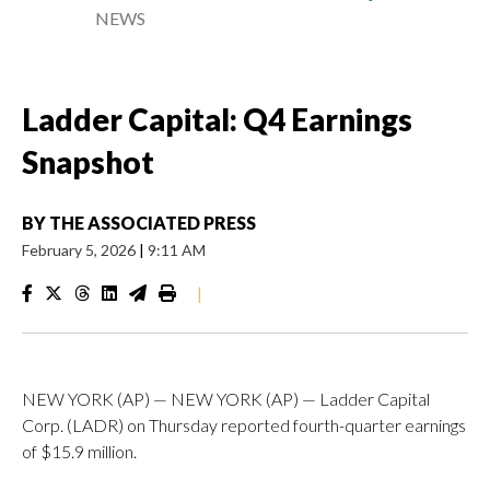
NEWS
Ladder Capital: Q4 Earnings
Snapshot
BY
THE ASSOCIATED PRESS
February 5, 2026
|
9:11 AM
|
NEW YORK (AP) — NEW YORK (AP) — Ladder Capital
Corp. (LADR) on Thursday reported fourth-quarter earnings
of $15.9 million.