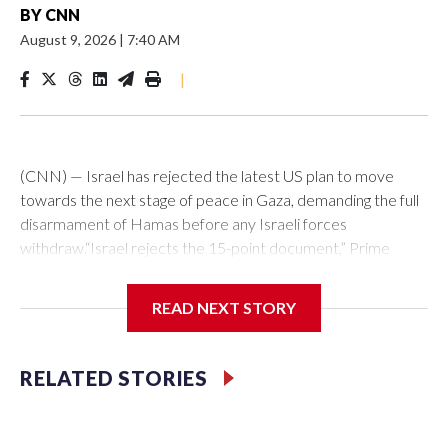
BY
CNN
August 9, 2026
|
7:40 AM
|
(CNN) — Israel has rejected the latest US plan to move
towards the next stage of peace in Gaza, demanding the full
disarmament of Hamas before any Israeli forces
withdraw.“Israel rejects the 15-point document,” Prime
Minister Benjamin Netanyahu said at the beginning of a
cabinet meeting Sunday.He said the Israeli military would
READ NEXT STORY
“not withdraw at all until Hamas is genuinely disarmed and
will continue to thwart threats against our forces and
citizens.”“And when I say disarm Hamas, that means heavy
RELATED STORIES
weapons, less-heavy weapons, all weapons. And we are
talking about real disarmament, not a fictitious
disarmament,” Netanyahu said.“We are now discussing this