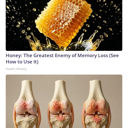
Honey: The Greatest Enemy of Memory Loss (See
How to Use It)
Health Weekly