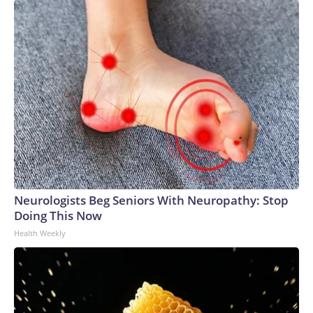
Neurologists Beg Seniors With Neuropathy: Stop
Doing This Now
Health Weekly