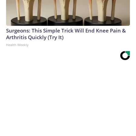
Surgeons: This Simple Trick Will End Knee Pain &
Arthritis Quickly (Try It)
Health Weekly