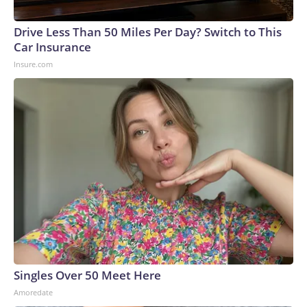
Drive Less Than 50 Miles Per Day? Switch to This
Car Insurance
Insure.com
Singles Over 50 Meet Here
Amoredate