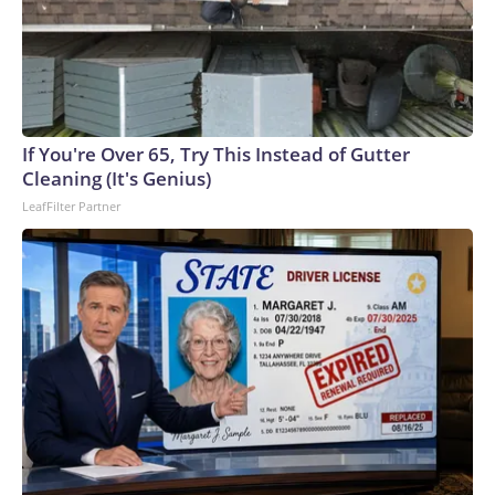
If You're Over 65, Try This Instead of Gutter
Cleaning (It's Genius)
LeafFilter Partner