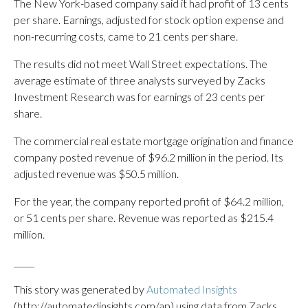
The New York-based company said it had profit of 13 cents
per share. Earnings, adjusted for stock option expense and
non-recurring costs, came to 21 cents per share.
The results did not meet Wall Street expectations. The
average estimate of three analysts surveyed by Zacks
Investment Research was for earnings of 23 cents per
share.
The commercial real estate mortgage origination and finance
company posted revenue of $96.2 million in the period. Its
adjusted revenue was $50.5 million.
For the year, the company reported profit of $64.2 million,
or 51 cents per share. Revenue was reported as $215.4
million.
_____
This story was generated by
Automated Insights
(http://automatedinsights.com/ap) using data from Zacks