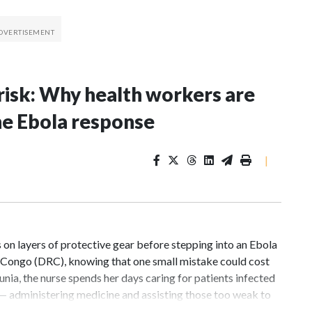
risk: Why health workers are
he Ebola response
|
n layers of protective gear before stepping into an Ebola
f Congo (DRC), knowing that one small mistake could cost
unia, the nurse spends her days caring for patients infected
 — administering medicine and assisting those too weak to
dily fluids, even routine care exposes health workers to