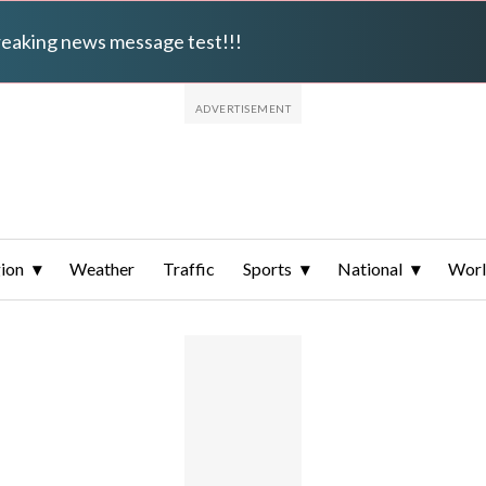
breaking news message test!!!
ion
Weather
Traffic
Sports
National
Wor