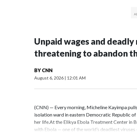
Unpaid wages and deadly 
threatening to abandon t
BY
CNN
August 6, 2026
|
12:01 AM
(CNN) — Every morning, Micheline Kayimpa pulls o
isolation ward in eastern Democratic Republic o
her life.At the Elikya Ebola Treatment Center in B
with Ebola — one of the world’s deadliest viruses
feed themselves.Because Ebola spreads through bo