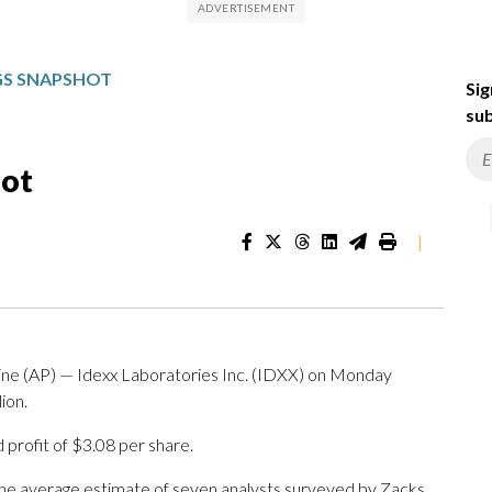
NGS SNAPSHOT
Sig
sub
hot
|
AP) — Idexx Laboratories Inc. (IDXX) on Monday
ion.
profit of $3.08 per share.
The average estimate of seven analysts surveyed by Zacks