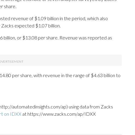
r share.
ted revenue of $1.09 billion in the period, which also
 Zacks expected $1.07 billion.
6 billion, or $13.08 per share. Revenue was reported as
4.80 per share, with revenue in the range of $4.63 billion to
http://automatedinsights.com/ap) using data from Zacks
rt on IDXX
at https://www.zacks.com/ap/IDXX