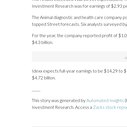
Investment Research was for earnings of $2.93 pe
The Animal diagnostic and health care company pos
topped Street forecasts. Six analysts surveyed by
For the year, the company reported profit of $1.0
$4.3 billion.
Idexx expects full-year earnings to be $14.29 to $1
$4.72 billion.
_____
This story was generated by
Automated Insights
(
Investment Research. Access a
Zacks stock repo