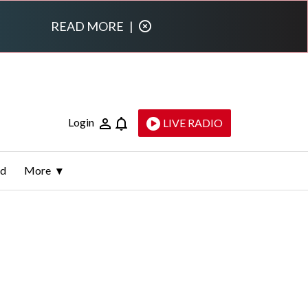
READ MORE
|
Login
LIVE RADIO
ld
More