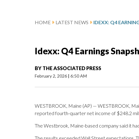
HOME
LATEST NEWS
IDEXX: Q4 EARNI
Idexx: Q4 Earnings Snaps
BY
THE ASSOCIATED PRESS
February 2, 2026
|
6:50 AM
WESTBROOK, Maine (AP) — WESTBROOK, Maine (
reported fourth-quarter net income of $248.2 mill
The Westbrook, Maine-based company said it had 
The results exceeded Wall Street expectations. 