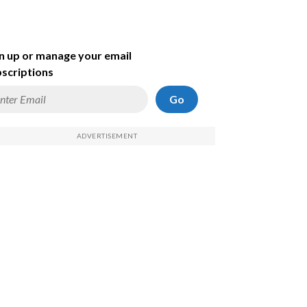
n up or manage your email
scriptions
Go