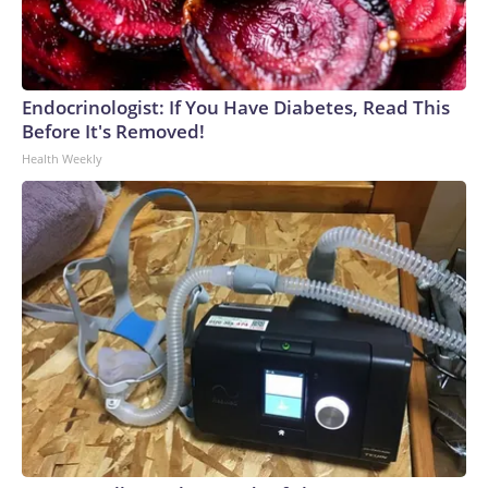
Endocrinologist: If You Have Diabetes, Read This
Before It's Removed!
Health Weekly