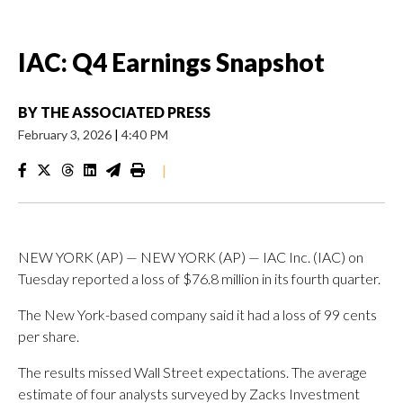
IAC: Q4 Earnings Snapshot
BY
THE ASSOCIATED PRESS
February 3, 2026
|
4:40 PM
|
NEW YORK (AP) — NEW YORK (AP) — IAC Inc. (IAC) on
Tuesday reported a loss of $76.8 million in its fourth quarter.
The New York-based company said it had a loss of 99 cents
per share.
The results missed Wall Street expectations. The average
estimate of four analysts surveyed by Zacks Investment