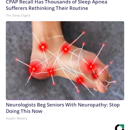
CPAP Recall Has Thousands of Sleep Apnea
Sufferers Rethinking Their Routine
The Sleep Digest
Neurologists Beg Seniors With Neuropathy: Stop
Doing This Now
Health Weekly