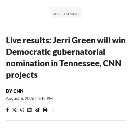
Live results: Jerri Green will win
Democratic gubernatorial
nomination in Tennessee, CNN
projects
BY
CNN
August 6, 2026
|
8:43 PM
|