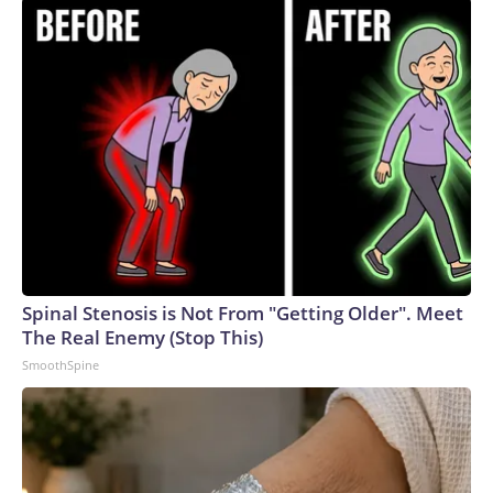
President Donald Trump won by almost 30 points in 2024,
Green will likely face a steep uphill battle in her bid to
succeed term-limited GOP Gov. Bill Lee.The-CNN-Wire™ &
© 2026 Cable News Network, Inc., a Warner Bros.
Discovery Company. All rights reserved.
Spinal Stenosis is Not From "Getting Older". Meet
The Real Enemy (Stop This)
SmoothSpine