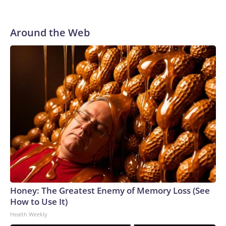
announce he would not seek reelection.In the 5th District,
Trump-backed US Rep. Andy Ogles is facing a primary
challenge from former Tennessee Agriculture
Around the Web
Commissioner Charlie Hatcher. Democrats are hoping a
favorable national political environment along with a strong
potential candidate in Chaz Molder, the mayor of Columbia,
and a series of controversies swirling around Ogles could
potentially put the seat in play.Democrats select a nominee
for governorGreen campaigned on ending Tennessee’s
grocery tax, increasing funding for public schools and
eliminating medical debt for thousands of people.She began
her career as a juvenile public defender and currently serves
as Shelby County’s interim chief public defender, a role she
took on at the start of 2026. On public safety, Green has
emphasized a rehabilitative approach to justice and the
importance of ensuring fair courtroom representation.Seen
Honey: The Greatest Enemy of Memory Loss (See
as the front-runner throughout the primary, Green defeated
How to Use It)
activist Carnita Atwater and pastor Kevin Lee McCants to
Health Weekly
secure the party nomination.In Tennessee, a state that