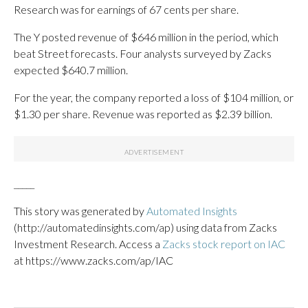
Research was for earnings of 67 cents per share.
The Y posted revenue of $646 million in the period, which
beat Street forecasts. Four analysts surveyed by Zacks
expected $640.7 million.
For the year, the company reported a loss of $104 million, or
$1.30 per share. Revenue was reported as $2.39 billion.
_____
This story was generated by
Automated Insights
(http://automatedinsights.com/ap) using data from Zacks
Investment Research. Access a
Zacks stock report on IAC
at https://www.zacks.com/ap/IAC