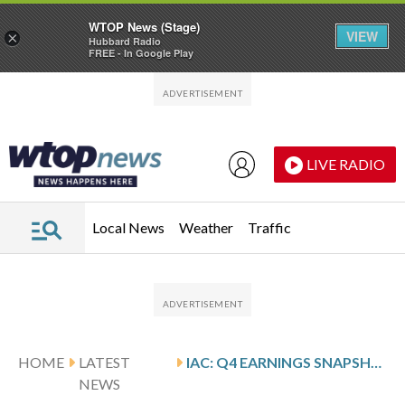
WTOP News (Stage)
VIEW
×
Hubbard Radio
FREE - In Google Play
Skip to main content
Skip to footer
LIVE RADIO
Local News
Weather
Traffic
HOME
LATEST
IAC: Q4 EARNINGS SNAPSHOT
NEWS