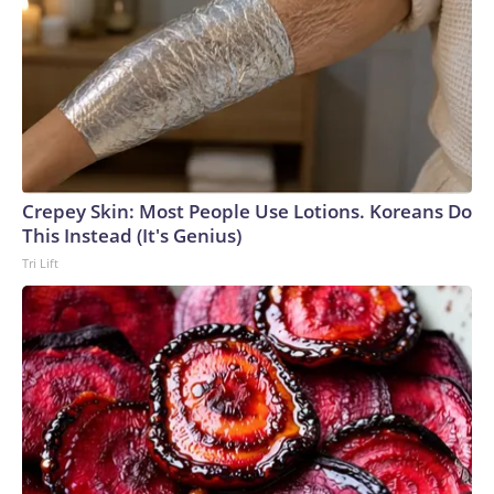
Crepey Skin: Most People Use Lotions. Koreans Do
This Instead (It's Genius)
Tri Lift