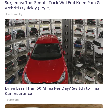
Surgeons: This Simple Trick Will End Knee Pain &
Arthritis Quickly (Try It)
Health Weekly
Drive Less Than 50 Miles Per Day? Switch to This
Car Insurance
Insure.com