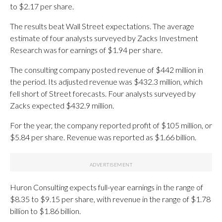
to $2.17 per share.
The results beat Wall Street expectations. The average
estimate of four analysts surveyed by Zacks Investment
Research was for earnings of $1.94 per share.
The consulting company posted revenue of $442 million in
the period. Its adjusted revenue was $432.3 million, which
fell short of Street forecasts. Four analysts surveyed by
Zacks expected $432.9 million.
For the year, the company reported profit of $105 million, or
$5.84 per share. Revenue was reported as $1.66 billion.
Huron Consulting expects full-year earnings in the range of
$8.35 to $9.15 per share, with revenue in the range of $1.78
billion to $1.86 billion.