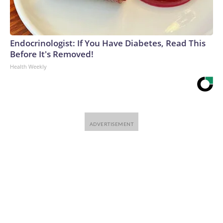
Endocrinologist: If You Have Diabetes, Read This
Before It's Removed!
Health Weekly