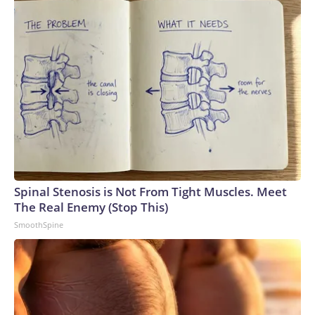
Spinal Stenosis is Not From Tight Muscles. Meet
The Real Enemy (Stop This)
SmoothSpine