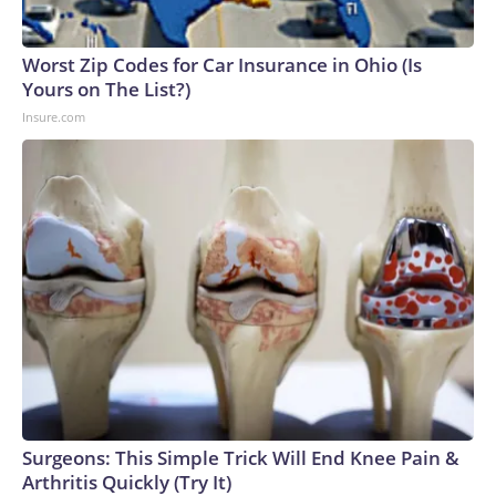
Worst Zip Codes for Car Insurance in Ohio (Is
Yours on The List?)
Insure.com
Surgeons: This Simple Trick Will End Knee Pain &
Arthritis Quickly (Try It)