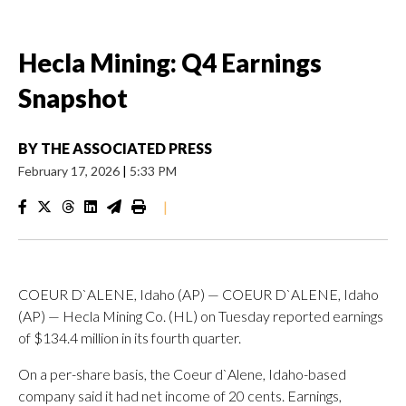
Hecla Mining: Q4 Earnings
Snapshot
BY
THE ASSOCIATED PRESS
February 17, 2026
|
5:33 PM
|
COEUR D`ALENE, Idaho (AP) — COEUR D`ALENE, Idaho
(AP) — Hecla Mining Co. (HL) on Tuesday reported earnings
of $134.4 million in its fourth quarter.
On a per-share basis, the Coeur d`Alene, Idaho-based
company said it had net income of 20 cents. Earnings,