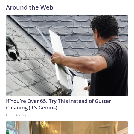
care about Congress and losing the majority, pointing to his
Around the Web
endorsements and appearances on the trail while arguing
that he doesn’t have to campaign because he’s not running.“I
could do a lot easier. I don’t have to be away in Nevada
yesterday. I didn’t have to be in Los Angeles yesterday
making speeches. I didn’t have to be supporting all the
people. I have a lot, you know, I have a busy schedule,”
Trump said.He added, “I said to somebody, ‘Wait a minute.
You don’t understand. I won. I’m not campaigning.’”Trump
committed in the interview to have MAGA Inc. — his super
PAC which boasts a $400 million war chest — spend money
in the midterms.“I’m going to help Republicans,” Trump
said.There’s been some GOP anxiety over the fund, as the
PAC accumulates millions of dollars but hasn’t started
If You're Over 65, Try This Instead of Gutter
spending to boost members of the party. Trump argued that
Cleaning (It's Genius)
he controls the PAC, and can direct it to spend money in
LeafFilter Partner
whatever manner he sees fit. “I could spend it on pretty
much anything I want,” Trump said.Members of the
president’s political operation, including James Blair, who