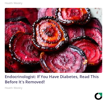
Health Weekly
Endocrinologist: If You Have Diabetes, Read This
Before It's Removed!
Health Weekly