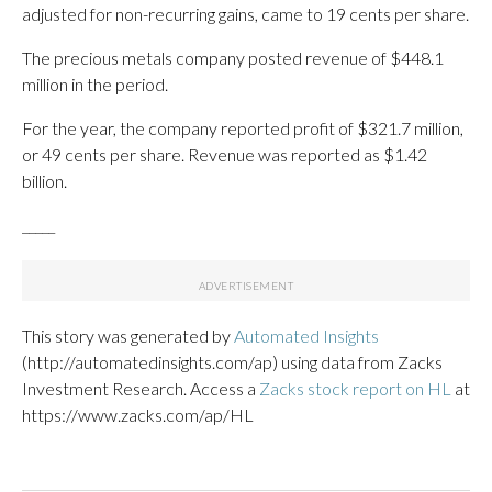
adjusted for non-recurring gains, came to 19 cents per share.
The precious metals company posted revenue of $448.1
million in the period.
For the year, the company reported profit of $321.7 million,
or 49 cents per share. Revenue was reported as $1.42
billion.
_____
This story was generated by
Automated Insights
(http://automatedinsights.com/ap) using data from Zacks
Investment Research. Access a
Zacks stock report on HL
at
https://www.zacks.com/ap/HL