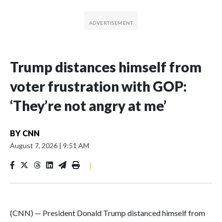
Trump distances himself from
voter frustration with GOP:
‘They’re not angry at me’
BY
CNN
August 7, 2026
|
9:51 AM
|
(CNN) — President Donald Trump distanced himself from