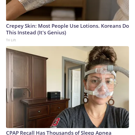
Crepey Skin: Most People Use Lotions. Koreans Do
This Instead (It's Genius)
Tri Lift
CPAP Recall Has Thousands of Sleep Apnea