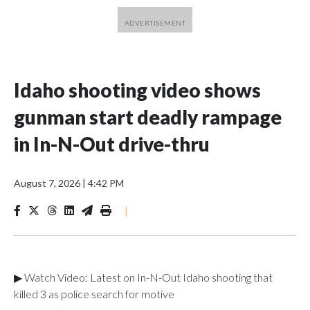
Idaho shooting video shows
gunman start deadly rampage
in In-N-Out drive-thru
August 7, 2026
|
4:42 PM
|
▶ Watch Video: Latest on In-N-Out Idaho shooting that
killed 3 as police search for motive