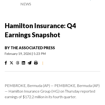
NEWS
Hamilton Insurance: Q4
Earnings Snapshot
BY
THE ASSOCIATED PRESS
February 19, 2026
|
5:23 PM
|
PEMBROKE, Bermuda (AP) — PEMBROKE, Bermuda (AP)
— Hamilton Insurance Group (HG) on Thursday reported
earnings of $172.2 million in its fourth quarter.