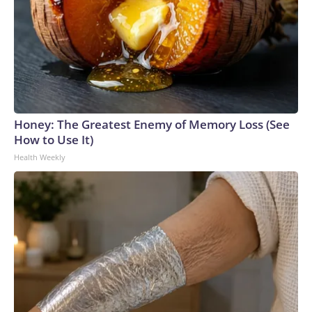
Honey: The Greatest Enemy of Memory Loss (See
How to Use It)
Health Weekly