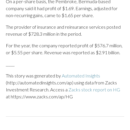
On a per-share basis, the Pembroke, Bermuda-based
company said it had profit of $1.69. Earnings, adjusted for
non-recurring gains, came to $1.65 per share.
The provider of insurance and reinsurance services posted
revenue of $728.3 million in the period.
For the year, the company reported profit of $576.7 million,
or $5.55 per share. Revenue was reported as $2.91 billion.
_____
This story was generated by
Automated Insights
(http://automatedinsights.com/ap) using data from Zacks
Investment Research. Access a
Zacks stock report on HG
at https://www.zacks.com/ap/HG