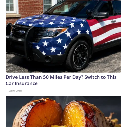
Drive Less Than 50 Miles Per Day? Switch to This
Car Insurance
Insure.com