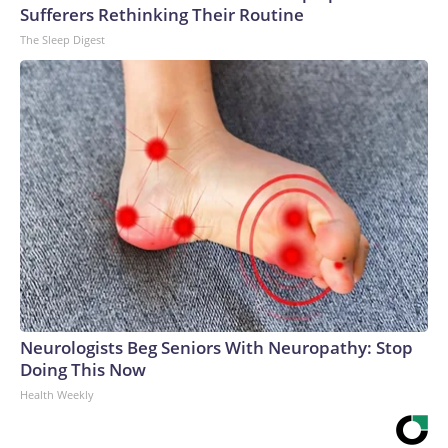
Sufferers Rethinking Their Routine
The Sleep Digest
Neurologists Beg Seniors With Neuropathy: Stop
Doing This Now
Health Weekly