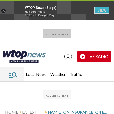
WTOP News (Stage)
VIEW
×
Hubbard Radio
FREE - In Google Play
Skip to main content
Skip to footer
LIVE RADIO
Local News
Weather
Traffic
HOME
LATEST
HAMILTON INSURANCE: Q4 EARNINGS SNAPSHOT