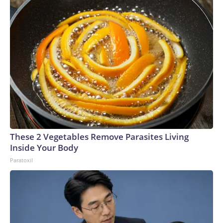
These 2 Vegetables Remove Parasites Living
Inside Your Body
Paratoxil