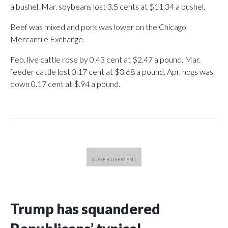
a bushel. Mar. soybeans lost 3.5 cents at $11.34 a bushel.
Beef was mixed and pork was lower on the Chicago
Mercantile Exchange.
Feb. live cattle rose by 0.43 cent at $2.47 a pound. Mar.
feeder cattle lost 0.17 cent at $3.68 a pound. Apr. hogs was
down 0.17 cent at $.94 a pound.
Trump has squandered