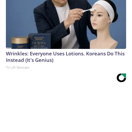
Wrinkles: Everyone Uses Lotions. Koreans Do This
Instead (It's Genius)
Tri Lift Skincare