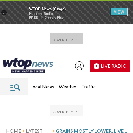
WTOP News (Stage)
VIEW
×
Hubbard Radio
FREE - In Google Play
Skip to main content
Skip to footer
LIVE RADIO
Local News
Weather
Traffic
HOME
LATEST
GRAINS MOSTLY LOWER, LIVESTOCK MIXED