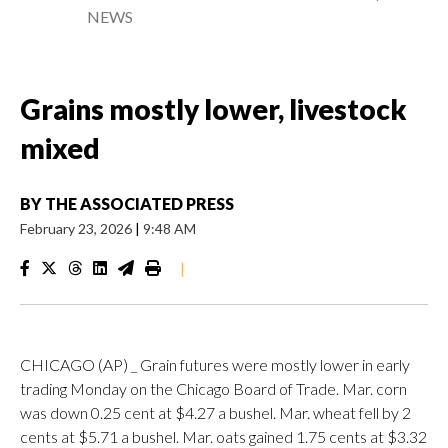
NEWS
Grains mostly lower, livestock
mixed
BY
THE ASSOCIATED PRESS
February 23, 2026
|
9:48 AM
|
CHICAGO (AP) _ Grain futures were mostly lower in early
trading Monday on the Chicago Board of Trade. Mar. corn
was down 0.25 cent at $4.27 a bushel. Mar. wheat fell by 2
cents at $5.71 a bushel. Mar. oats gained 1.75 cents at $3.32