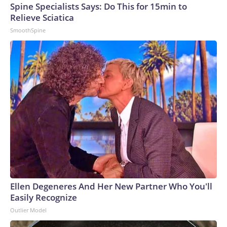
Cable News Network, Inc., a Warner Bros. Discovery
Spine Specialists Says: Do This for 15min to
Company. All rights reserved.
Relieve Sciatica
SmoothSpine
Ellen Degeneres And Her New Partner Who You'll
Easily Recognize
Outlier Model