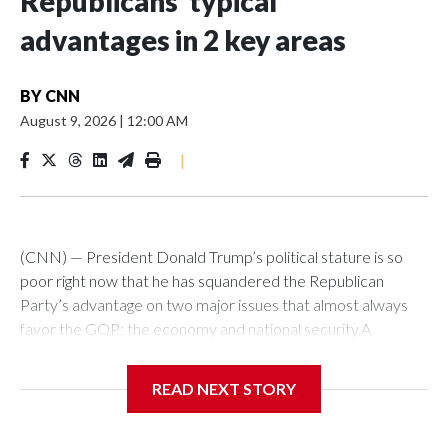
Republicans’ typical
advantages in 2 key areas
BY
CNN
August 9, 2026
|
12:00 AM
|
(CNN) — President Donald Trump’s political stature is so
poor right now that he has squandered the Republican
Party’s advantage on two major issues that almost always
favor the GOP: the economy and national security.A
Reuters-Ipsos poll this week showed Democrats and
Republicans virtually tied on “war, foreign conflicts and
READ NEXT STORY
terrorism.” The GOP led on that issue by 11 points after the
2024 election. Today, 37% of US adults say Democrats have