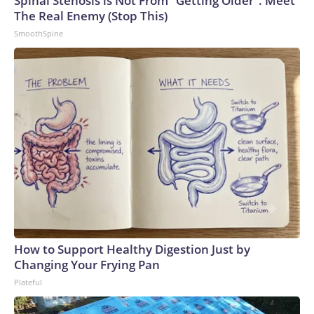
Spinal Stenosis is Not From "Getting Older". Meet
The Real Enemy (Stop This)
SmoothSpine
How to Support Healthy Digestion Just by
Changing Your Frying Pan
Plateful