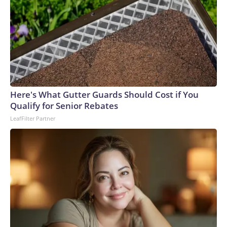
glad his mother, who is elderly and lives alone, did not open
the door.Authorities identified the teen and took him into
custody at a home late Monday night. He faces a first-
degree murder charge in the fatal stabbing of the victim
with a knife.Allen was a navy veteran and retired bus driver,
his family told CNN affiliate KSDK.“My uncle has been
driving buses over 35 years, and this is the first time ever
something happened to him,” said Allen’s niece, Tenia
Here's What Gutter Guards Should Cost if You
Stanford.The man – who was lovingly referred to as “baby
Qualify for Senior Rebates
boy” because he was the youngest of six siblings – was a
LeafFilter Partner
loyal churchgoer who spent his life serving others, the family
said.“He’s the best brother that someone took away,” his
sister, Marie Stanford, told KSDK through tears. “I’m going
to miss him.”Allen, who lived in a senior living complex in St.
Louis, had gone to the VA hospital for a checkup Monday
before planning to visit his sister – who lives near the bus
stop where he was attacked, Marie Stanford said.Tenia
Stanford described him as an “amazing man.”“He was an
uncle that you could talk to, you could call,” she told