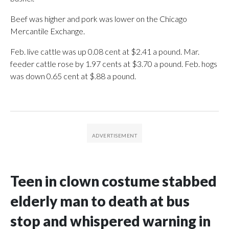
Beef was higher and pork was lower on the Chicago
Mercantile Exchange.
Feb. live cattle was up 0.08 cent at $2.41 a pound. Mar.
feeder cattle rose by 1.97 cents at $3.70 a pound. Feb. hogs
was down 0.65 cent at $.88 a pound.
Teen in clown costume stabbed
elderly man to death at bus
stop and whispered warning in