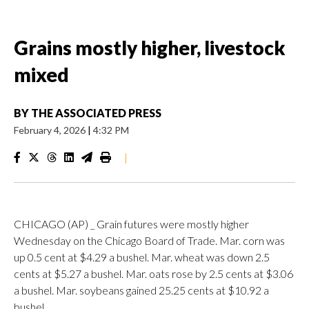
Grains mostly higher, livestock
mixed
BY
THE ASSOCIATED PRESS
February 4, 2026
|
4:32 PM
|
CHICAGO (AP) _ Grain futures were mostly higher
Wednesday on the Chicago Board of Trade. Mar. corn was
up 0.5 cent at $4.29 a bushel. Mar. wheat was down 2.5
cents at $5.27 a bushel. Mar. oats rose by 2.5 cents at $3.06
a bushel. Mar. soybeans gained 25.25 cents at $10.92 a
bushel.