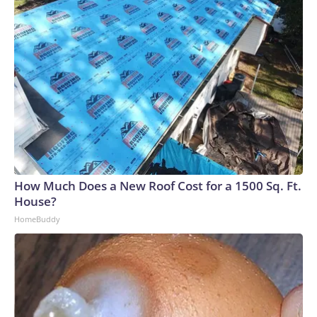
How Much Does a New Roof Cost for a 1500 Sq. Ft.
House?
HomeBuddy