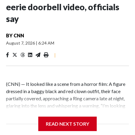
eerie doorbell video, officials
say
BY
CNN
August 7, 2026
|
6:24 AM
|
(CNN) — It looked like a scene from a horror film: A figure
dressed in a baggy black and red clown outfit, their face
partially covered, approaching a Ring camera late at night,
glaring into the lens and whispering a warning, “I’m looking
for you.” But the encounter was not just an elaborate
scare.Illinois State Police say the person wearing a clown
READ NEXT STORY
costume in video circulating online is a 15-year-old boy in
custody in connection with a fatal stabbing of an elderly