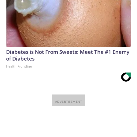
Diabetes is Not From Sweets: Meet The #1 Enemy
of Diabetes
Health Frontline