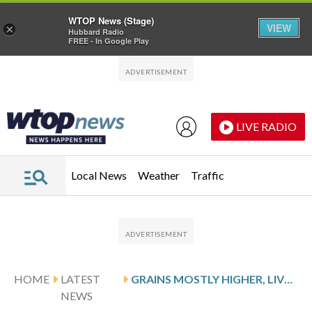
WTOP News (Stage)
VIEW
×
Hubbard Radio
FREE - In Google Play
Skip to main content
Skip to footer
LIVE RADIO
Local News
Weather
Traffic
HOME
LATEST
GRAINS MOSTLY HIGHER, LIVESTOCK MIXED
NEWS