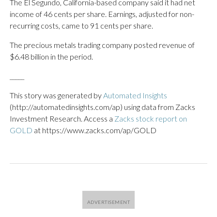
The El Segundo, California-based company said it had net
income of 46 cents per share. Earnings, adjusted for non-
recurring costs, came to 91 cents per share.
The precious metals trading company posted revenue of
$6.48 billion in the period.
_____
This story was generated by
Automated Insights
(http://automatedinsights.com/ap) using data from Zacks
Investment Research. Access a
Zacks stock report on
GOLD
at https://www.zacks.com/ap/GOLD