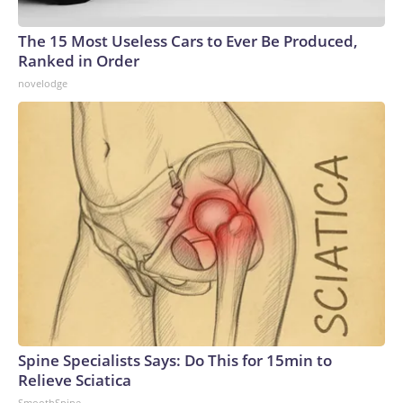
The 15 Most Useless Cars to Ever Be Produced,
Ranked in Order
novelodge
Spine Specialists Says: Do This for 15min to
Relieve Sciatica
SmoothSpine