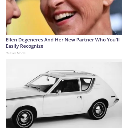
gradually became pretty unpopular.Trump, though, seems to
have botched the Iran war so badly that Americans suddenly
see Democrats on equal footing with the GOP — in terms of
issues on the GOP’s own turf.The-CNN-Wire™ & © 2026
Cable News Network, Inc., a Warner Bros. Discovery
Company. All rights reserved.
Ellen Degeneres And Her New Partner Who You'll
Easily Recognize
Outlier Model