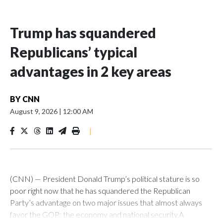
Trump has squandered
Republicans’ typical
advantages in 2 key areas
BY
CNN
August 9, 2026
|
12:00 AM
|
(CNN) — President Donald Trump’s political stature is so
poor right now that he has squandered the Republican
Party’s advantage on two major issues that almost always
favor the GOP: the economy and national security.A