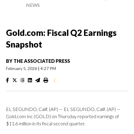
NEWS
Gold.com: Fiscal Q2 Earnings
Snapshot
BY
THE ASSOCIATED PRESS
February 5, 2026
|
4:27 PM
|
EL SEGUNDO, Calif. (AP) — EL SEGUNDO, Calif. (AP) —
Gold.com Inc (GOLD) on Thursday reported earnings of
$11.6 million in its fiscal second quarter.