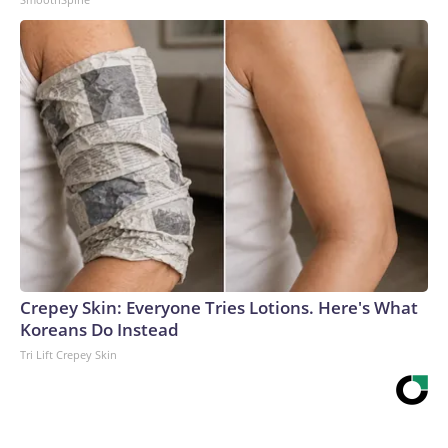
Crepey Skin: Everyone Tries Lotions. Here's What
Koreans Do Instead
Tri Lift Crepey Skin