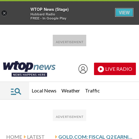
WTOP News (Stage)
VIEW
×
Hubbard Radio
FREE - In Google Play
Skip to main content
Skip to footer
LIVE RADIO
Local News
Weather
Traffic
HOME
LATEST
GOLD.COM: FISCAL Q2 EARNINGS SNAPSHOT